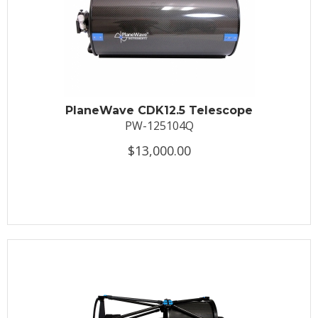
PlaneWave CDK12.5 Telescope
PW-125104Q
$13,000.00