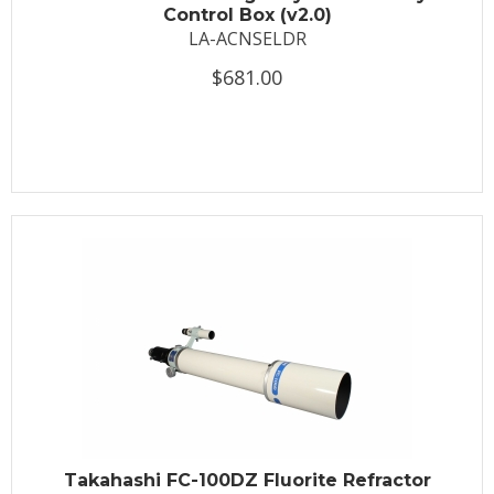
Control Box (v2.0)
LA-ACNSELDR
$681.00
Takahashi FC-100DZ Fluorite Refractor