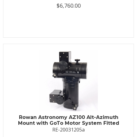
$6,760.00
Rowan Astronomy AZ100 Alt-Azimuth
Mount with GoTo Motor System Fitted
RE-20031205a