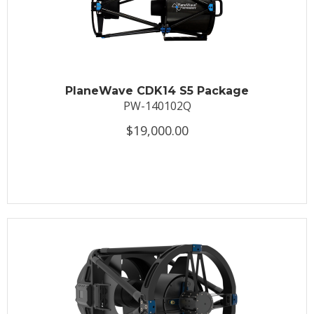
PlaneWave CDK14 S5 Package
PW-140102Q
$19,000.00