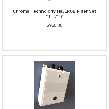
Chroma Technology Ha5LRGB Filter Set
CT-27110
$960.00