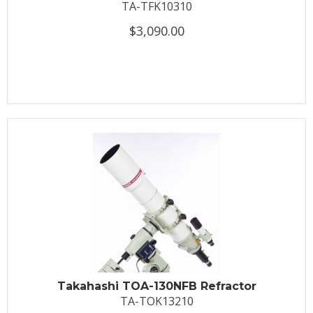
TA-TFK10310
$3,090.00
Takahashi TOA-130NFB Refractor
TA-TOK13210