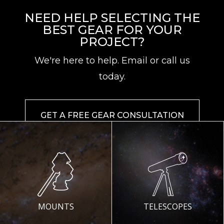
NEED HELP SELECTING THE
BEST GEAR FOR YOUR
PROJECT?
We're here to help. Email or call us
today.
GET A FREE GEAR CONSULTATION
MOUNTS
TELESCOPES