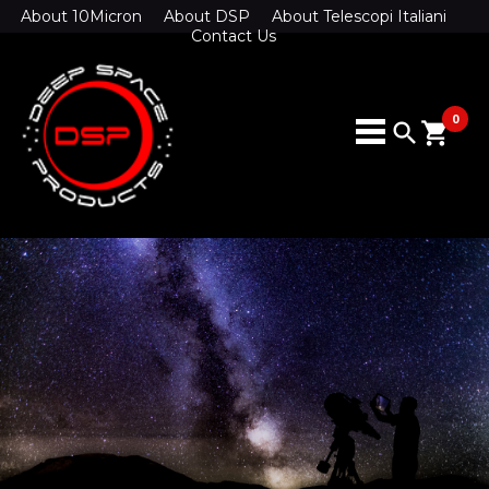
About 10Micron
About DSP
About Telescopi Italiani
Contact Us
0
search
shopping_cart