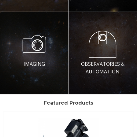
IMAGING
OBSERVATORIES &
AUTOMATION
Featured Products