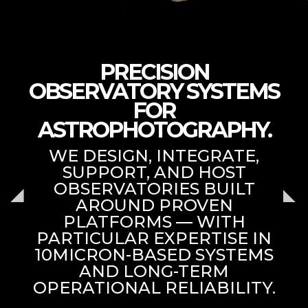
PRECISION
OBSERVATORY SYSTEMS
FOR
ASTROPHOTOGRAPHY.
WE DESIGN, INTEGRATE,
SUPPORT, AND HOST
OBSERVATORIES BUILT
AROUND PROVEN
PLATFORMS — WITH
PARTICULAR EXPERTISE IN
10MICRON-BASED SYSTEMS
AND LONG-TERM
OPERATIONAL RELIABILITY.