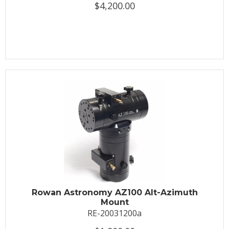
$4,200.00
Rowan Astronomy AZ100 Alt-Azimuth
Mount
RE-20031200a