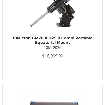
10Micron GM2000HPS II Combi Portable
Equatorial Mount
10M-2030
$16,999.00