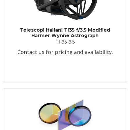
Telescopi Italiani TI35 f/3.5 Modified
Harmer Wynne Astrograph
TI-35-3.5
Contact us for pricing and availability.