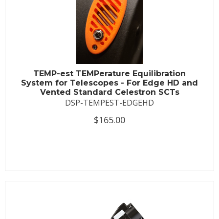
TEMP-est TEMPerature Equilibration
System for Telescopes - For Edge HD and
Vented Standard Celestron SCTs
DSP-TEMPEST-EDGEHD
$165.00