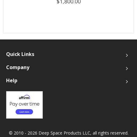
$1,800.00
Quick Links
Company
Help
© 2010 - 2026 Deep Space Products LLC, all rights reserved.