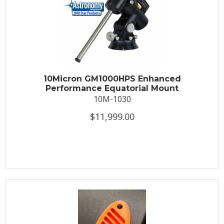
10Micron GM1000HPS Enhanced
Performance Equatorial Mount
10M-1030
$11,999.00