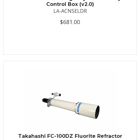
Control Box (v2.0)
LA-ACNSELDR
$681.00
Takahashi FC-100DZ Fluorite Refractor