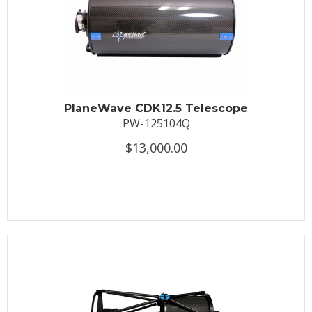
PlaneWave CDK12.5 Telescope
PW-125104Q
$13,000.00