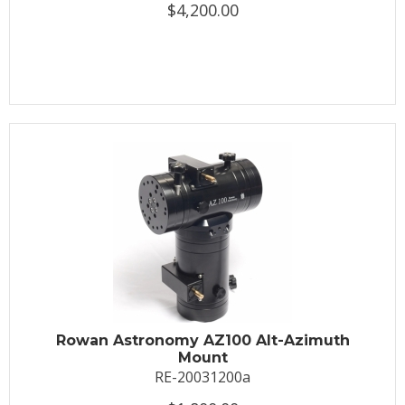
$4,200.00
Rowan Astronomy AZ100 Alt-Azimuth
Mount
RE-20031200a