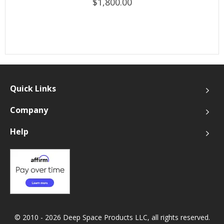
$1,800.00
Quick Links
Company
Help
© 2010 - 2026 Deep Space Products LLC, all rights reserved.