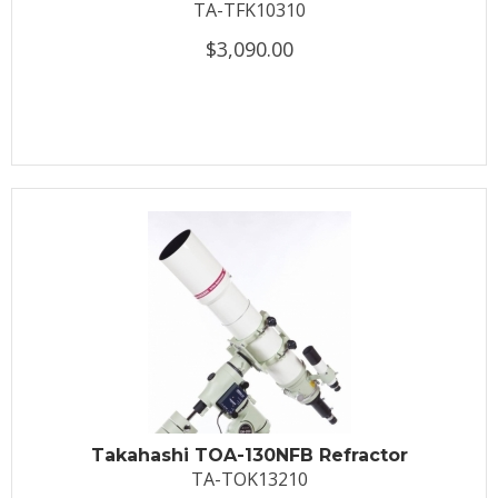
TA-TFK10310
$3,090.00
Takahashi TOA-130NFB Refractor
TA-TOK13210