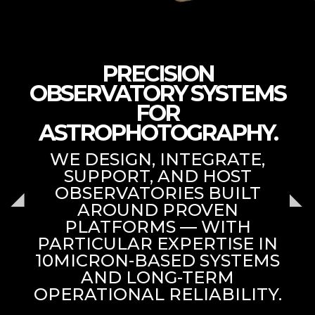
PRECISION
OBSERVATORY SYSTEMS
FOR
ASTROPHOTOGRAPHY.
WE DESIGN, INTEGRATE,
SUPPORT, AND HOST
OBSERVATORIES BUILT
AROUND PROVEN
PLATFORMS — WITH
PARTICULAR EXPERTISE IN
10MICRON-BASED SYSTEMS
AND LONG-TERM
OPERATIONAL RELIABILITY.