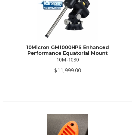
10Micron GM1000HPS Enhanced
Performance Equatorial Mount
10M-1030
$11,999.00