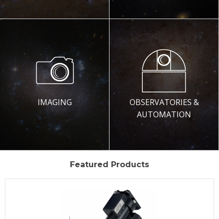
IMAGING
OBSERVATORIES &
AUTOMATION
Featured Products