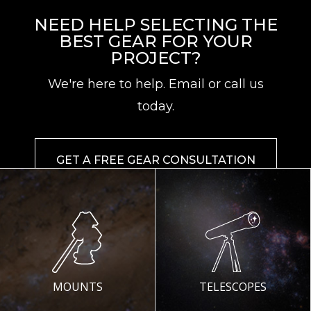
NEED HELP SELECTING THE
BEST GEAR FOR YOUR
PROJECT?
We're here to help. Email or call us
today.
GET A FREE GEAR CONSULTATION
MOUNTS
TELESCOPES