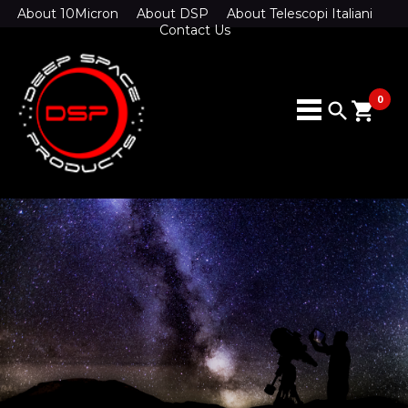
About 10Micron
About DSP
About Telescopi Italiani
Contact Us
0
search
shopping_cart