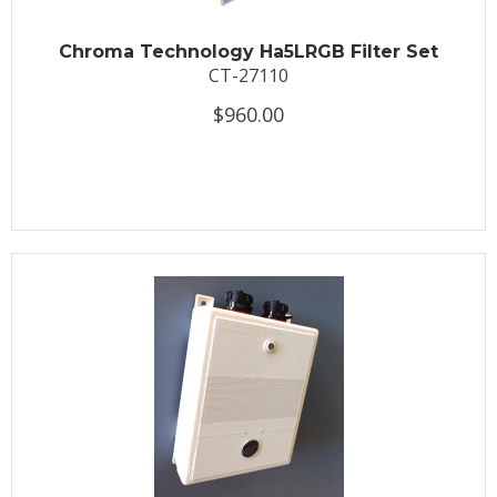
Chroma Technology Ha5LRGB Filter Set
CT-27110
$960.00