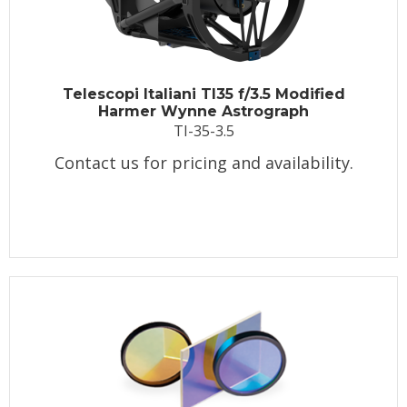
Telescopi Italiani TI35 f/3.5 Modified
Harmer Wynne Astrograph
TI-35-3.5
Contact us for pricing and availability.