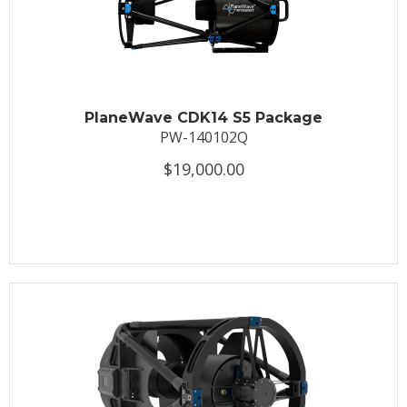
PlaneWave CDK14 S5 Package
PW-140102Q
$19,000.00