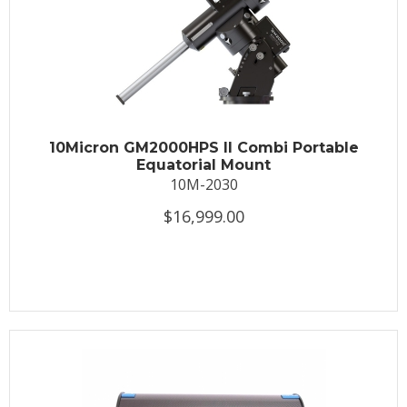
10Micron GM2000HPS II Combi Portable
Equatorial Mount
10M-2030
$16,999.00