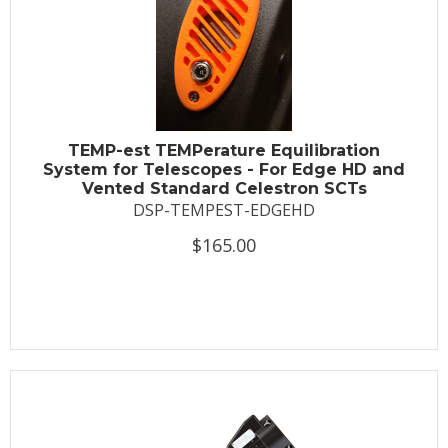
TEMP-est TEMPerature Equilibration
System for Telescopes - For Edge HD and
Vented Standard Celestron SCTs
DSP-TEMPEST-EDGEHD
$165.00