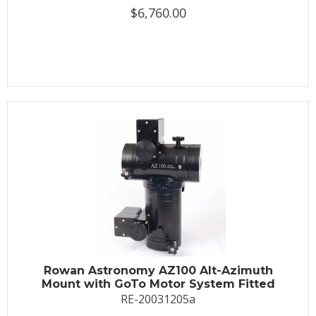
$6,760.00
Rowan Astronomy AZ100 Alt-Azimuth
Mount with GoTo Motor System Fitted
RE-20031205a