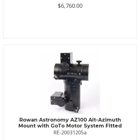
$6,760.00
Rowan Astronomy AZ100 Alt-Azimuth
Mount with GoTo Motor System Fitted
RE-20031205a