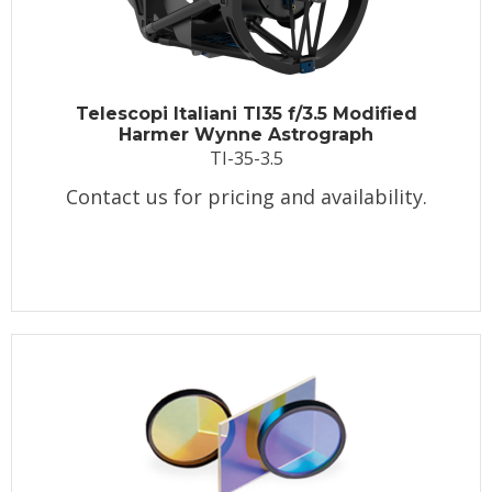
Telescopi Italiani TI35 f/3.5 Modified
Harmer Wynne Astrograph
TI-35-3.5
Contact us for pricing and availability.