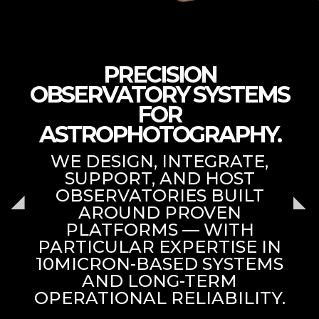
PRECISION
OBSERVATORY SYSTEMS
FOR
ASTROPHOTOGRAPHY.
WE DESIGN, INTEGRATE,
SUPPORT, AND HOST
OBSERVATORIES BUILT
AROUND PROVEN
PLATFORMS — WITH
PARTICULAR EXPERTISE IN
10MICRON-BASED SYSTEMS
AND LONG-TERM
OPERATIONAL RELIABILITY.