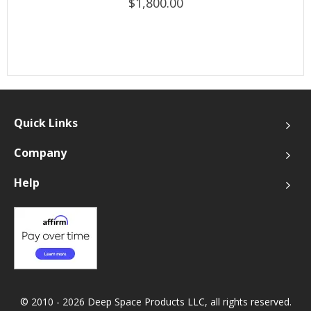
$1,800.00
Quick Links
Company
Help
© 2010 - 2026 Deep Space Products LLC, all rights reserved.