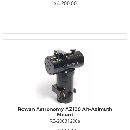
$4,200.00
Rowan Astronomy AZ100 Alt-Azimuth
Mount
RE-20031200a