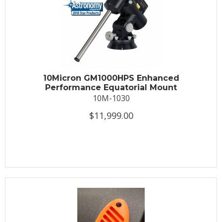
10Micron GM1000HPS Enhanced
Performance Equatorial Mount
10M-1030
$11,999.00