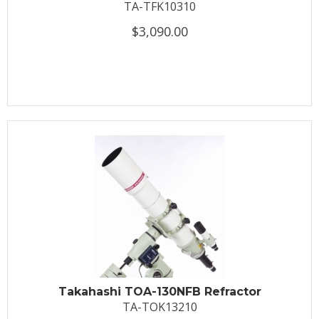
TA-TFK10310
$3,090.00
Takahashi TOA-130NFB Refractor
TA-TOK13210