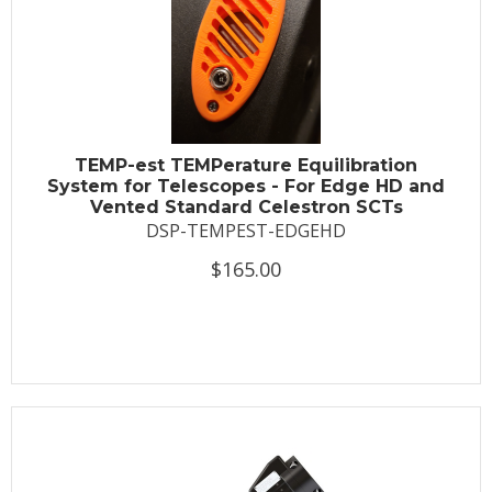
TEMP-est TEMPerature Equilibration
System for Telescopes - For Edge HD and
Vented Standard Celestron SCTs
DSP-TEMPEST-EDGEHD
$165.00