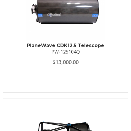
PlaneWave CDK12.5 Telescope
PW-125104Q
$13,000.00