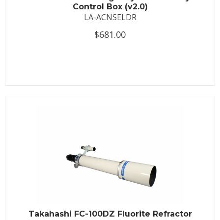
Control Box (v2.0)
LA-ACNSELDR
$681.00
Takahashi FC-100DZ Fluorite Refractor