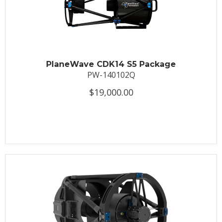
PlaneWave CDK14 S5 Package
PW-140102Q
$19,000.00