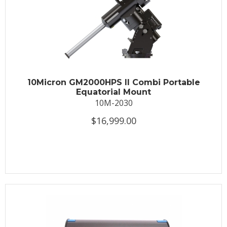
10Micron GM2000HPS II Combi Portable
Equatorial Mount
10M-2030
$16,999.00