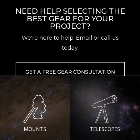
NEED HELP SELECTING THE
BEST GEAR FOR YOUR
PROJECT?
We're here to help. Email or call us
today.
GET A FREE GEAR CONSULTATION
MOUNTS
TELESCOPES