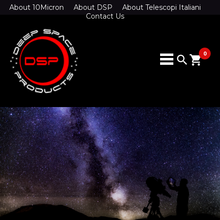
About 10Micron
About DSP
About Telescopi Italiani
Contact Us
0
search
shopping_cart