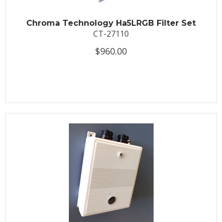
Chroma Technology Ha5LRGB Filter Set
CT-27110
$960.00