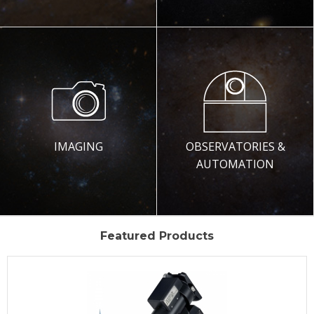
IMAGING
OBSERVATORIES &
AUTOMATION
Featured Products