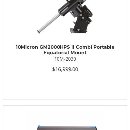
10Micron GM2000HPS II Combi Portable
Equatorial Mount
10M-2030
$16,999.00