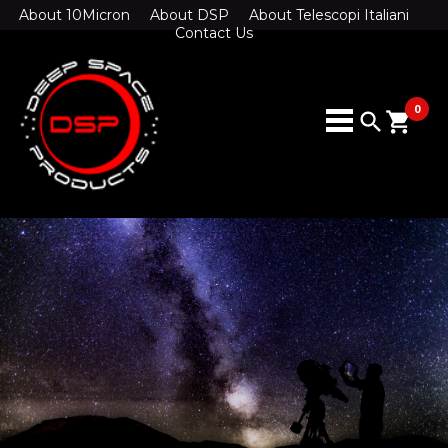
About 10Micron
About DSP
About Telescopi Italiani
Contact Us
0
search
shopping_cart