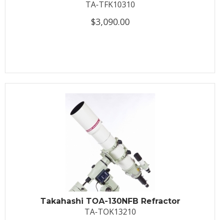
TA-TFK10310
$3,090.00
Takahashi TOA-130NFB Refractor
TA-TOK13210