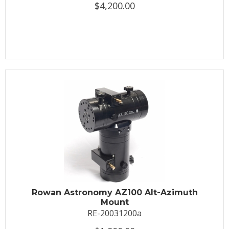
$4,200.00
Rowan Astronomy AZ100 Alt-Azimuth
Mount
RE-20031200a