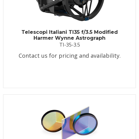
Telescopi Italiani TI35 f/3.5 Modified
Harmer Wynne Astrograph
TI-35-3.5
Contact us for pricing and availability.