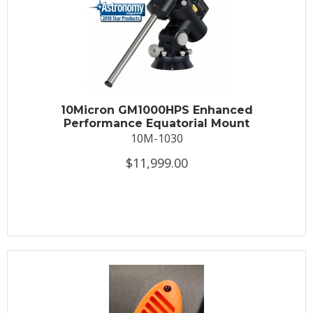
10Micron GM1000HPS Enhanced
Performance Equatorial Mount
10M-1030
$11,999.00