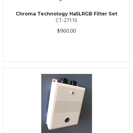
Chroma Technology Ha5LRGB Filter Set
CT-27110
$960.00