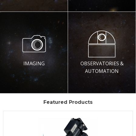
IMAGING
OBSERVATORIES &
AUTOMATION
Featured Products