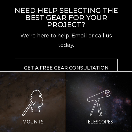
NEED HELP SELECTING THE
BEST GEAR FOR YOUR
PROJECT?
We're here to help. Email or call us
today.
GET A FREE GEAR CONSULTATION
MOUNTS
TELESCOPES