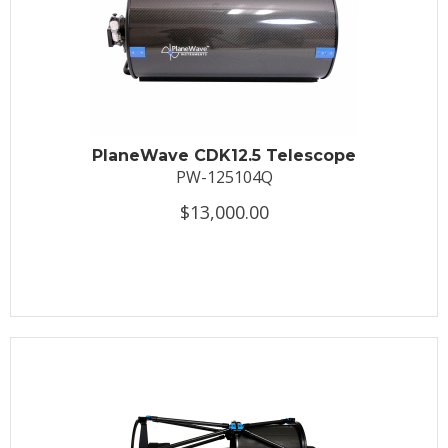
PlaneWave CDK12.5 Telescope
PW-125104Q
$13,000.00