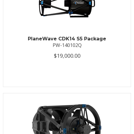
PlaneWave CDK14 S5 Package
PW-140102Q
$19,000.00