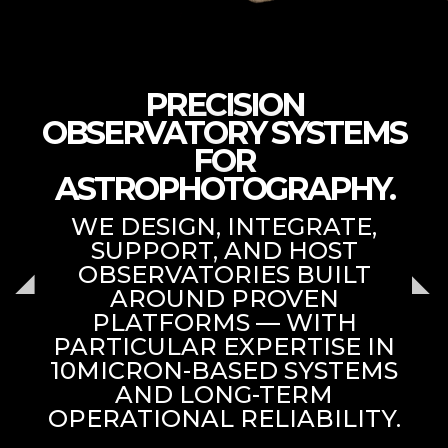
PRECISION
OBSERVATORY SYSTEMS
FOR
ASTROPHOTOGRAPHY.
WE DESIGN, INTEGRATE,
SUPPORT, AND HOST
OBSERVATORIES BUILT
AROUND PROVEN
PLATFORMS — WITH
PARTICULAR EXPERTISE IN
10MICRON-BASED SYSTEMS
AND LONG-TERM
OPERATIONAL RELIABILITY.