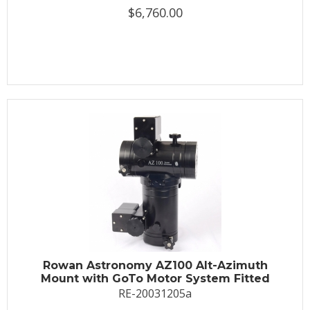
$6,760.00
Rowan Astronomy AZ100 Alt-Azimuth
Mount with GoTo Motor System Fitted
RE-20031205a