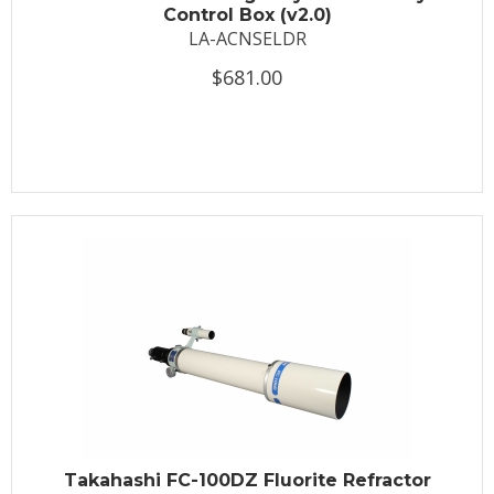
Control Box (v2.0)
LA-ACNSELDR
$681.00
Takahashi FC-100DZ Fluorite Refractor