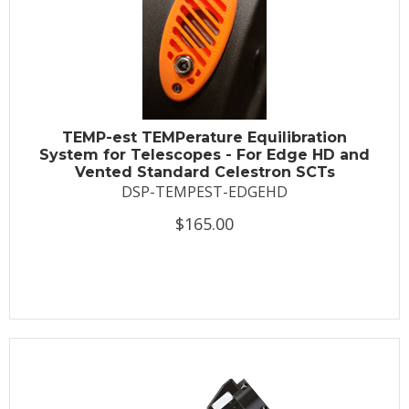
TEMP-est TEMPerature Equilibration
System for Telescopes - For Edge HD and
Vented Standard Celestron SCTs
DSP-TEMPEST-EDGEHD
$165.00