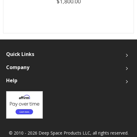
$1,800.00
Quick Links
Company
Help
© 2010 - 2026 Deep Space Products LLC, all rights reserved.