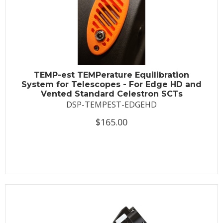
TEMP-est TEMPerature Equilibration
System for Telescopes - For Edge HD and
Vented Standard Celestron SCTs
DSP-TEMPEST-EDGEHD
$165.00