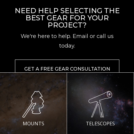
NEED HELP SELECTING THE
BEST GEAR FOR YOUR
PROJECT?
We're here to help. Email or call us
today.
GET A FREE GEAR CONSULTATION
MOUNTS
TELESCOPES