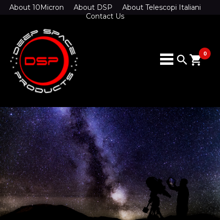
About 10Micron
About DSP
About Telescopi Italiani
Contact Us
0
search
shopping_cart