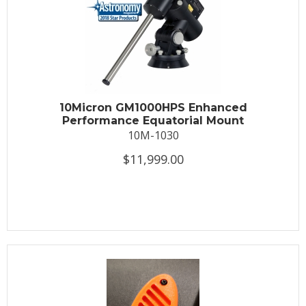
10Micron GM1000HPS Enhanced
Performance Equatorial Mount
10M-1030
$11,999.00