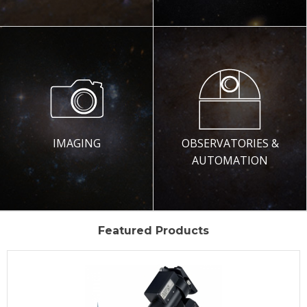
IMAGING
OBSERVATORIES &
AUTOMATION
Featured Products