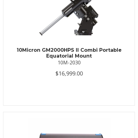
10Micron GM2000HPS II Combi Portable
Equatorial Mount
10M-2030
$16,999.00