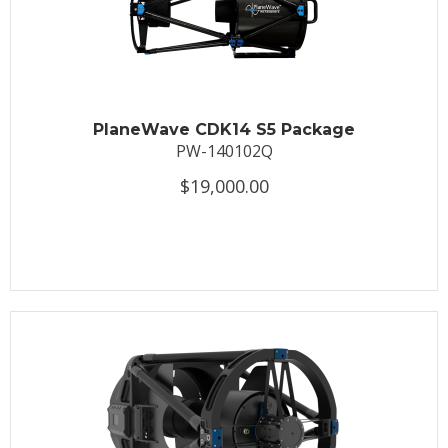
PlaneWave CDK14 S5 Package
PW-140102Q
$19,000.00