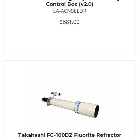
Control Box (v2.0)
LA-ACNSELDR
$681.00
Takahashi FC-100DZ Fluorite Refractor