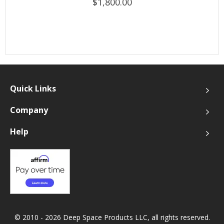
$1,800.00
Quick Links
Company
Help
© 2010 - 2026 Deep Space Products LLC, all rights reserved.