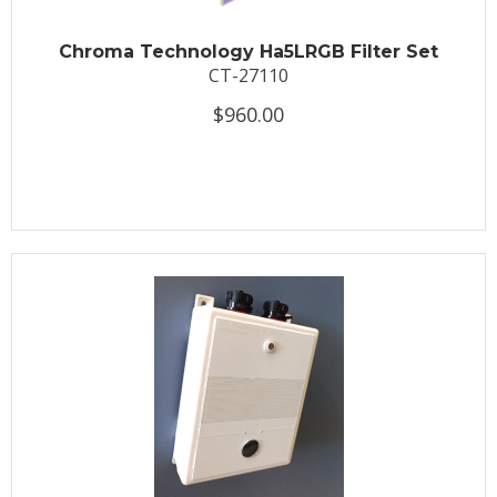
Chroma Technology Ha5LRGB Filter Set
CT-27110
$960.00