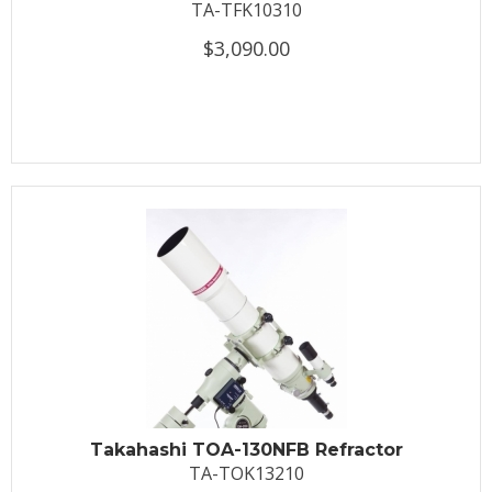
TA-TFK10310
$3,090.00
Takahashi TOA-130NFB Refractor
TA-TOK13210