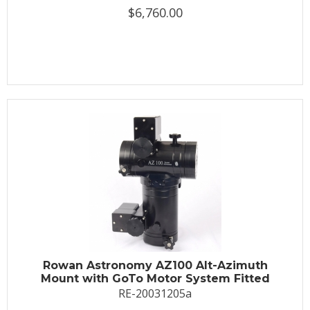
$6,760.00
Rowan Astronomy AZ100 Alt-Azimuth
Mount with GoTo Motor System Fitted
RE-20031205a