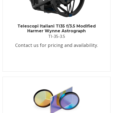
Telescopi Italiani TI35 f/3.5 Modified
Harmer Wynne Astrograph
TI-35-3.5
Contact us for pricing and availability.