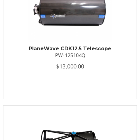
PlaneWave CDK12.5 Telescope
PW-125104Q
$13,000.00