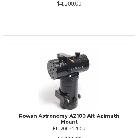
$4,200.00
Rowan Astronomy AZ100 Alt-Azimuth
Mount
RE-20031200a