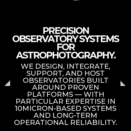
PRECISION
OBSERVATORY SYSTEMS
FOR
ASTROPHOTOGRAPHY.
WE DESIGN, INTEGRATE,
SUPPORT, AND HOST
OBSERVATORIES BUILT
AROUND PROVEN
PLATFORMS — WITH
PARTICULAR EXPERTISE IN
10MICRON-BASED SYSTEMS
AND LONG-TERM
OPERATIONAL RELIABILITY.