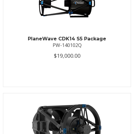
PlaneWave CDK14 S5 Package
PW-140102Q
$19,000.00