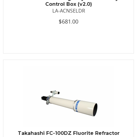
Control Box (v2.0)
LA-ACNSELDR
$681.00
Takahashi FC-100DZ Fluorite Refractor