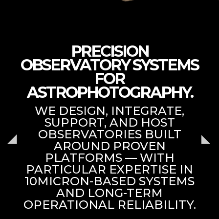
PRECISION
OBSERVATORY SYSTEMS
FOR
ASTROPHOTOGRAPHY.
WE DESIGN, INTEGRATE,
SUPPORT, AND HOST
OBSERVATORIES BUILT
AROUND PROVEN
PLATFORMS — WITH
PARTICULAR EXPERTISE IN
10MICRON-BASED SYSTEMS
AND LONG-TERM
OPERATIONAL RELIABILITY.