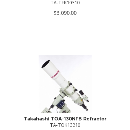
TA-TFK10310
$3,090.00
Takahashi TOA-130NFB Refractor
TA-TOK13210