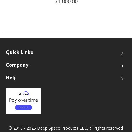
$1,800.00
Quick Links
Company
Help
© 2010 - 2026 Deep Space Products LLC, all rights reserved.