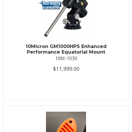
10Micron GM1000HPS Enhanced
Performance Equatorial Mount
10M-1030
$11,999.00