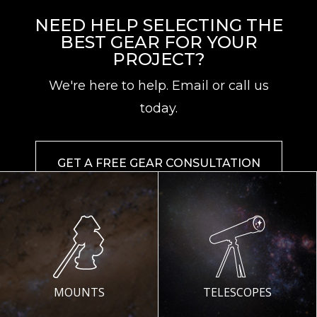
NEED HELP SELECTING THE
BEST GEAR FOR YOUR
PROJECT?
We're here to help. Email or call us
today.
GET A FREE GEAR CONSULTATION
MOUNTS
TELESCOPES