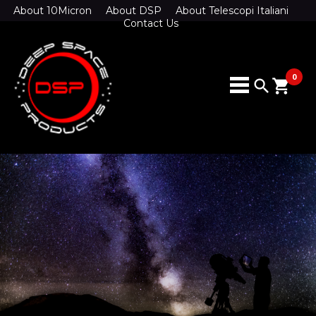
About 10Micron
About DSP
About Telescopi Italiani
Contact Us
0
search
shopping_cart