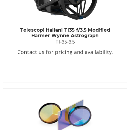
Telescopi Italiani TI35 f/3.5 Modified
Harmer Wynne Astrograph
TI-35-3.5
Contact us for pricing and availability.