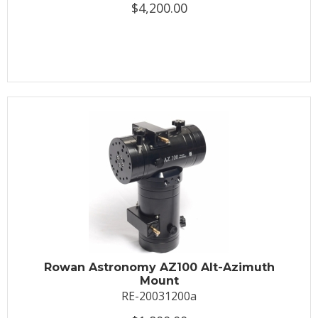
$4,200.00
Rowan Astronomy AZ100 Alt-Azimuth
Mount
RE-20031200a