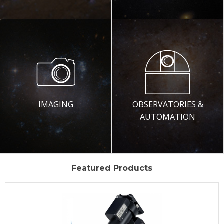
IMAGING
OBSERVATORIES &
AUTOMATION
Featured Products