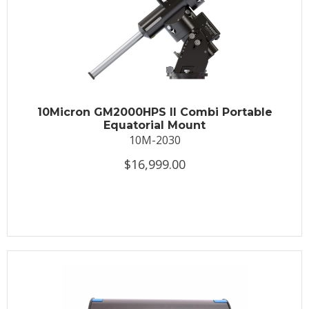
10Micron GM2000HPS II Combi Portable
Equatorial Mount
10M-2030
$16,999.00