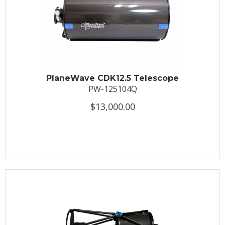
PlaneWave CDK12.5 Telescope
PW-125104Q
$13,000.00