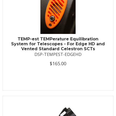
TEMP-est TEMPerature Equilibration
System for Telescopes - For Edge HD and
Vented Standard Celestron SCTs
DSP-TEMPEST-EDGEHD
$165.00