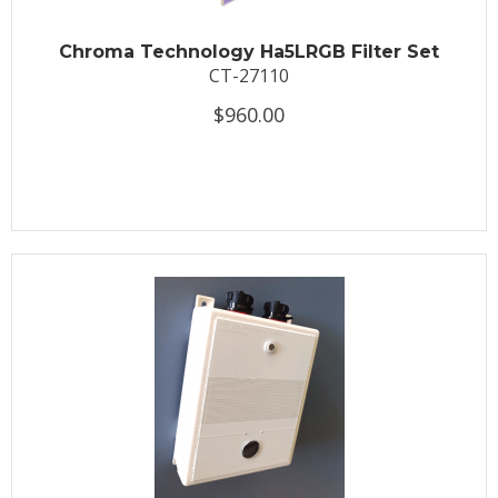
Chroma Technology Ha5LRGB Filter Set
CT-27110
$960.00