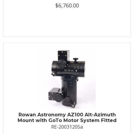
$6,760.00
Rowan Astronomy AZ100 Alt-Azimuth
Mount with GoTo Motor System Fitted
RE-20031205a