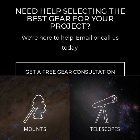
NEED HELP SELECTING THE
BEST GEAR FOR YOUR
PROJECT?
We're here to help. Email or call us
today.
GET A FREE GEAR CONSULTATION
MOUNTS
TELESCOPES