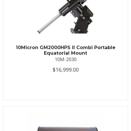
10Micron GM2000HPS II Combi Portable
Equatorial Mount
10M-2030
$16,999.00