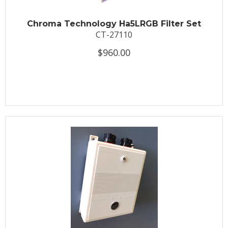
Chroma Technology Ha5LRGB Filter Set
CT-27110
$960.00