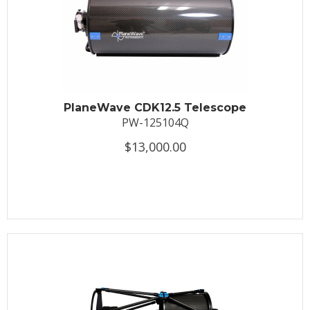
PlaneWave CDK12.5 Telescope
PW-125104Q
$13,000.00