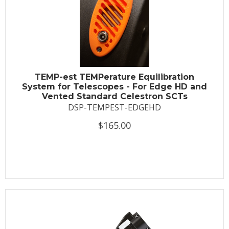
TEMP-est TEMPerature Equilibration
System for Telescopes - For Edge HD and
Vented Standard Celestron SCTs
DSP-TEMPEST-EDGEHD
$165.00