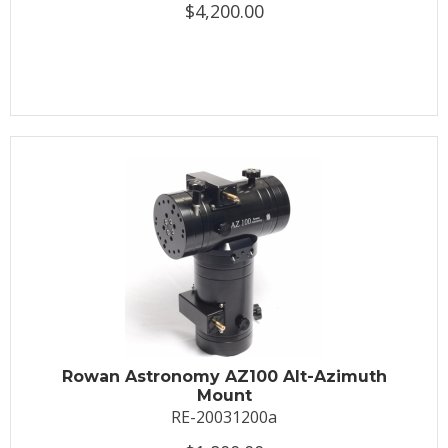
$4,200.00
Rowan Astronomy AZ100 Alt-Azimuth
Mount
RE-20031200a