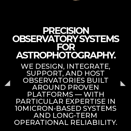
PRECISION
OBSERVATORY SYSTEMS
FOR
ASTROPHOTOGRAPHY.
WE DESIGN, INTEGRATE,
SUPPORT, AND HOST
OBSERVATORIES BUILT
AROUND PROVEN
PLATFORMS — WITH
PARTICULAR EXPERTISE IN
10MICRON-BASED SYSTEMS
AND LONG-TERM
OPERATIONAL RELIABILITY.