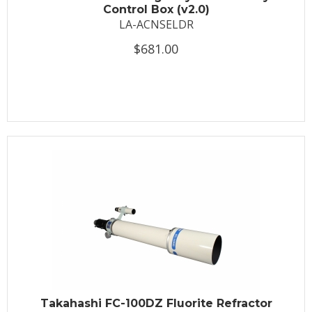
Control Box (v2.0)
LA-ACNSELDR
$681.00
Takahashi FC-100DZ Fluorite Refractor