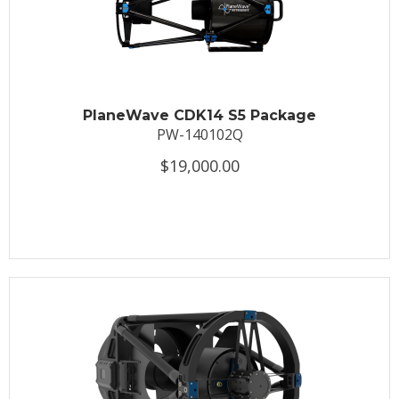
PlaneWave CDK14 S5 Package
PW-140102Q
$19,000.00