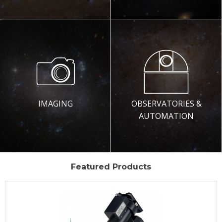
IMAGING
OBSERVATORIES &
AUTOMATION
Featured Products