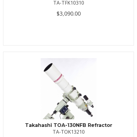
TA-TFK10310
$3,090.00
Takahashi TOA-130NFB Refractor
TA-TOK13210