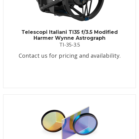
Telescopi Italiani TI35 f/3.5 Modified
Harmer Wynne Astrograph
TI-35-3.5
Contact us for pricing and availability.