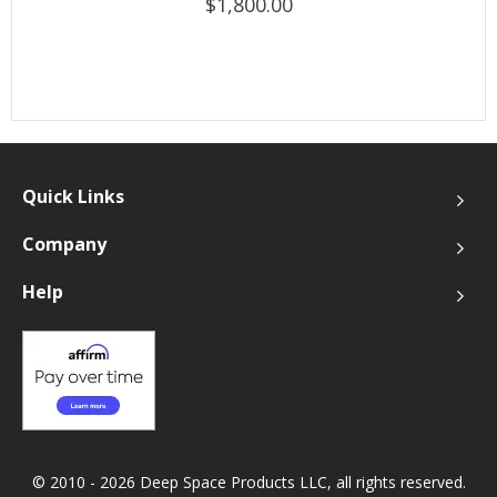
$1,800.00
Quick Links
Company
Help
© 2010 - 2026 Deep Space Products LLC, all rights reserved.