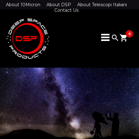
About 10Micron
About DSP
About Telescopi Italiani
Contact Us
0
search
shopping_cart