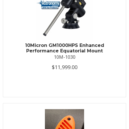
10Micron GM1000HPS Enhanced
Performance Equatorial Mount
10M-1030
$11,999.00