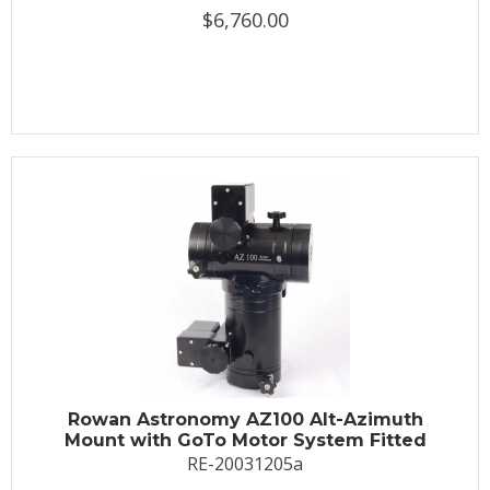
$6,760.00
Rowan Astronomy AZ100 Alt-Azimuth
Mount with GoTo Motor System Fitted
RE-20031205a