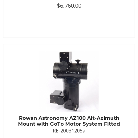
$6,760.00
Rowan Astronomy AZ100 Alt-Azimuth
Mount with GoTo Motor System Fitted
RE-20031205a