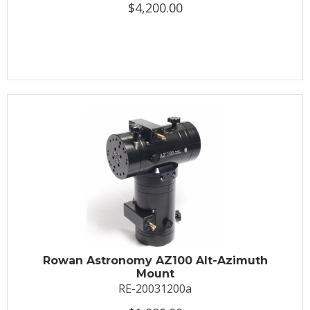
$4,200.00
Rowan Astronomy AZ100 Alt-Azimuth
Mount
RE-20031200a