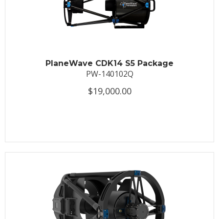
PlaneWave CDK14 S5 Package
PW-140102Q
$19,000.00