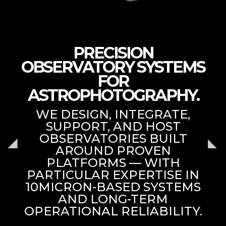
PRECISION
OBSERVATORY SYSTEMS
FOR
ASTROPHOTOGRAPHY.
WE DESIGN, INTEGRATE,
SUPPORT, AND HOST
OBSERVATORIES BUILT
AROUND PROVEN
PLATFORMS — WITH
PARTICULAR EXPERTISE IN
10MICRON-BASED SYSTEMS
AND LONG-TERM
OPERATIONAL RELIABILITY.