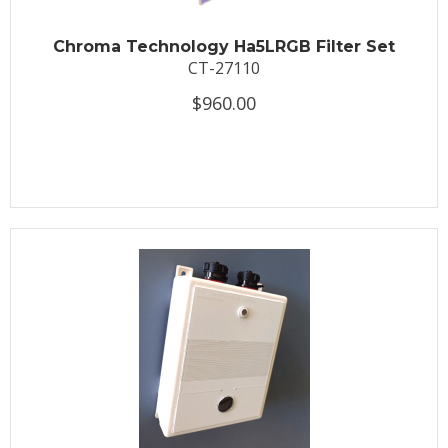
Chroma Technology Ha5LRGB Filter Set
CT-27110
$960.00