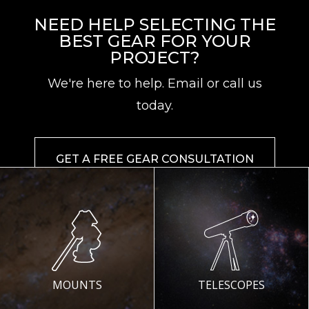
NEED HELP SELECTING THE
BEST GEAR FOR YOUR
PROJECT?
We're here to help. Email or call us
today.
GET A FREE GEAR CONSULTATION
MOUNTS
TELESCOPES