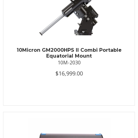
10Micron GM2000HPS II Combi Portable
Equatorial Mount
10M-2030
$16,999.00