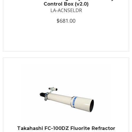
Control Box (v2.0)
LA-ACNSELDR
$681.00
Takahashi FC-100DZ Fluorite Refractor