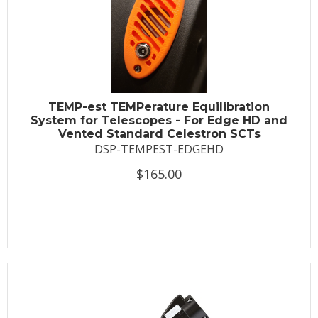
TEMP-est TEMPerature Equilibration
System for Telescopes - For Edge HD and
Vented Standard Celestron SCTs
DSP-TEMPEST-EDGEHD
$165.00