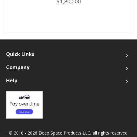
$1,800.00
Quick Links
Company
Help
© 2010 - 2026 Deep Space Products LLC, all rights reserved.