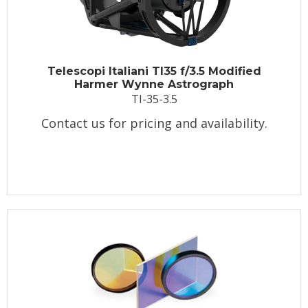
Telescopi Italiani TI35 f/3.5 Modified
Harmer Wynne Astrograph
TI-35-3.5
Contact us for pricing and availability.