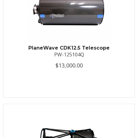
PlaneWave CDK12.5 Telescope
PW-125104Q
$13,000.00