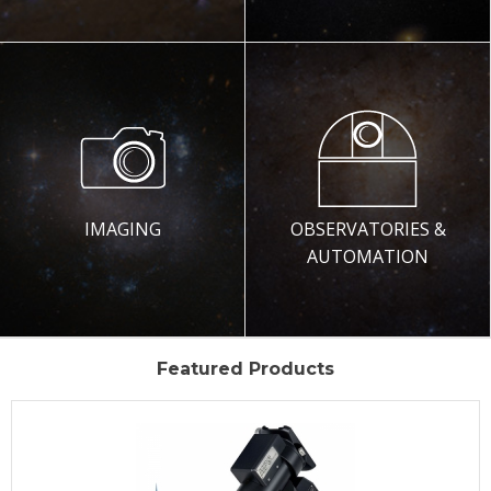
IMAGING
OBSERVATORIES &
AUTOMATION
Featured Products