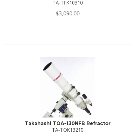
TA-TFK10310
$3,090.00
Takahashi TOA-130NFB Refractor
TA-TOK13210