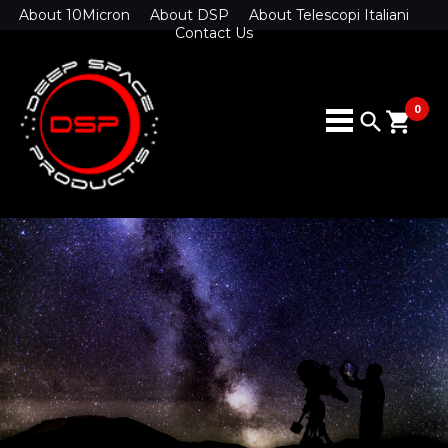
About 10Micron
About DSP
About Telescopi Italiani
Contact Us
0
search
shopping_cart