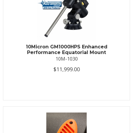
10Micron GM1000HPS Enhanced
Performance Equatorial Mount
10M-1030
$11,999.00