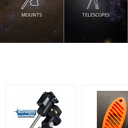
MOUNTS
TELESCOPES