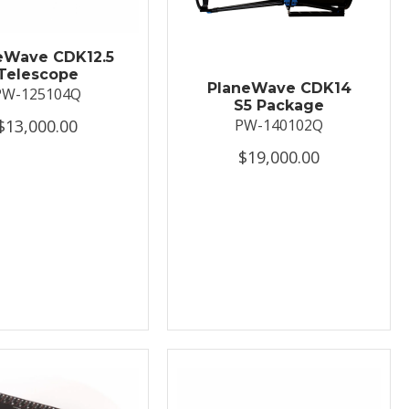
eWave CDK12.5
Telescope
PlaneWave CDK14
PW-125104Q
S5 Package
$13,000.00
PW-140102Q
$19,000.00