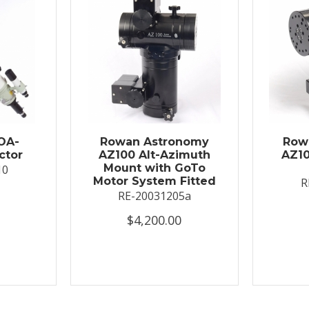
OA-
Rowan Astronomy
Row
ctor
AZ100 Alt-Azimuth
AZ10
Mount with GoTo
10
Motor System Fitted
R
RE-20031205a
$4,200.00