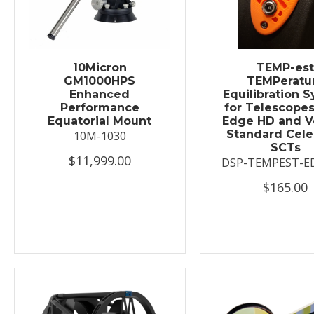
10Micron
TEMP-es
GM1000HPS
TEMPeratu
Enhanced
Equilibration 
Performance
for Telescopes
Equatorial Mount
Edge HD and V
Standard Cele
10M-1030
SCTs
$11,999.00
DSP-TEMPEST-E
$165.00