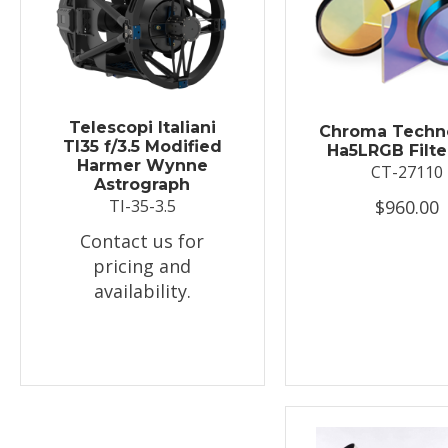
Telescopi Italiani
Chroma Techn
TI35 f/3.5 Modified
Ha5LRGB Filte
Harmer Wynne
CT-27110
Astrograph
$960.00
TI-35-3.5
Contact us for
pricing and
availability.