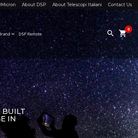
0Micron
About DSP
About Telescopi Italiani
Contact Us
0
search
shopping_cart
Brand
expand_more
DSP Remote
 BUILT
E IN