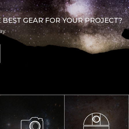
E BEST GEAR FOR YOUR PROJECT?
ay.