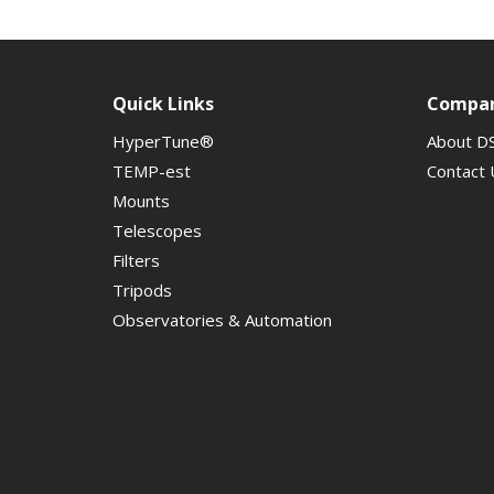
Quick Links
Compa
HyperTune®
About D
TEMP-est
Contact 
Mounts
Telescopes
Filters
Tripods
Observatories & Automation