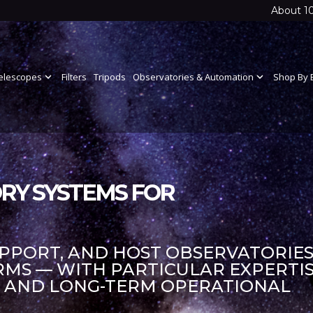
About 1
elescopes
expand_more
Filters
Tripods
Observatories & Automation
expand_more
Shop By 
RY SYSTEMS FOR
UPPORT, AND HOST OBSERVATORIES
S — WITH PARTICULAR EXPERTIS
S AND LONG-TERM OPERATIONAL