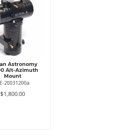
an Astronomy
0 Alt-Azimuth
Mount
E-20031200a
$1,800.00