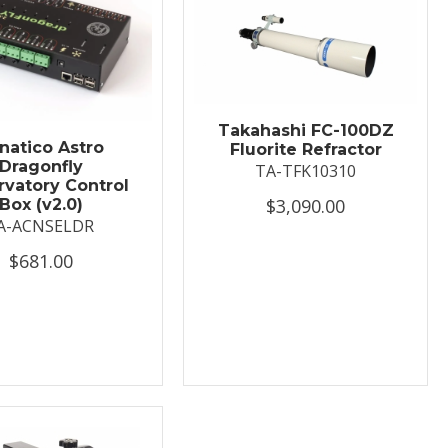
Takahashi FC-100DZ
natico Astro
Fluorite Refractor
Dragonfly
TA-TFK10310
vatory Control
$3,090.00
Box (v2.0)
A-ACNSELDR
$681.00