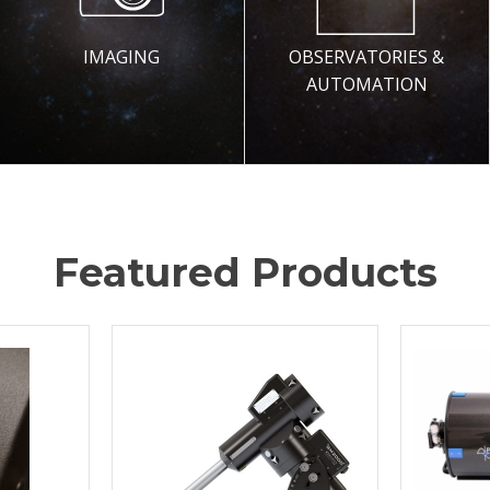
IMAGING
OBSERVATORIES &
AUTOMATION
Featured Products