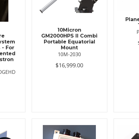
Plan
t
10Micron
re
GM2000HPS II Combi
System
Portable Equatorial
 - For
Mount
ented
10M-2030
stron
$16,999.00
DGEHD