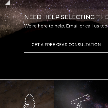
NEED HELP SELECTING TH
We're here to help. Email or call us tod
GET A FREE GEAR CONSULTATION