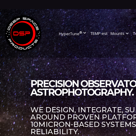
®
expand_more
TEMP-est
Mounts
expand_more
T
HyperTune
PRECISION OBSERVATO
ASTROPHOTOGRAPHY.
WE DESIGN, INTEGRATE, S
AROUND PROVEN PLATFORM
10MICRON-BASED SYSTEM
RELIABILITY.