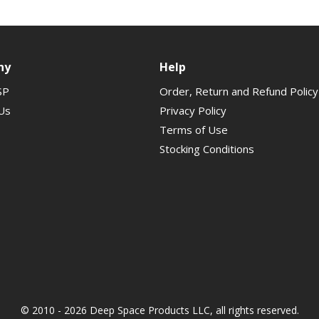
ny
Help
SP
Order, Return and Refund Policy
Us
Privacy Policy
Terms of Use
Stocking Conditions
© 2010 - 2026 Deep Space Products LLC, all rights reserved.