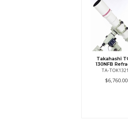
Takahashi T
130NFB Refra
TA-TOK132
$6,760.00