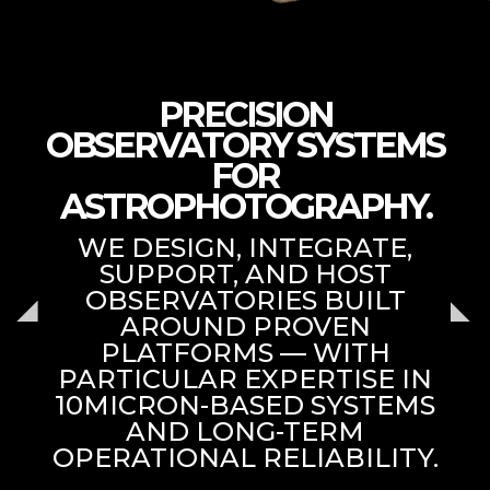
PRECISION
OBSERVATORY SYSTEMS
FOR
ASTROPHOTOGRAPHY.
WE DESIGN, INTEGRATE,
SUPPORT, AND HOST
OBSERVATORIES BUILT
AROUND PROVEN
PLATFORMS — WITH
PARTICULAR EXPERTISE IN
10MICRON-BASED SYSTEMS
AND LONG-TERM
OPERATIONAL RELIABILITY.