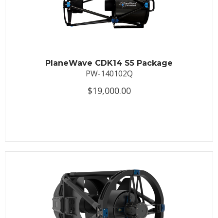
PlaneWave CDK14 S5 Package
PW-140102Q
$19,000.00