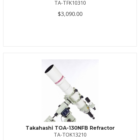
TA-TFK10310
$3,090.00
Takahashi TOA-130NFB Refractor
TA-TOK13210