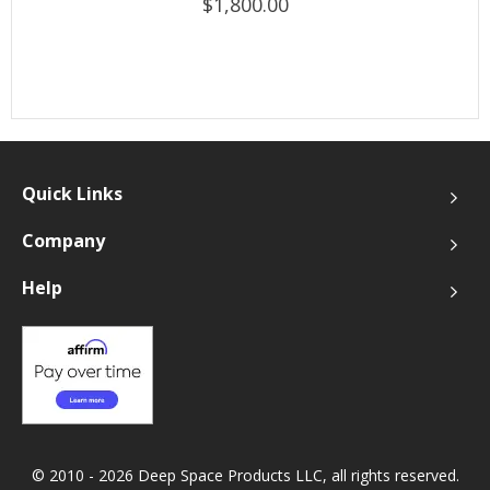
$1,800.00
Quick Links
Company
Help
© 2010 - 2026 Deep Space Products LLC, all rights reserved.