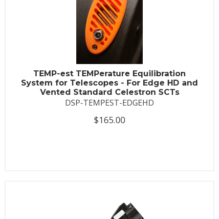
TEMP-est TEMPerature Equilibration
System for Telescopes - For Edge HD and
Vented Standard Celestron SCTs
DSP-TEMPEST-EDGEHD
$165.00