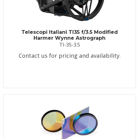
Telescopi Italiani TI35 f/3.5 Modified
Harmer Wynne Astrograph
TI-35-3.5
Contact us for pricing and availability.