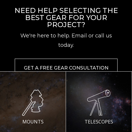
NEED HELP SELECTING THE
BEST GEAR FOR YOUR
PROJECT?
We're here to help. Email or call us
today.
GET A FREE GEAR CONSULTATION
MOUNTS
TELESCOPES