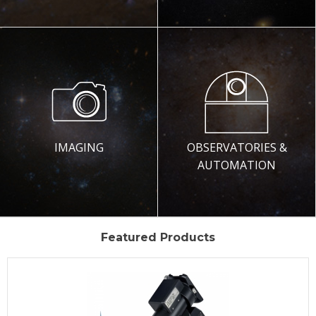
IMAGING
OBSERVATORIES &
AUTOMATION
Featured Products