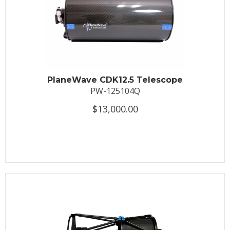
PlaneWave CDK12.5 Telescope
PW-125104Q
$13,000.00