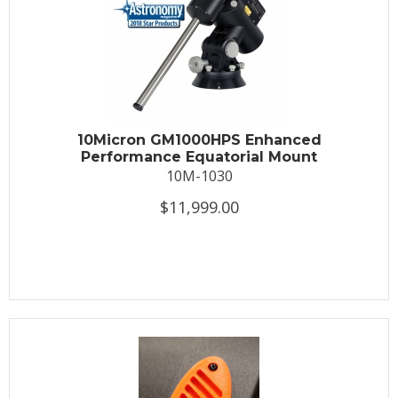
10Micron GM1000HPS Enhanced
Performance Equatorial Mount
10M-1030
$11,999.00