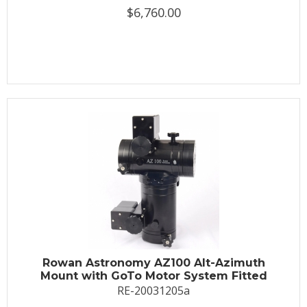
$6,760.00
Rowan Astronomy AZ100 Alt-Azimuth
Mount with GoTo Motor System Fitted
RE-20031205a