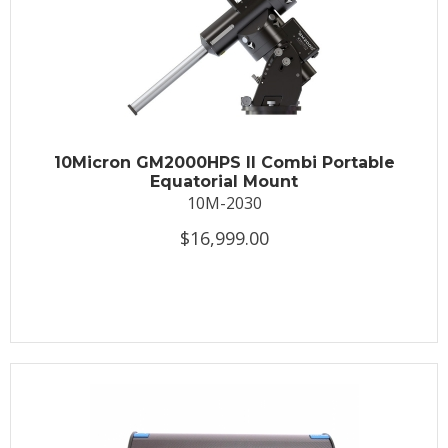
10Micron GM2000HPS II Combi Portable
Equatorial Mount
10M-2030
$16,999.00