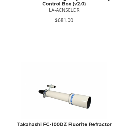
Control Box (v2.0)
LA-ACNSELDR
$681.00
Takahashi FC-100DZ Fluorite Refractor