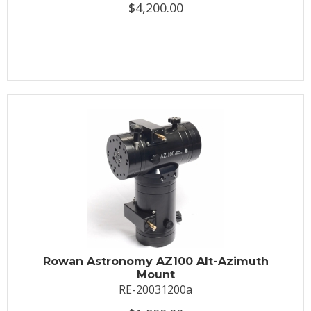
$4,200.00
Rowan Astronomy AZ100 Alt-Azimuth
Mount
RE-20031200a