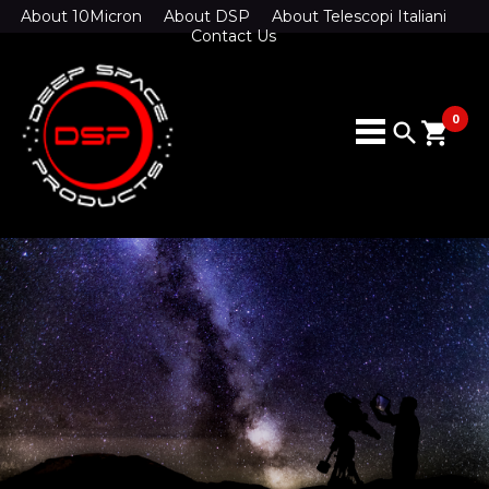
About 10Micron
About DSP
About Telescopi Italiani
Contact Us
0
search
shopping_cart