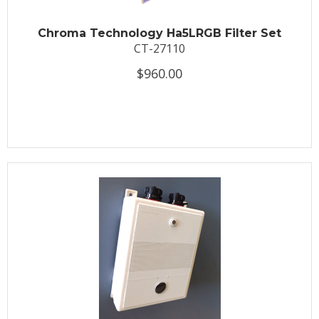
Chroma Technology Ha5LRGB Filter Set
CT-27110
$960.00