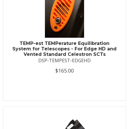
TEMP-est TEMPerature Equilibration
System for Telescopes - For Edge HD and
Vented Standard Celestron SCTs
DSP-TEMPEST-EDGEHD
$165.00