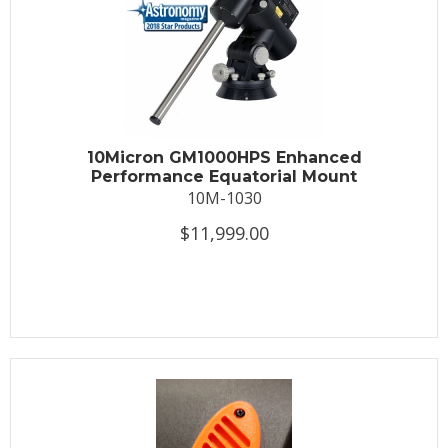
10Micron GM1000HPS Enhanced
Performance Equatorial Mount
10M-1030
$11,999.00