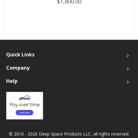
$1,800.00
Quick Links
Company
Help
© 2010 - 2026 Deep Space Products LLC, all rights reserved.