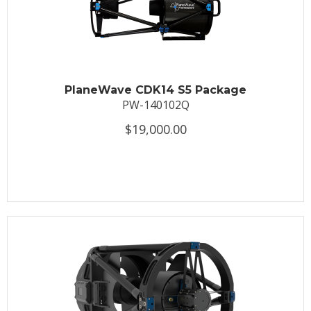
PlaneWave CDK14 S5 Package
PW-140102Q
$19,000.00