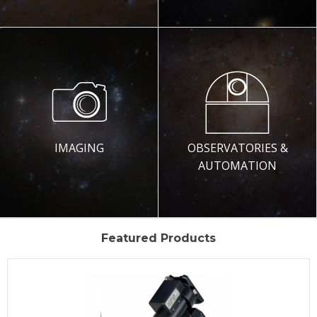
IMAGING
OBSERVATORIES &
AUTOMATION
Featured Products