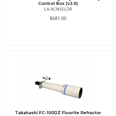
Control Box (v2.0)
LA-ACNSELDR
$681.00
Takahashi FC-100DZ Fluorite Refractor