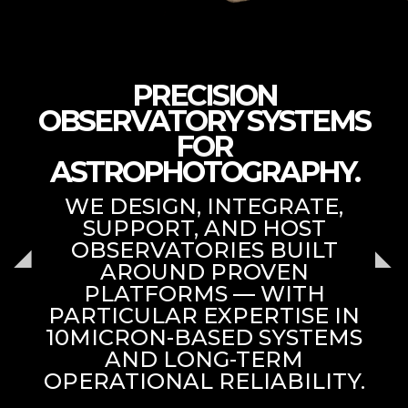
PRECISION
OBSERVATORY SYSTEMS
FOR
ASTROPHOTOGRAPHY.
WE DESIGN, INTEGRATE,
SUPPORT, AND HOST
OBSERVATORIES BUILT
AROUND PROVEN
PLATFORMS — WITH
PARTICULAR EXPERTISE IN
10MICRON-BASED SYSTEMS
AND LONG-TERM
OPERATIONAL RELIABILITY.