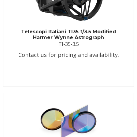
Telescopi Italiani TI35 f/3.5 Modified
Harmer Wynne Astrograph
TI-35-3.5
Contact us for pricing and availability.