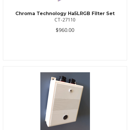
Chroma Technology Ha5LRGB Filter Set
CT-27110
$960.00