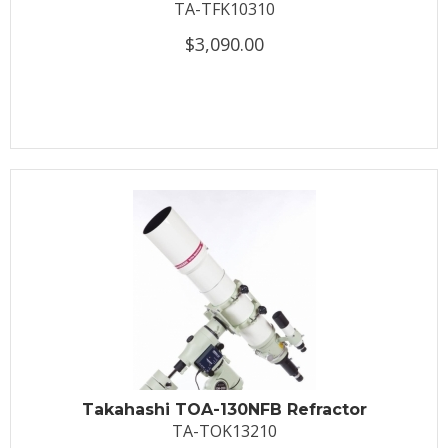
TA-TFK10310
$3,090.00
Takahashi TOA-130NFB Refractor
TA-TOK13210