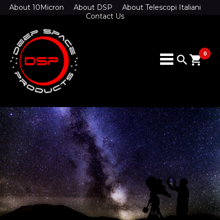
About 10Micron
About DSP
About Telescopi Italiani
Contact Us
0
search
shopping_cart