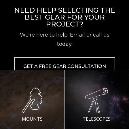
NEED HELP SELECTING THE
BEST GEAR FOR YOUR
PROJECT?
We're here to help. Email or call us
today.
GET A FREE GEAR CONSULTATION
MOUNTS
TELESCOPES