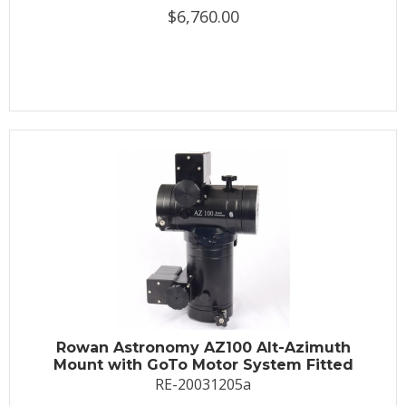
$6,760.00
Rowan Astronomy AZ100 Alt-Azimuth
Mount with GoTo Motor System Fitted
RE-20031205a