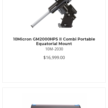
10Micron GM2000HPS II Combi Portable
Equatorial Mount
10M-2030
$16,999.00