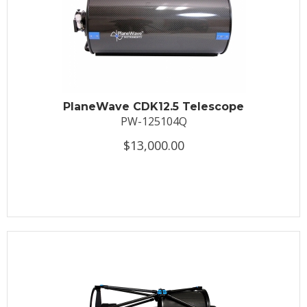
PlaneWave CDK12.5 Telescope
PW-125104Q
$13,000.00