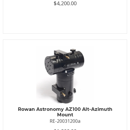
$4,200.00
Rowan Astronomy AZ100 Alt-Azimuth
Mount
RE-20031200a