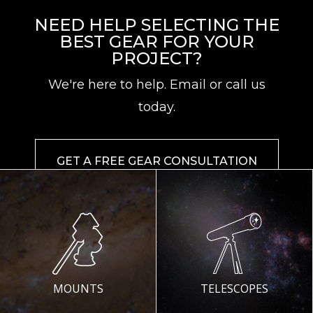
NEED HELP SELECTING THE
BEST GEAR FOR YOUR
PROJECT?
We're here to help. Email or call us
today.
GET A FREE GEAR CONSULTATION
MOUNTS
TELESCOPES