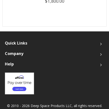
$1,800.00
Quick Links
Company
Help
© 2010 - 2026 Deep Space Products LLC, all rights reserved.