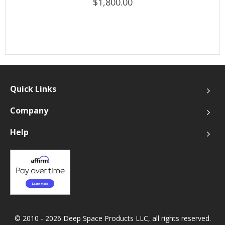
$1,800.00
Quick Links
Company
Help
© 2010 - 2026 Deep Space Products LLC, all rights reserved.