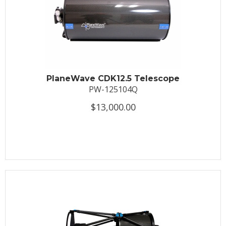
PlaneWave CDK12.5 Telescope
PW-125104Q
$13,000.00