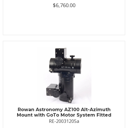
$6,760.00
Rowan Astronomy AZ100 Alt-Azimuth
Mount with GoTo Motor System Fitted
RE-20031205a