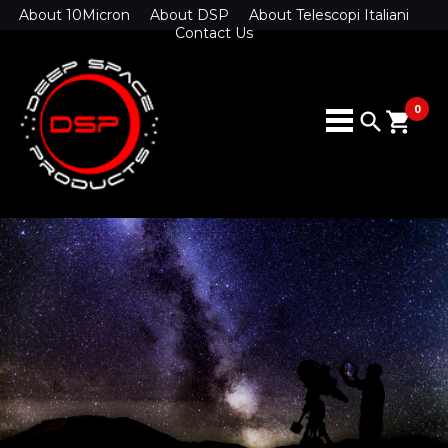
About 10Micron
About DSP
About Telescopi Italiani
Contact Us
0
search
shopping_cart