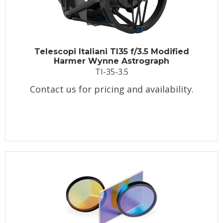
Telescopi Italiani TI35 f/3.5 Modified
Harmer Wynne Astrograph
TI-35-3.5
Contact us for pricing and availability.