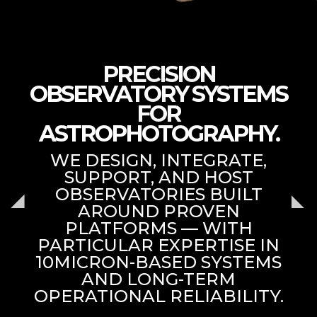
PRECISION
OBSERVATORY SYSTEMS
FOR
ASTROPHOTOGRAPHY.
WE DESIGN, INTEGRATE,
SUPPORT, AND HOST
OBSERVATORIES BUILT
AROUND PROVEN
PLATFORMS — WITH
PARTICULAR EXPERTISE IN
10MICRON-BASED SYSTEMS
AND LONG-TERM
OPERATIONAL RELIABILITY.