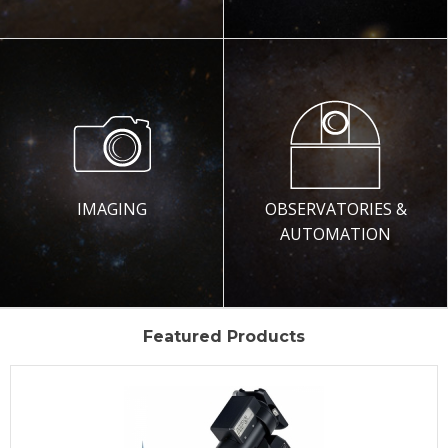
IMAGING
OBSERVATORIES &
AUTOMATION
Featured Products