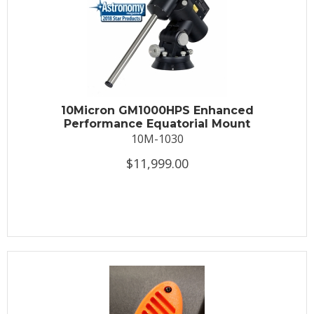
10Micron GM1000HPS Enhanced
Performance Equatorial Mount
10M-1030
$11,999.00