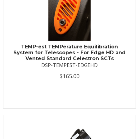
TEMP-est TEMPerature Equilibration
System for Telescopes - For Edge HD and
Vented Standard Celestron SCTs
DSP-TEMPEST-EDGEHD
$165.00