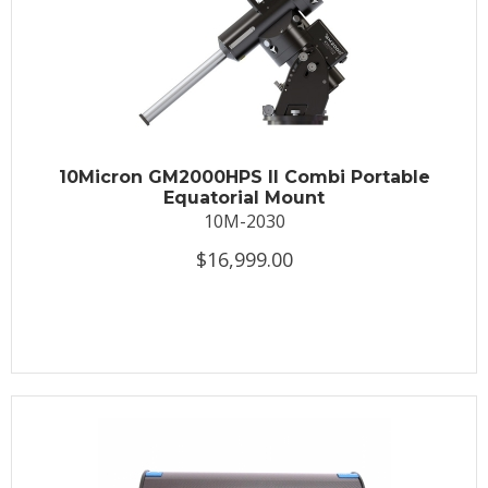
10Micron GM2000HPS II Combi Portable
Equatorial Mount
10M-2030
$16,999.00