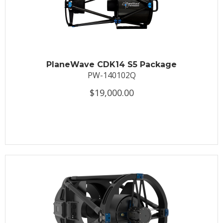
PlaneWave CDK14 S5 Package
PW-140102Q
$19,000.00