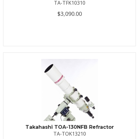
TA-TFK10310
$3,090.00
Takahashi TOA-130NFB Refractor
TA-TOK13210