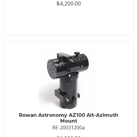
$4,200.00
Rowan Astronomy AZ100 Alt-Azimuth
Mount
RE-20031200a