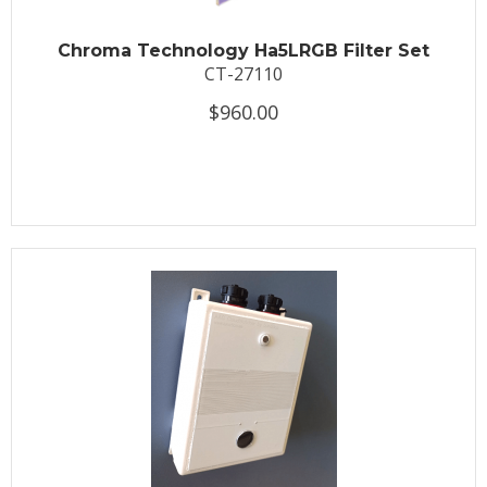
Chroma Technology Ha5LRGB Filter Set
CT-27110
$960.00