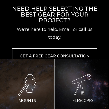
NEED HELP SELECTING THE
BEST GEAR FOR YOUR
PROJECT?
We're here to help. Email or call us
today.
GET A FREE GEAR CONSULTATION
MOUNTS
TELESCOPES