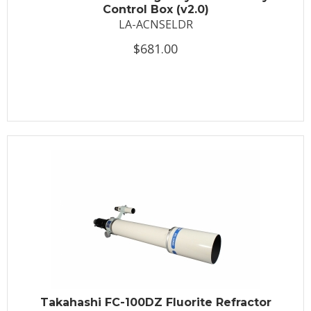
Control Box (v2.0)
LA-ACNSELDR
$681.00
Takahashi FC-100DZ Fluorite Refractor