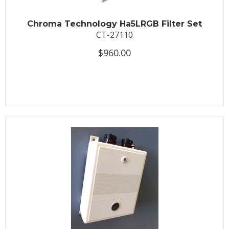
Chroma Technology Ha5LRGB Filter Set
CT-27110
$960.00