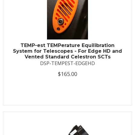
TEMP-est TEMPerature Equilibration
System for Telescopes - For Edge HD and
Vented Standard Celestron SCTs
DSP-TEMPEST-EDGEHD
$165.00