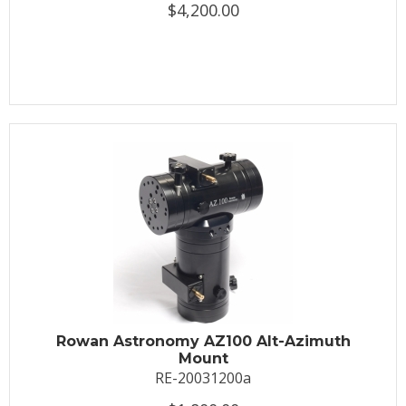
$4,200.00
Rowan Astronomy AZ100 Alt-Azimuth
Mount
RE-20031200a