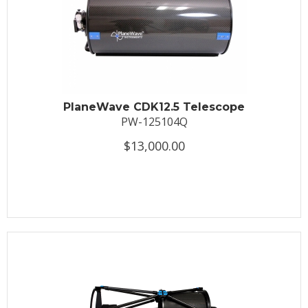
PlaneWave CDK12.5 Telescope
PW-125104Q
$13,000.00