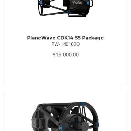
PlaneWave CDK14 S5 Package
PW-140102Q
$19,000.00