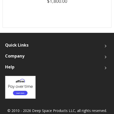
$1,800.00
Quick Links
Company
Help
© 2010 - 2026 Deep Space Products LLC, all rights reserved.