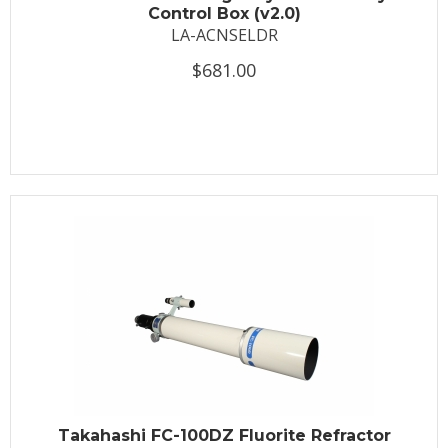
Control Box (v2.0)
LA-ACNSELDR
$681.00
Takahashi FC-100DZ Fluorite Refractor