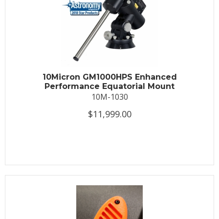
10Micron GM1000HPS Enhanced
Performance Equatorial Mount
10M-1030
$11,999.00