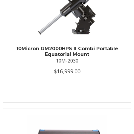
10Micron GM2000HPS II Combi Portable
Equatorial Mount
10M-2030
$16,999.00