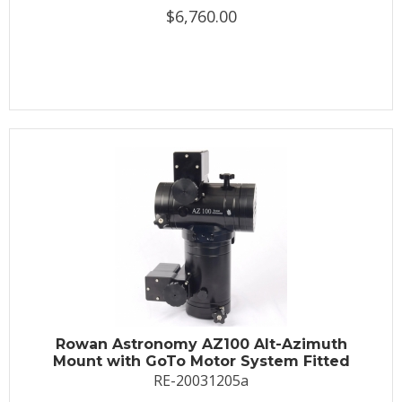
$6,760.00
Rowan Astronomy AZ100 Alt-Azimuth
Mount with GoTo Motor System Fitted
RE-20031205a