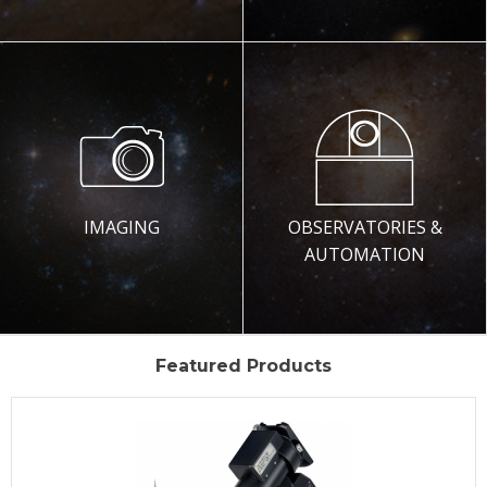
IMAGING
OBSERVATORIES &
AUTOMATION
Featured Products