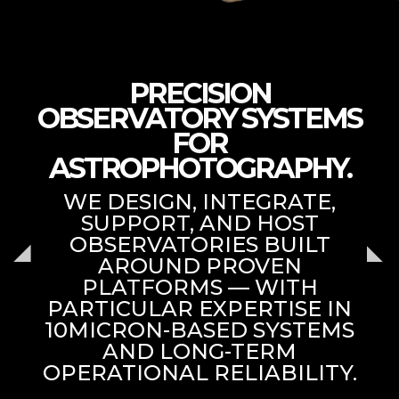
PRECISION
OBSERVATORY SYSTEMS
FOR
ASTROPHOTOGRAPHY.
WE DESIGN, INTEGRATE,
SUPPORT, AND HOST
OBSERVATORIES BUILT
AROUND PROVEN
PLATFORMS — WITH
PARTICULAR EXPERTISE IN
10MICRON-BASED SYSTEMS
AND LONG-TERM
OPERATIONAL RELIABILITY.