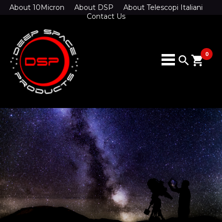
About 10Micron
About DSP
About Telescopi Italiani
Contact Us
0
search
shopping_cart