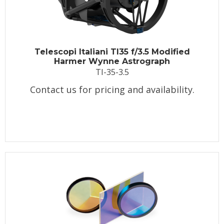
Telescopi Italiani TI35 f/3.5 Modified
Harmer Wynne Astrograph
TI-35-3.5
Contact us for pricing and availability.