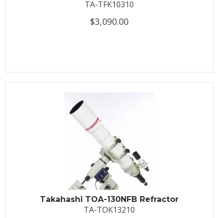
TA-TFK10310
$3,090.00
Takahashi TOA-130NFB Refractor
TA-TOK13210