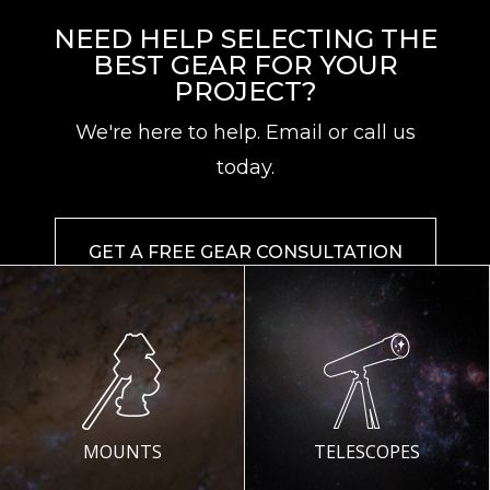
NEED HELP SELECTING THE
BEST GEAR FOR YOUR
PROJECT?
We're here to help. Email or call us
today.
GET A FREE GEAR CONSULTATION
MOUNTS
TELESCOPES