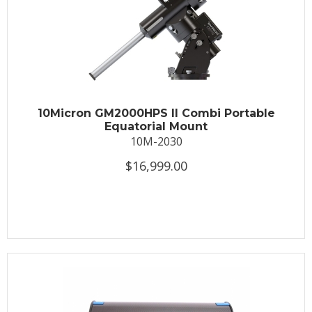
10Micron GM2000HPS II Combi Portable
Equatorial Mount
10M-2030
$16,999.00