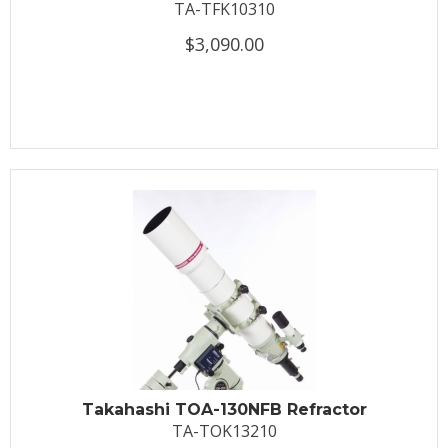
TA-TFK10310
$3,090.00
Takahashi TOA-130NFB Refractor
TA-TOK13210