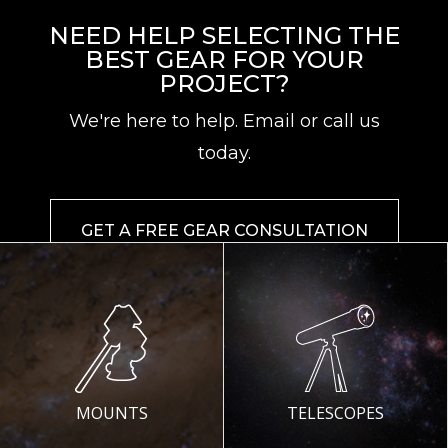
NEED HELP SELECTING THE
BEST GEAR FOR YOUR
PROJECT?
We're here to help. Email or call us
today.
GET A FREE GEAR CONSULTATION
MOUNTS
TELESCOPES