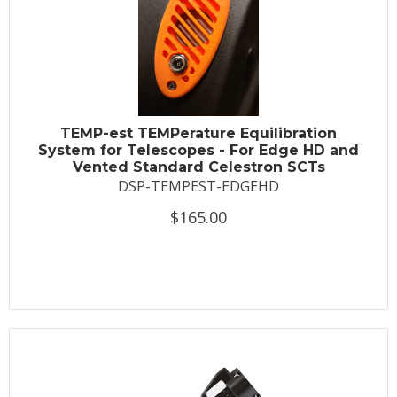
TEMP-est TEMPerature Equilibration
System for Telescopes - For Edge HD and
Vented Standard Celestron SCTs
DSP-TEMPEST-EDGEHD
$165.00