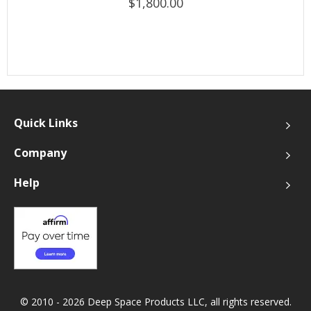
$1,800.00
Quick Links
Company
Help
© 2010 - 2026 Deep Space Products LLC, all rights reserved.