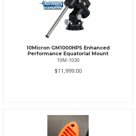
10Micron GM1000HPS Enhanced
Performance Equatorial Mount
10M-1030
$11,999.00