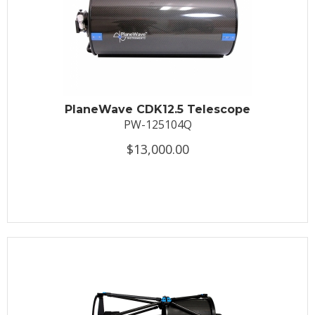
PlaneWave CDK12.5 Telescope
PW-125104Q
$13,000.00