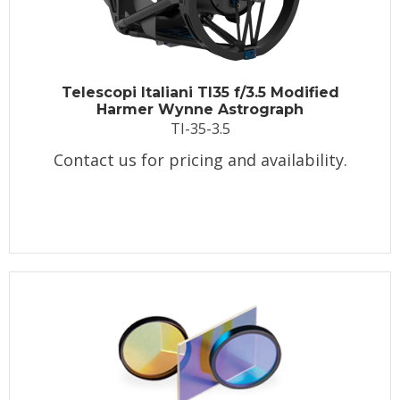
Telescopi Italiani TI35 f/3.5 Modified
Harmer Wynne Astrograph
TI-35-3.5
Contact us for pricing and availability.