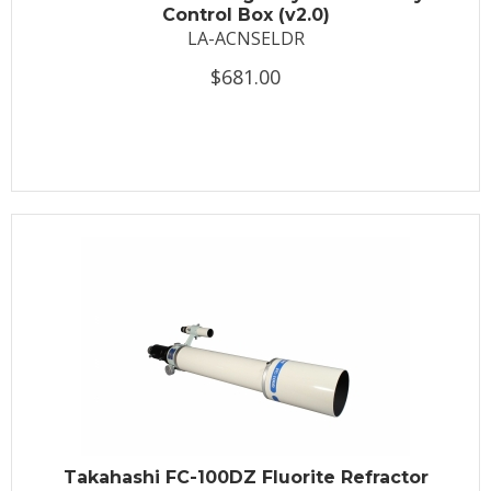
Control Box (v2.0)
LA-ACNSELDR
$681.00
Takahashi FC-100DZ Fluorite Refractor