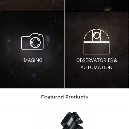
IMAGING
OBSERVATORIES &
AUTOMATION
Featured Products