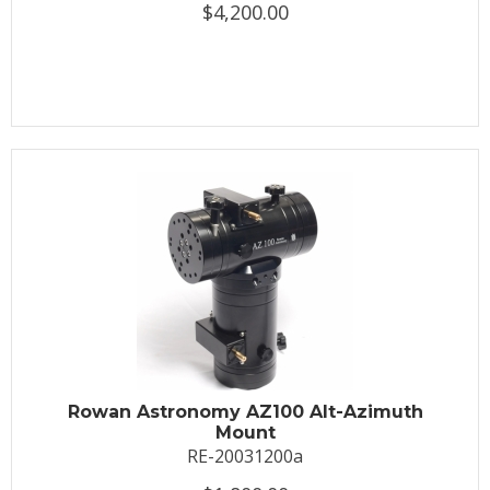
$4,200.00
Rowan Astronomy AZ100 Alt-Azimuth
Mount
RE-20031200a