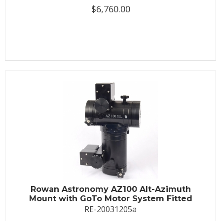
$6,760.00
Rowan Astronomy AZ100 Alt-Azimuth
Mount with GoTo Motor System Fitted
RE-20031205a