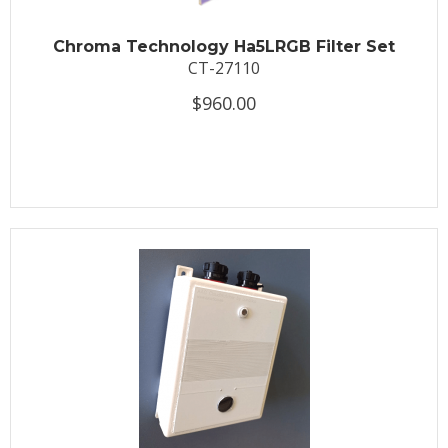
Chroma Technology Ha5LRGB Filter Set
CT-27110
$960.00