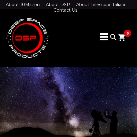
About 10Micron
About DSP
About Telescopi Italiani
Contact Us
0
search
shopping_cart