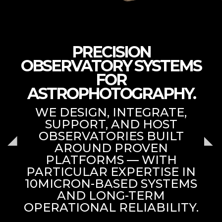
PRECISION
OBSERVATORY SYSTEMS
FOR
ASTROPHOTOGRAPHY.
WE DESIGN, INTEGRATE,
SUPPORT, AND HOST
OBSERVATORIES BUILT
AROUND PROVEN
PLATFORMS — WITH
PARTICULAR EXPERTISE IN
10MICRON-BASED SYSTEMS
AND LONG-TERM
OPERATIONAL RELIABILITY.