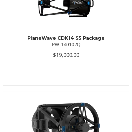
PlaneWave CDK14 S5 Package
PW-140102Q
$19,000.00