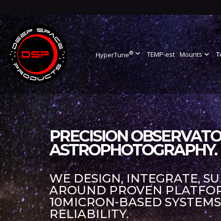
®
expand_more
TEMP-est
Mounts
expand_more
T
HyperTune
PRECISION OBSERVATO
ASTROPHOTOGRAPHY.
WE DESIGN, INTEGRATE, S
AROUND PROVEN PLATFORM
10MICRON-BASED SYSTEM
RELIABILITY.