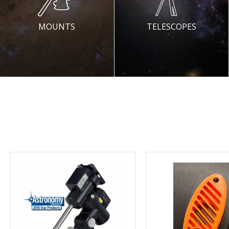
MOUNTS
TELESCOPES