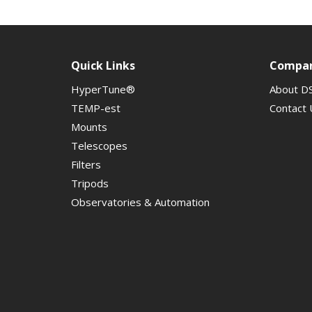
Quick Links
Compa
HyperTune®
About D
TEMP-est
Contact 
Mounts
Telescopes
Filters
Tripods
Observatories & Automation