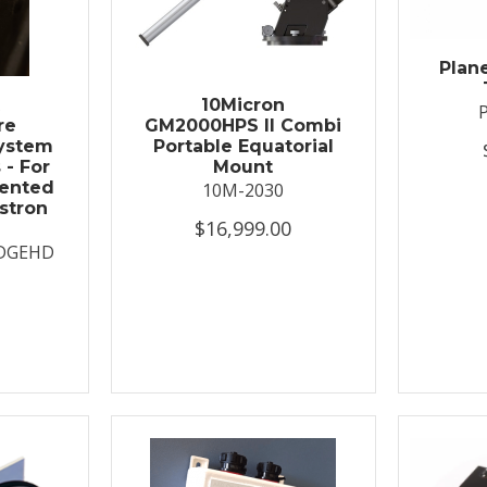
Plan
t
10Micron
re
GM2000HPS II Combi
System
Portable Equatorial
 - For
Mount
ented
10M-2030
stron
$16,999.00
DGEHD