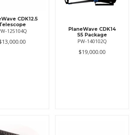
eWave CDK12.5
Telescope
PlaneWave CDK14
PW-125104Q
S5 Package
$13,000.00
PW-140102Q
$19,000.00