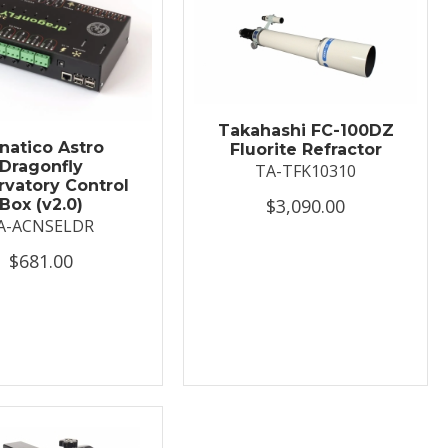
Takahashi FC-100DZ
natico Astro
Fluorite Refractor
Dragonfly
TA-TFK10310
vatory Control
$3,090.00
Box (v2.0)
A-ACNSELDR
$681.00