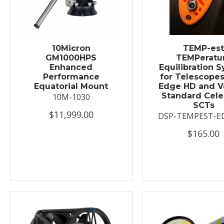
10Micron
TEMP-es
GM1000HPS
TEMPeratu
Enhanced
Equilibration 
Performance
for Telescopes
Equatorial Mount
Edge HD and V
Standard Cele
10M-1030
SCTs
$11,999.00
DSP-TEMPEST-E
$165.00