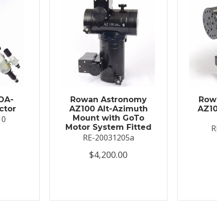
OA-
Rowan Astronomy
Row
ctor
AZ100 Alt-Azimuth
AZ10
Mount with GoTo
10
Motor System Fitted
R
RE-20031205a
$4,200.00