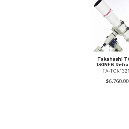
Takahashi T
130NFB Refra
TA-TOK132
$6,760.00