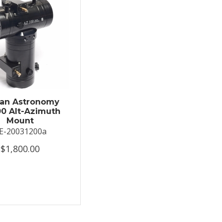
an Astronomy
0 Alt-Azimuth
Mount
E-20031200a
$1,800.00