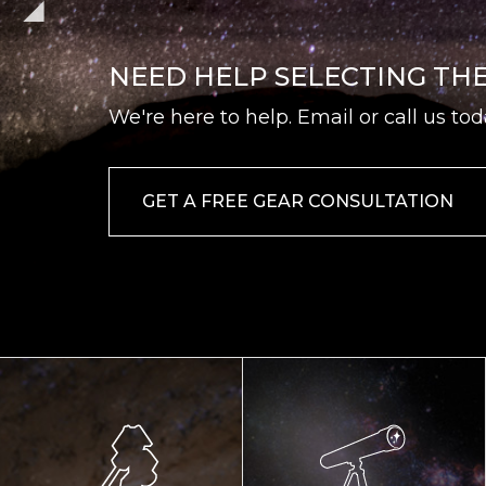
NEED HELP SELECTING TH
We're here to help. Email or call us tod
GET A FREE GEAR CONSULTATION