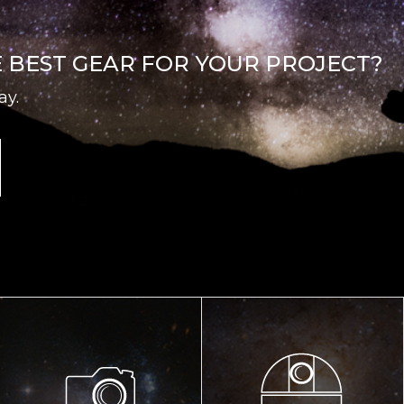
E BEST GEAR FOR YOUR PROJECT?
ay.