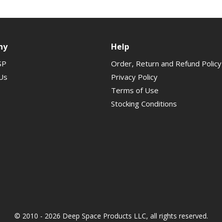
ny
Help
SP
Order, Return and Refund Policy
Us
Privacy Policy
Terms of Use
Stocking Conditions
© 2010 - 2026 Deep Space Products LLC, all rights reserved.