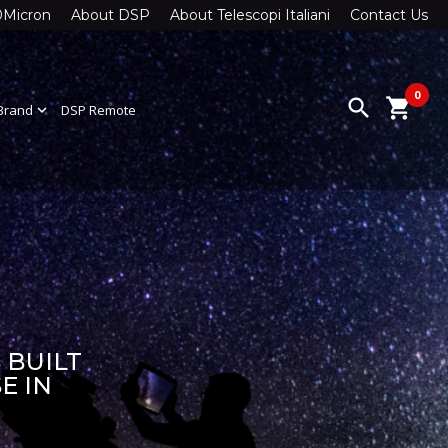
0Micron
About DSP
About Telescopi Italiani
Contact Us
0
search
shopping_cart
Brand
expand_more
DSP Remote
 BUILT
E IN