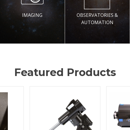
IMAGING
OBSERVATORIES &
AUTOMATION
Featured Products