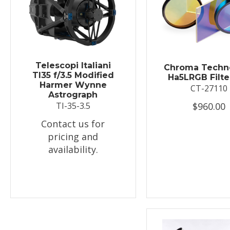
Telescopi Italiani
Chroma Techn
TI35 f/3.5 Modified
Ha5LRGB Filte
Harmer Wynne
CT-27110
Astrograph
$960.00
TI-35-3.5
Contact us for
pricing and
availability.