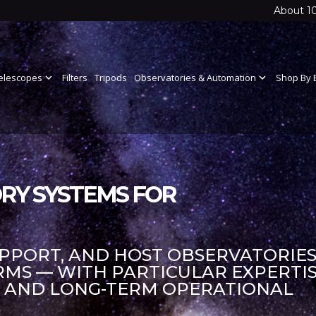
About 1
elescopes
expand_more
Filters
Tripods
Observatories & Automation
expand_more
Shop By 
RY SYSTEMS FOR
UPPORT, AND HOST OBSERVATORIES
S — WITH PARTICULAR EXPERTIS
S AND LONG-TERM OPERATIONAL