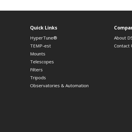
Quick Links
Compa
HyperTune®
About D
TEMP-est
Contact 
Mounts
Telescopes
Filters
Tripods
Observatories & Automation