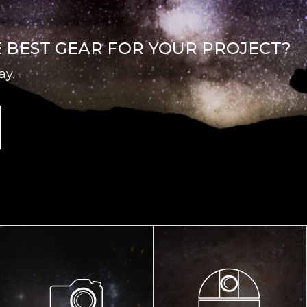
E BEST GEAR FOR YOUR PROJECT?
ay.