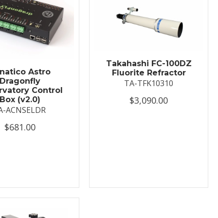
Takahashi FC-100DZ
natico Astro
Fluorite Refractor
Dragonfly
TA-TFK10310
vatory Control
$3,090.00
Box (v2.0)
A-ACNSELDR
$681.00