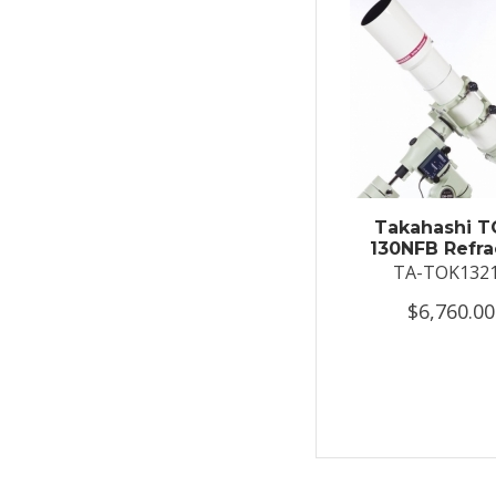
Takahashi T
130NFB Refra
TA-TOK132
$6,760.00