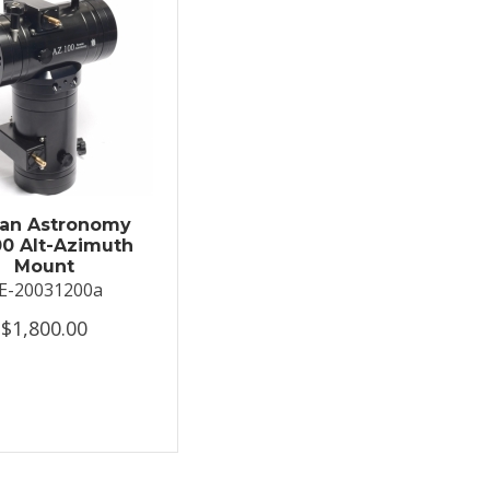
an Astronomy
0 Alt-Azimuth
Mount
E-20031200a
$1,800.00