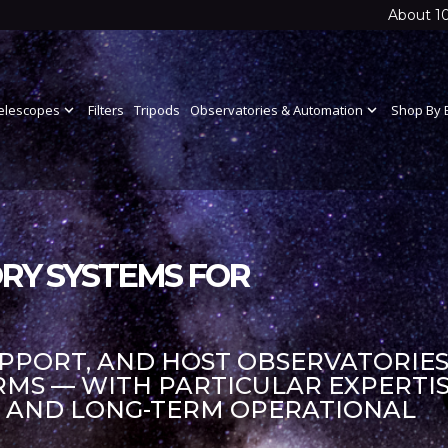
About 1
elescopes
expand_more
Filters
Tripods
Observatories & Automation
expand_more
Shop By 
RY SYSTEMS FOR
UPPORT, AND HOST OBSERVATORIES
S — WITH PARTICULAR EXPERTIS
S AND LONG-TERM OPERATIONAL