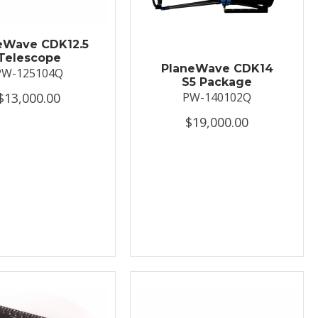
eWave CDK12.5
Telescope
PlaneWave CDK14
PW-125104Q
S5 Package
$13,000.00
PW-140102Q
$19,000.00