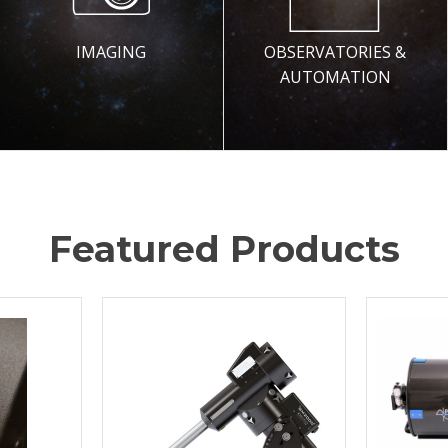
IMAGING
OBSERVATORIES &
AUTOMATION
Featured Products