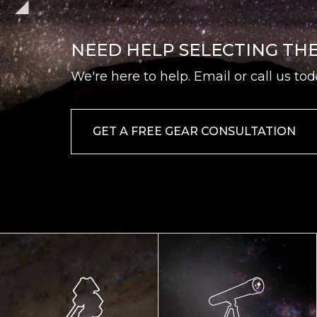
NEED HELP SELECTING TH
We're here to help. Email or call us tod
GET A FREE GEAR CONSULTATION