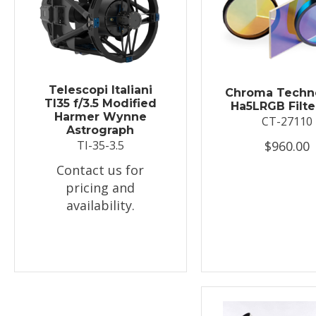
Telescopi Italiani
Chroma Techn
TI35 f/3.5 Modified
Ha5LRGB Filte
Harmer Wynne
CT-27110
Astrograph
$960.00
TI-35-3.5
Contact us for
pricing and
availability.