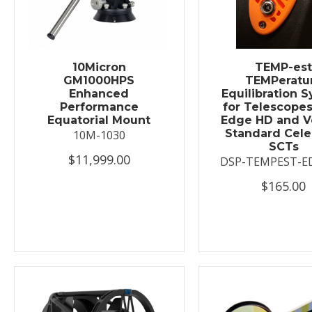
10Micron
TEMP-es
GM1000HPS
TEMPeratu
Enhanced
Equilibration 
Performance
for Telescopes
Equatorial Mount
Edge HD and V
Standard Cele
10M-1030
SCTs
$11,999.00
DSP-TEMPEST-E
$165.00