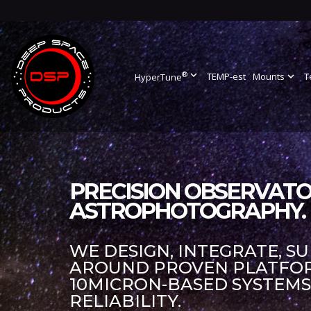
®
expand_more
TEMP-est
Mounts
expand_more
T
HyperTune
PRECISION OBSERVATO
ASTROPHOTOGRAPHY.
WE DESIGN, INTEGRATE, S
AROUND PROVEN PLATFORM
10MICRON-BASED SYSTEM
RELIABILITY.