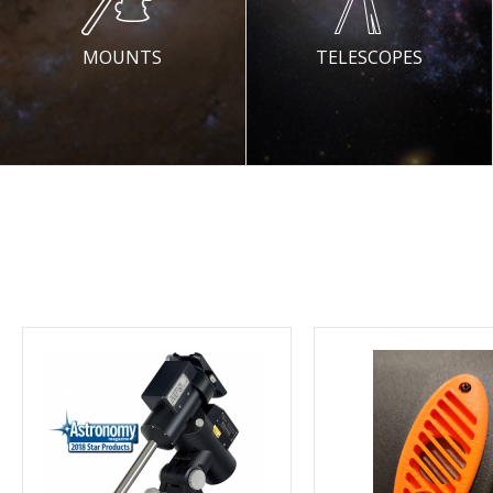
MOUNTS
TELESCOPES