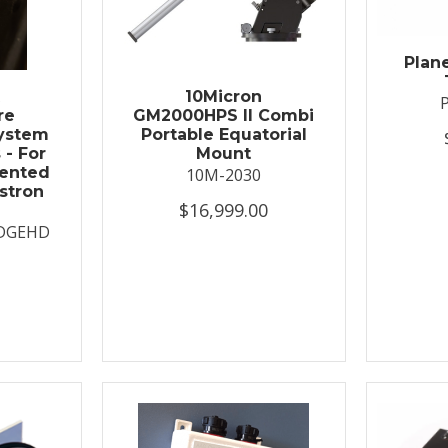
Plan
t
10Micron
re
GM2000HPS II Combi
System
Portable Equatorial
 - For
Mount
ented
10M-2030
stron
$16,999.00
DGEHD