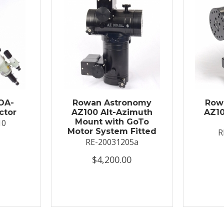
OA-
Rowan Astronomy
Row
ctor
AZ100 Alt-Azimuth
AZ10
Mount with GoTo
10
Motor System Fitted
R
RE-20031205a
$4,200.00