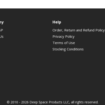
ny
Help
SP
Order, Return and Refund Policy
Us
Privacy Policy
Terms of Use
Stocking Conditions
© 2010 - 2026 Deep Space Products LLC, all rights reserved.