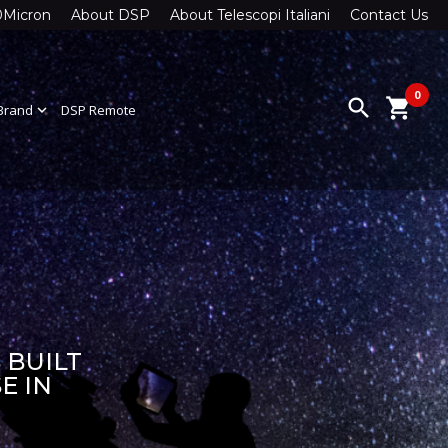
0Micron
About DSP
About Telescopi Italiani
Contact Us
0
search
shopping_cart
Brand
expand_more
DSP Remote
 BUILT
E IN