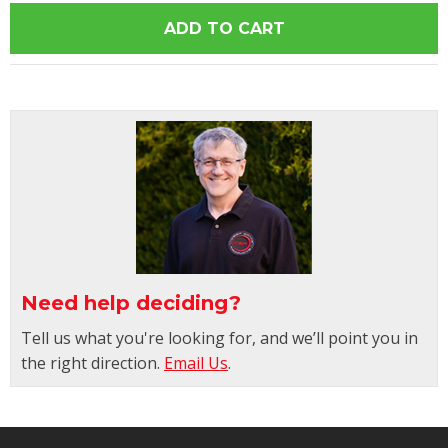
Need help deciding?
Tell us what you're looking for, and we’ll point you in
the right direction.
Email Us
.