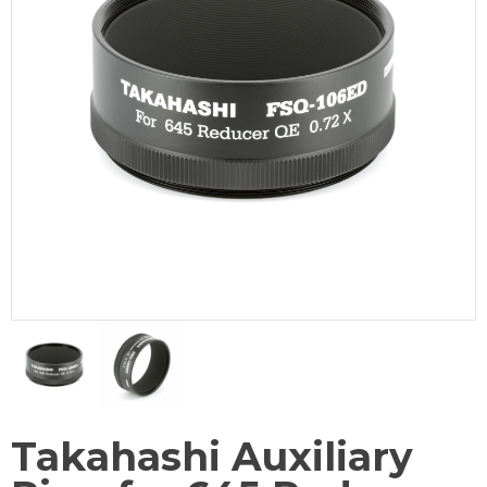
Takahashi Auxiliary