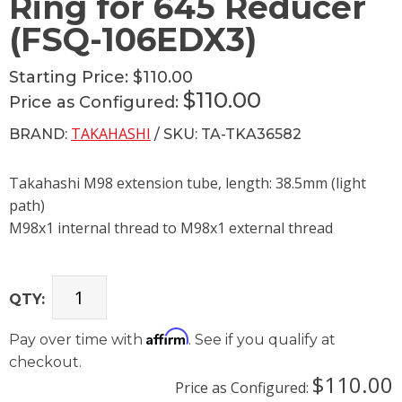
Ring for 645 Reducer
(FSQ-106EDX3)
Starting Price:
$110.00
$110.00
Price as Configured:
TAKAHASHI
BRAND:
/ SKU: TA-TKA36582
Takahashi M98 extension tube, length: 38.5mm (light
path)
M98x1 internal thread to M98x1 external thread
QTY:
Affirm
Pay over time with
. See if you qualify at
checkout.
$110.00
Price as Configured: