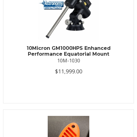
10Micron GM1000HPS Enhanced
Performance Equatorial Mount
10M-1030
$11,999.00