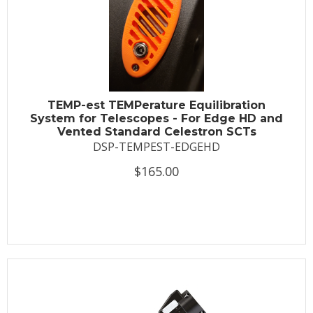
TEMP-est TEMPerature Equilibration
System for Telescopes - For Edge HD and
Vented Standard Celestron SCTs
DSP-TEMPEST-EDGEHD
$165.00