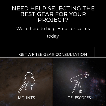
NEED HELP SELECTING THE
BEST GEAR FOR YOUR
PROJECT?
We're here to help. Email or call us
today.
GET A FREE GEAR CONSULTATION
MOUNTS
TELESCOPES