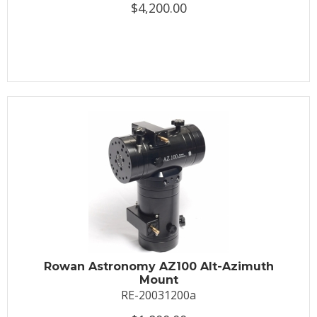
$4,200.00
Rowan Astronomy AZ100 Alt-Azimuth
Mount
RE-20031200a