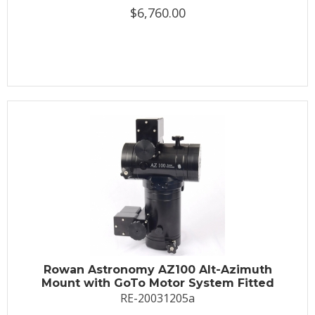
$6,760.00
Rowan Astronomy AZ100 Alt-Azimuth
Mount with GoTo Motor System Fitted
RE-20031205a