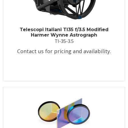
Telescopi Italiani TI35 f/3.5 Modified
Harmer Wynne Astrograph
TI-35-3.5
Contact us for pricing and availability.