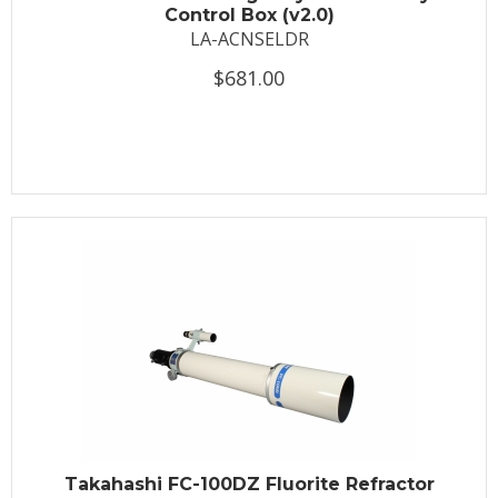
Control Box (v2.0)
LA-ACNSELDR
$681.00
Takahashi FC-100DZ Fluorite Refractor