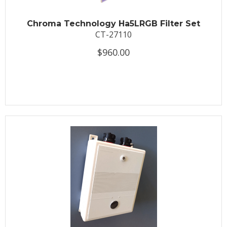
Chroma Technology Ha5LRGB Filter Set
CT-27110
$960.00