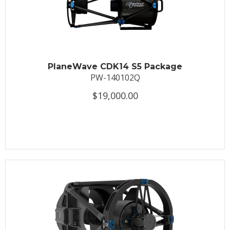
PlaneWave CDK14 S5 Package
PW-140102Q
$19,000.00