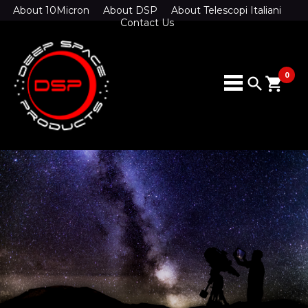
About 10Micron
About DSP
About Telescopi Italiani
Contact Us
0
search
shopping_cart