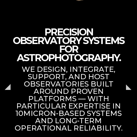
PRECISION
OBSERVATORY SYSTEMS
FOR
ASTROPHOTOGRAPHY.
WE DESIGN, INTEGRATE,
SUPPORT, AND HOST
OBSERVATORIES BUILT
AROUND PROVEN
PLATFORMS — WITH
PARTICULAR EXPERTISE IN
10MICRON-BASED SYSTEMS
AND LONG-TERM
OPERATIONAL RELIABILITY.