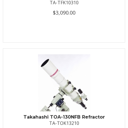
TA-TFK10310
$3,090.00
Takahashi TOA-130NFB Refractor
TA-TOK13210