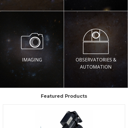
IMAGING
OBSERVATORIES &
AUTOMATION
Featured Products