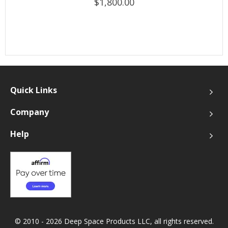
$1,800.00
Quick Links
Company
Help
© 2010 - 2026 Deep Space Products LLC, all rights reserved.