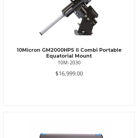
10Micron GM2000HPS II Combi Portable
Equatorial Mount
10M-2030
$16,999.00