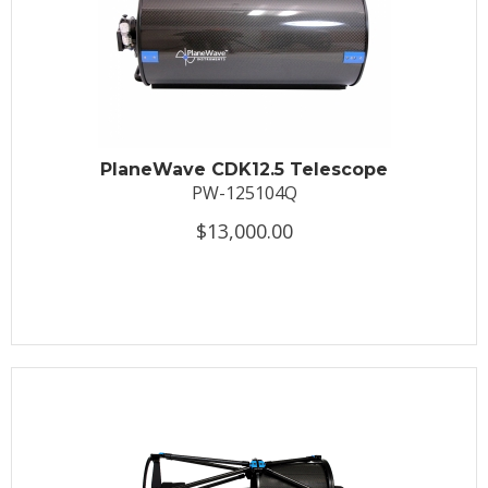
PlaneWave CDK12.5 Telescope
PW-125104Q
$13,000.00