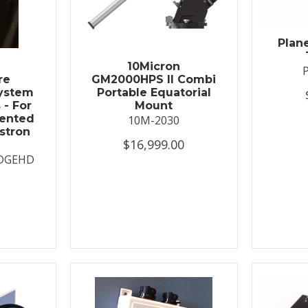
Plan
t
10Micron
re
GM2000HPS II Combi
System
Portable Equatorial
 - For
Mount
ented
10M-2030
stron
$16,999.00
DGEHD