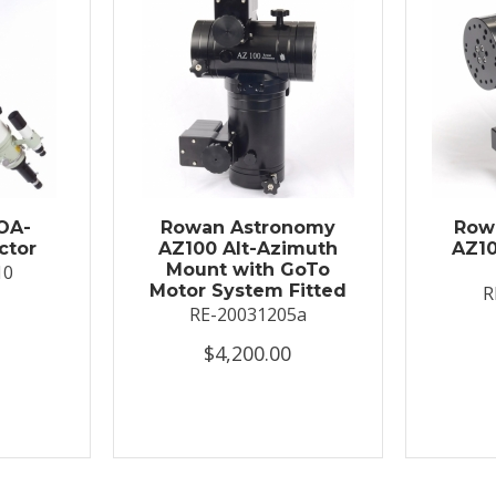
OA-
Rowan Astronomy
Row
ctor
AZ100 Alt-Azimuth
AZ10
Mount with GoTo
10
Motor System Fitted
R
RE-20031205a
$4,200.00