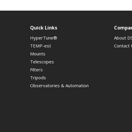
Quick Links
Compa
HyperTune®
About D
TEMP-est
Contact 
Mounts
Telescopes
Filters
Tripods
Observatories & Automation