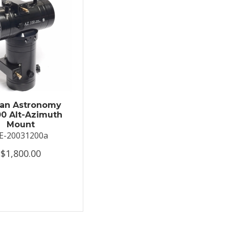
an Astronomy
0 Alt-Azimuth
Mount
E-20031200a
$1,800.00