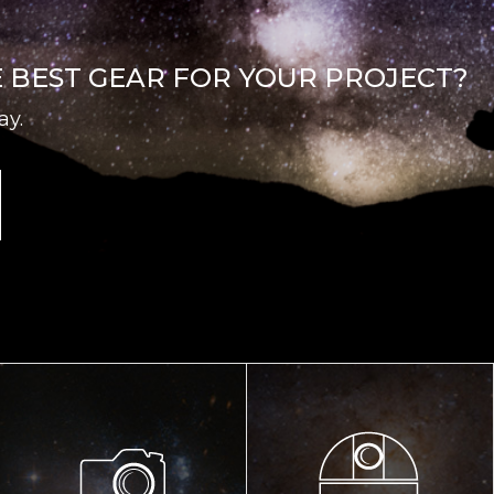
E BEST GEAR FOR YOUR PROJECT?
ay.