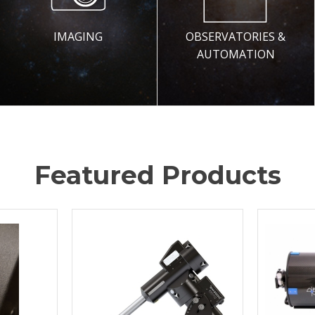
IMAGING
OBSERVATORIES &
AUTOMATION
Featured Products