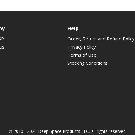
ny
Help
SP
Order, Return and Refund Policy
Us
Privacy Policy
Terms of Use
Stocking Conditions
© 2010 - 2026 Deep Space Products LLC, all rights reserved.