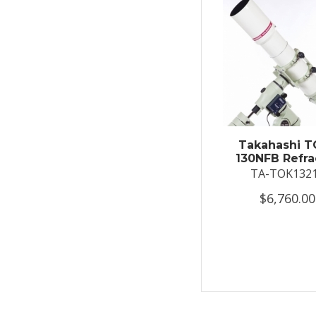
Takahashi T
130NFB Refra
TA-TOK132
$6,760.00