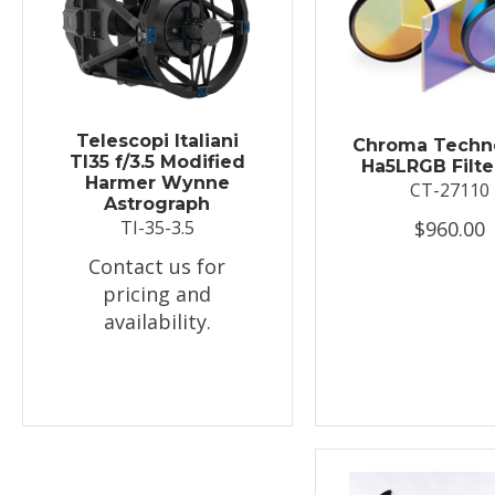
Telescopi Italiani
Chroma Techn
TI35 f/3.5 Modified
Ha5LRGB Filte
Harmer Wynne
CT-27110
Astrograph
$960.00
TI-35-3.5
Contact us for
pricing and
availability.