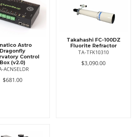
Takahashi FC-100DZ
natico Astro
Fluorite Refractor
Dragonfly
TA-TFK10310
vatory Control
$3,090.00
Box (v2.0)
A-ACNSELDR
$681.00