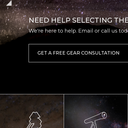
NEED HELP SELECTING TH
We're here to help. Email or call us tod
GET A FREE GEAR CONSULTATION