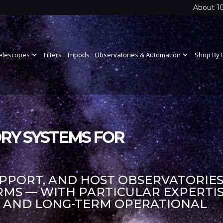
About 1
elescopes
expand_more
Filters
Tripods
Observatories & Automation
expand_more
Shop By 
RY SYSTEMS FOR
UPPORT, AND HOST OBSERVATORIES
S — WITH PARTICULAR EXPERTIS
S AND LONG-TERM OPERATIONAL