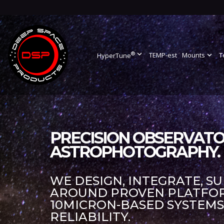
®
expand_more
TEMP-est
Mounts
expand_more
T
HyperTune
PRECISION OBSERVATO
ASTROPHOTOGRAPHY.
WE DESIGN, INTEGRATE, S
AROUND PROVEN PLATFORM
10MICRON-BASED SYSTEM
RELIABILITY.