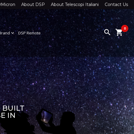
0Micron
About DSP
About Telescopi Italiani
Contact Us
0
search
shopping_cart
Brand
expand_more
DSP Remote
 BUILT
E IN