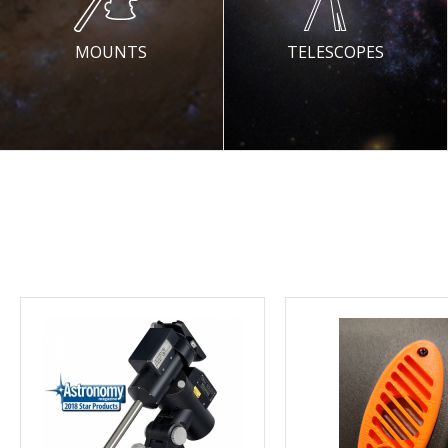
MOUNTS
TELESCOPES