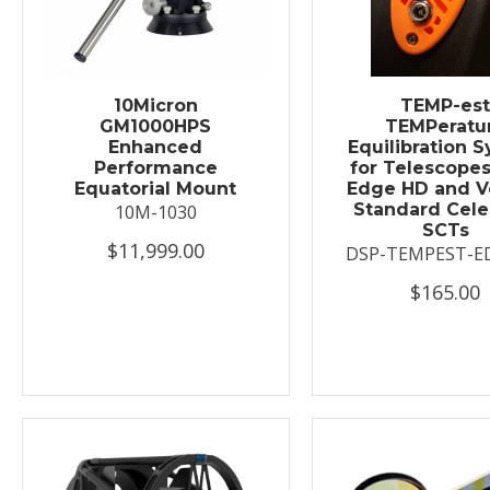
10Micron
TEMP-es
GM1000HPS
TEMPeratu
Enhanced
Equilibration 
Performance
for Telescopes
Equatorial Mount
Edge HD and V
Standard Cele
10M-1030
SCTs
$11,999.00
DSP-TEMPEST-E
$165.00