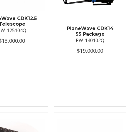
eWave CDK12.5
Telescope
PlaneWave CDK14
PW-125104Q
S5 Package
$13,000.00
PW-140102Q
$19,000.00