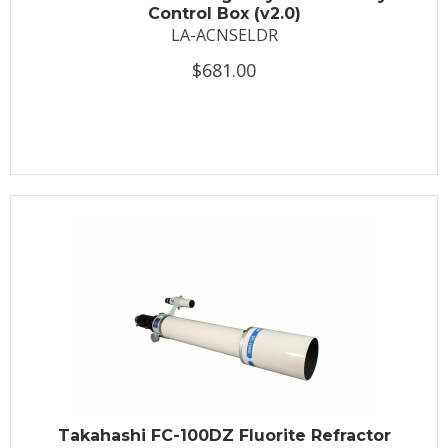
Control Box (v2.0)
LA-ACNSELDR
$681.00
Takahashi FC-100DZ Fluorite Refractor