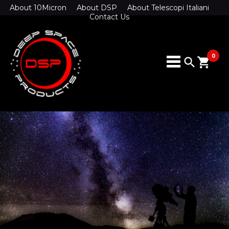
About 10Micron
About DSP
About Telescopi Italiani
Contact Us
0
search
shopping_cart