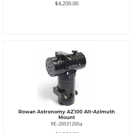
$4,200.00
Rowan Astronomy AZ100 Alt-Azimuth
Mount
RE-20031200a