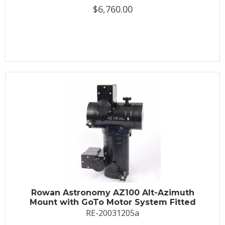
$6,760.00
Rowan Astronomy AZ100 Alt-Azimuth
Mount with GoTo Motor System Fitted
RE-20031205a