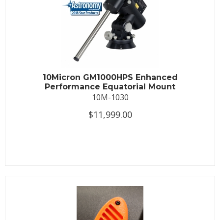
10Micron GM1000HPS Enhanced
Performance Equatorial Mount
10M-1030
$11,999.00