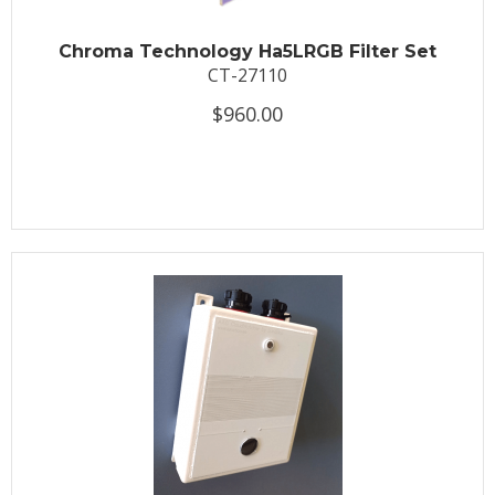
Chroma Technology Ha5LRGB Filter Set
CT-27110
$960.00