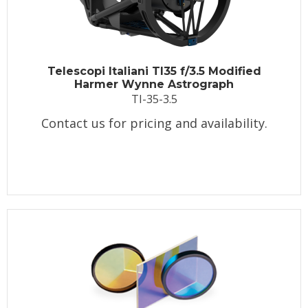
Telescopi Italiani TI35 f/3.5 Modified
Harmer Wynne Astrograph
TI-35-3.5
Contact us for pricing and availability.