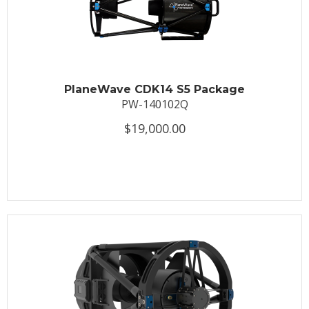
PlaneWave CDK14 S5 Package
PW-140102Q
$19,000.00