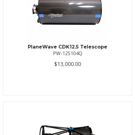
PlaneWave CDK12.5 Telescope
PW-125104Q
$13,000.00