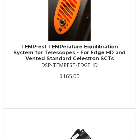
TEMP-est TEMPerature Equilibration
System for Telescopes - For Edge HD and
Vented Standard Celestron SCTs
DSP-TEMPEST-EDGEHD
$165.00