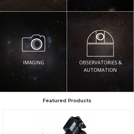
IMAGING
OBSERVATORIES &
AUTOMATION
Featured Products