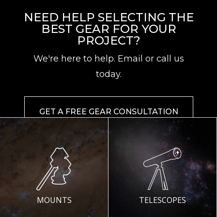
NEED HELP SELECTING THE
BEST GEAR FOR YOUR
PROJECT?
We're here to help. Email or call us
today.
GET A FREE GEAR CONSULTATION
MOUNTS
TELESCOPES