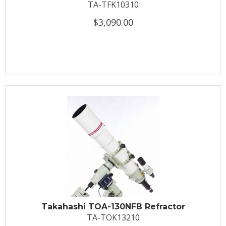
TA-TFK10310
$3,090.00
Takahashi TOA-130NFB Refractor
TA-TOK13210