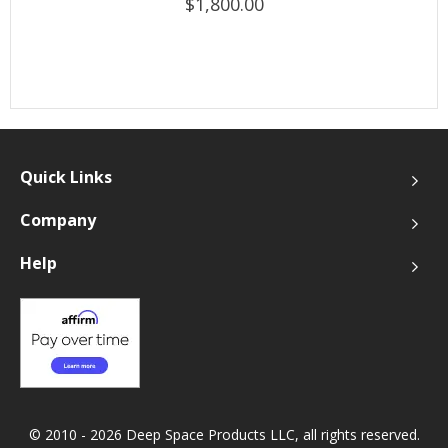
$1,800.00
Quick Links
Company
Help
© 2010 - 2026 Deep Space Products LLC, all rights reserved.