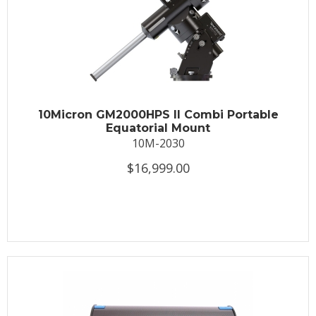
10Micron GM2000HPS II Combi Portable
Equatorial Mount
10M-2030
$16,999.00