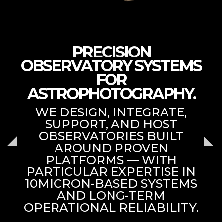
PRECISION
OBSERVATORY SYSTEMS
FOR
ASTROPHOTOGRAPHY.
WE DESIGN, INTEGRATE,
SUPPORT, AND HOST
OBSERVATORIES BUILT
AROUND PROVEN
PLATFORMS — WITH
PARTICULAR EXPERTISE IN
10MICRON-BASED SYSTEMS
AND LONG-TERM
OPERATIONAL RELIABILITY.