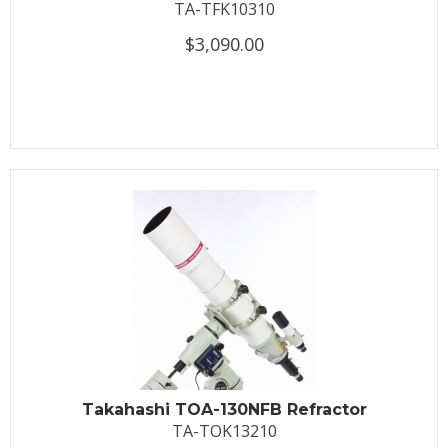
TA-TFK10310
$3,090.00
Takahashi TOA-130NFB Refractor
TA-TOK13210