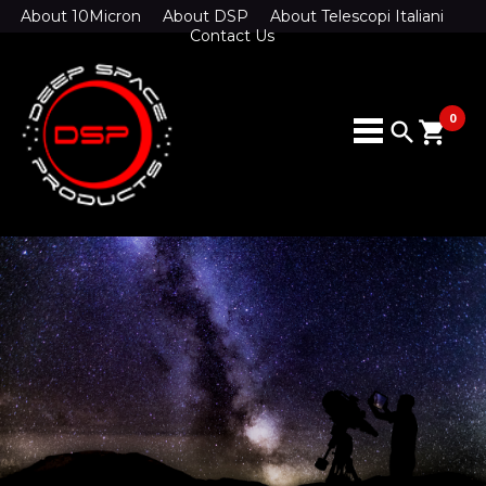
About 10Micron
About DSP
About Telescopi Italiani
Contact Us
0
search
shopping_cart