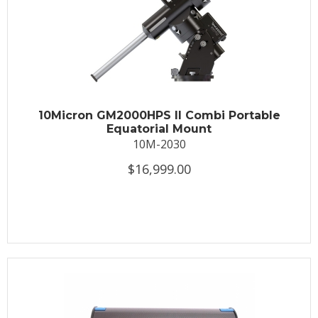
10Micron GM2000HPS II Combi Portable
Equatorial Mount
10M-2030
$16,999.00