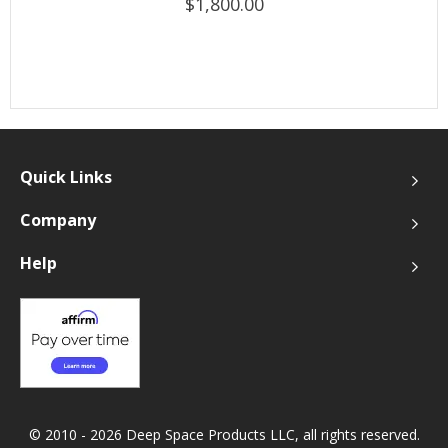
$1,800.00
Quick Links
Company
Help
© 2010 - 2026 Deep Space Products LLC, all rights reserved.