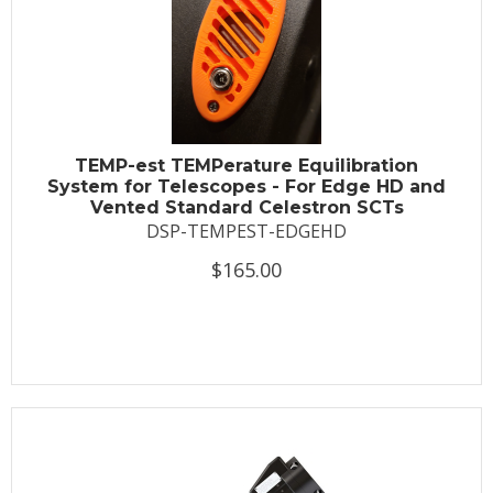
TEMP-est TEMPerature Equilibration
System for Telescopes - For Edge HD and
Vented Standard Celestron SCTs
DSP-TEMPEST-EDGEHD
$165.00