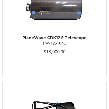
PlaneWave CDK12.5 Telescope
PW-125104Q
$13,000.00