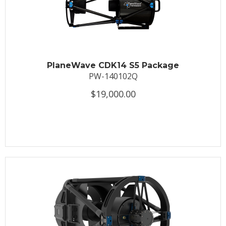
PlaneWave CDK14 S5 Package
PW-140102Q
$19,000.00