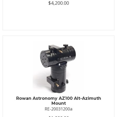
$4,200.00
Rowan Astronomy AZ100 Alt-Azimuth
Mount
RE-20031200a