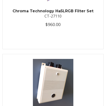
Chroma Technology Ha5LRGB Filter Set
CT-27110
$960.00