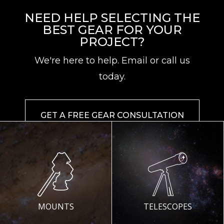
NEED HELP SELECTING THE
BEST GEAR FOR YOUR
PROJECT?
We're here to help. Email or call us
today.
GET A FREE GEAR CONSULTATION
MOUNTS
TELESCOPES