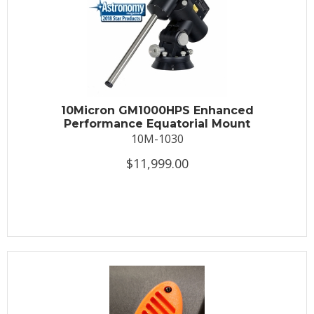
10Micron GM1000HPS Enhanced
Performance Equatorial Mount
10M-1030
$11,999.00