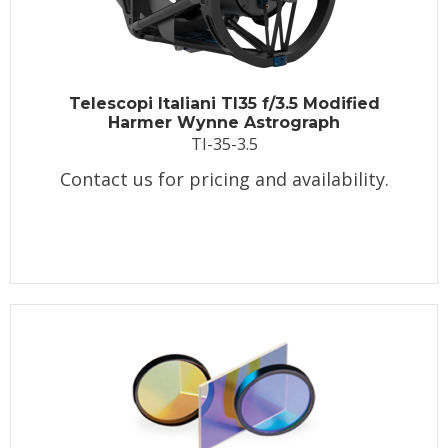
Telescopi Italiani TI35 f/3.5 Modified
Harmer Wynne Astrograph
TI-35-3.5
Contact us for pricing and availability.