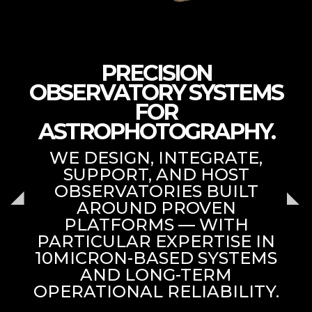
PRECISION
OBSERVATORY SYSTEMS
FOR
ASTROPHOTOGRAPHY.
WE DESIGN, INTEGRATE,
SUPPORT, AND HOST
OBSERVATORIES BUILT
AROUND PROVEN
PLATFORMS — WITH
PARTICULAR EXPERTISE IN
10MICRON-BASED SYSTEMS
AND LONG-TERM
OPERATIONAL RELIABILITY.