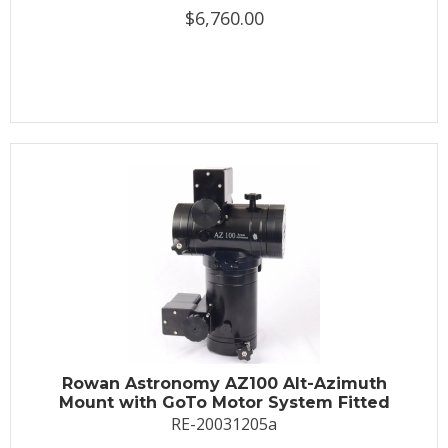
$6,760.00
Rowan Astronomy AZ100 Alt-Azimuth
Mount with GoTo Motor System Fitted
RE-20031205a