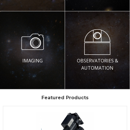
IMAGING
OBSERVATORIES &
AUTOMATION
Featured Products