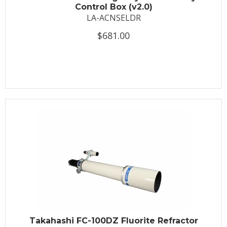
Control Box (v2.0)
LA-ACNSELDR
$681.00
Takahashi FC-100DZ Fluorite Refractor