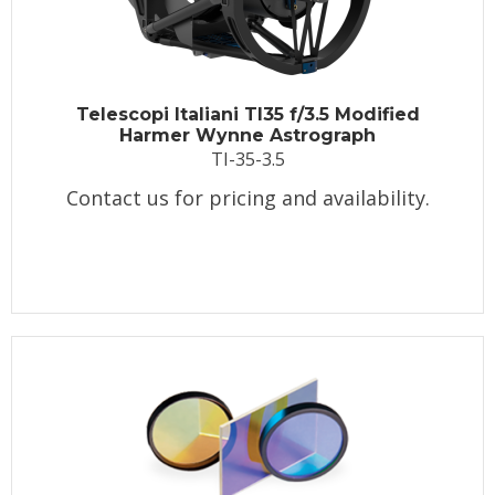
Telescopi Italiani TI35 f/3.5 Modified
Harmer Wynne Astrograph
TI-35-3.5
Contact us for pricing and availability.