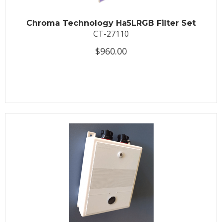
Chroma Technology Ha5LRGB Filter Set
CT-27110
$960.00