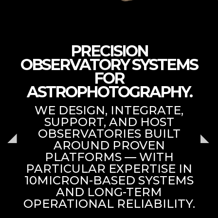
PRECISION
OBSERVATORY SYSTEMS
FOR
ASTROPHOTOGRAPHY.
WE DESIGN, INTEGRATE,
SUPPORT, AND HOST
OBSERVATORIES BUILT
AROUND PROVEN
PLATFORMS — WITH
PARTICULAR EXPERTISE IN
10MICRON-BASED SYSTEMS
AND LONG-TERM
OPERATIONAL RELIABILITY.