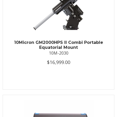
10Micron GM2000HPS II Combi Portable
Equatorial Mount
10M-2030
$16,999.00