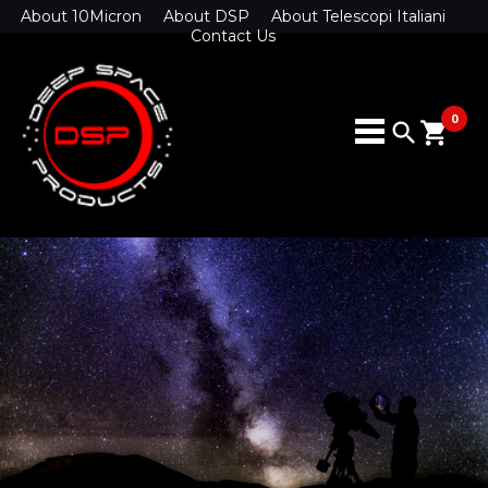
About 10Micron
About DSP
About Telescopi Italiani
Contact Us
0
search
shopping_cart