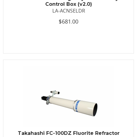
Control Box (v2.0)
LA-ACNSELDR
$681.00
Takahashi FC-100DZ Fluorite Refractor