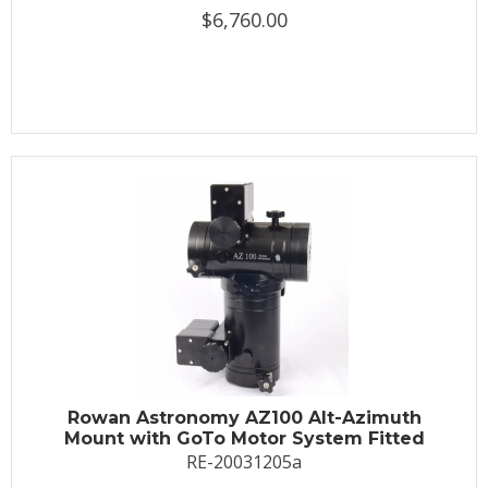
$6,760.00
Rowan Astronomy AZ100 Alt-Azimuth
Mount with GoTo Motor System Fitted
RE-20031205a