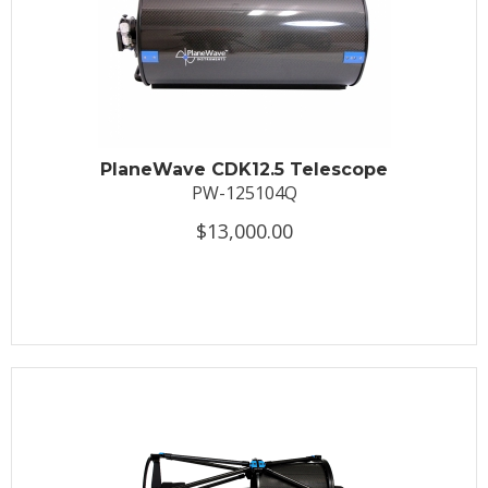
PlaneWave CDK12.5 Telescope
PW-125104Q
$13,000.00