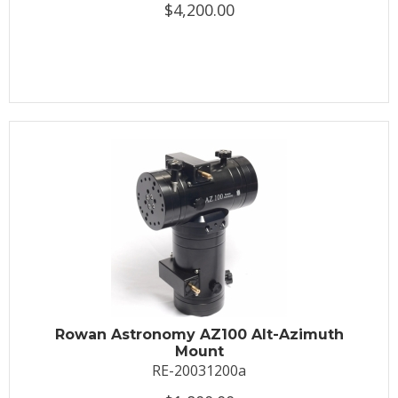
$4,200.00
Rowan Astronomy AZ100 Alt-Azimuth
Mount
RE-20031200a