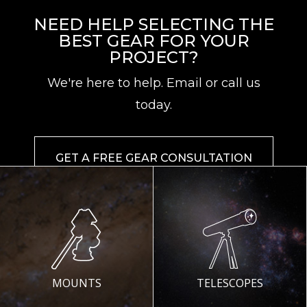
NEED HELP SELECTING THE
BEST GEAR FOR YOUR
PROJECT?
We're here to help. Email or call us
today.
GET A FREE GEAR CONSULTATION
MOUNTS
TELESCOPES