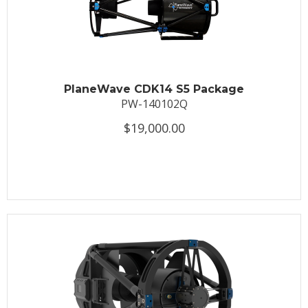
PlaneWave CDK14 S5 Package
PW-140102Q
$19,000.00