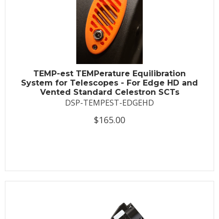
TEMP-est TEMPerature Equilibration
System for Telescopes - For Edge HD and
Vented Standard Celestron SCTs
DSP-TEMPEST-EDGEHD
$165.00