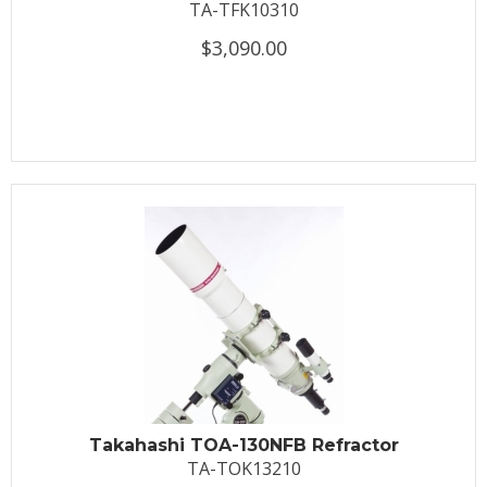
TA-TFK10310
$3,090.00
Takahashi TOA-130NFB Refractor
TA-TOK13210