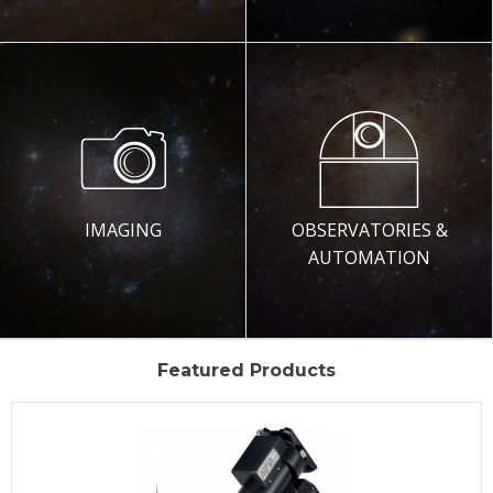
IMAGING
OBSERVATORIES &
AUTOMATION
Featured Products