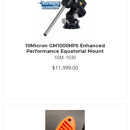
10Micron GM1000HPS Enhanced
Performance Equatorial Mount
10M-1030
$11,999.00