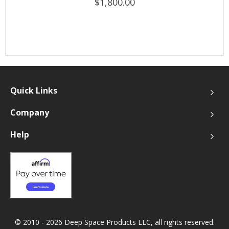
$1,800.00
Quick Links
Company
Help
© 2010 - 2026 Deep Space Products LLC, all rights reserved.