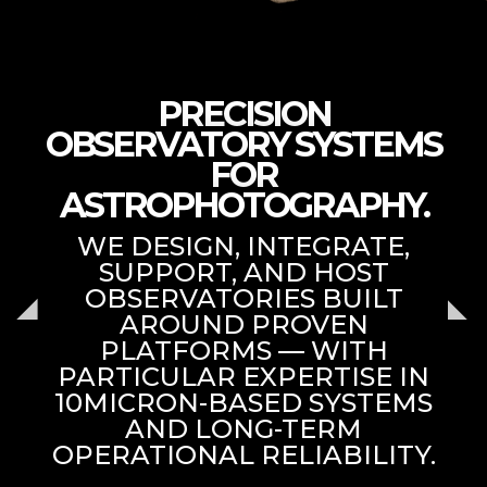
PRECISION
OBSERVATORY SYSTEMS
FOR
ASTROPHOTOGRAPHY.
WE DESIGN, INTEGRATE,
SUPPORT, AND HOST
OBSERVATORIES BUILT
AROUND PROVEN
PLATFORMS — WITH
PARTICULAR EXPERTISE IN
10MICRON-BASED SYSTEMS
AND LONG-TERM
OPERATIONAL RELIABILITY.