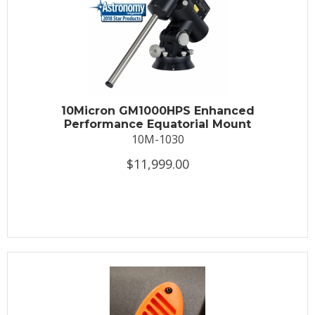
10Micron GM1000HPS Enhanced
Performance Equatorial Mount
10M-1030
$11,999.00