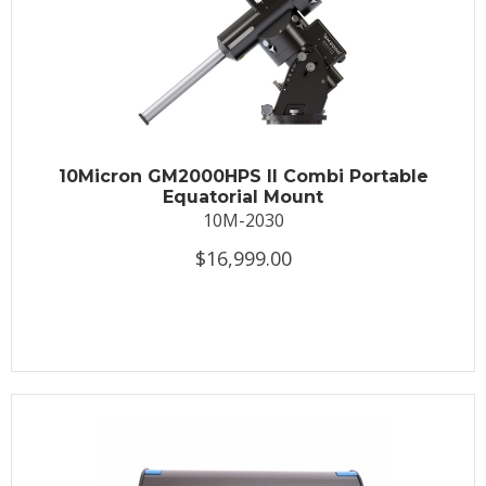
10Micron GM2000HPS II Combi Portable
Equatorial Mount
10M-2030
$16,999.00