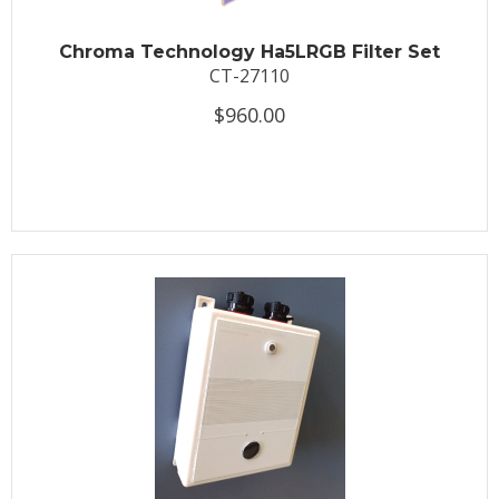
Chroma Technology Ha5LRGB Filter Set
CT-27110
$960.00