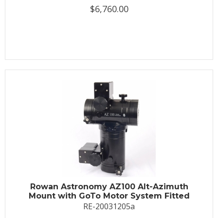
$6,760.00
Rowan Astronomy AZ100 Alt-Azimuth
Mount with GoTo Motor System Fitted
RE-20031205a