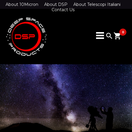
About 10Micron
About DSP
About Telescopi Italiani
Contact Us
0
search
shopping_cart