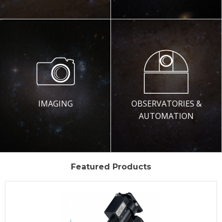
IMAGING
OBSERVATORIES &
AUTOMATION
Featured Products