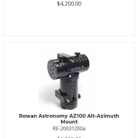
$4,200.00
Rowan Astronomy AZ100 Alt-Azimuth
Mount
RE-20031200a