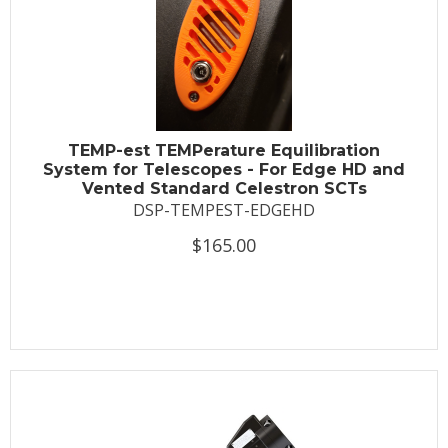
TEMP-est TEMPerature Equilibration
System for Telescopes - For Edge HD and
Vented Standard Celestron SCTs
DSP-TEMPEST-EDGEHD
$165.00