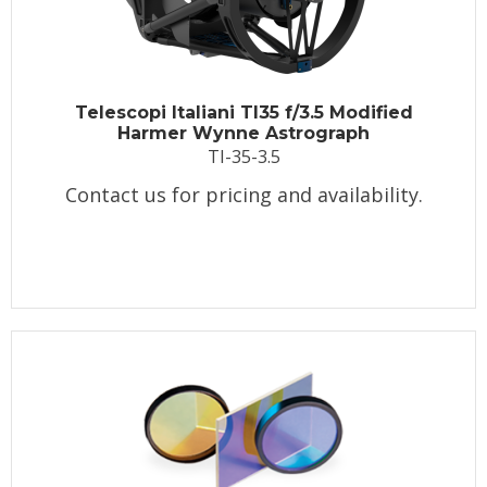
Telescopi Italiani TI35 f/3.5 Modified
Harmer Wynne Astrograph
TI-35-3.5
Contact us for pricing and availability.