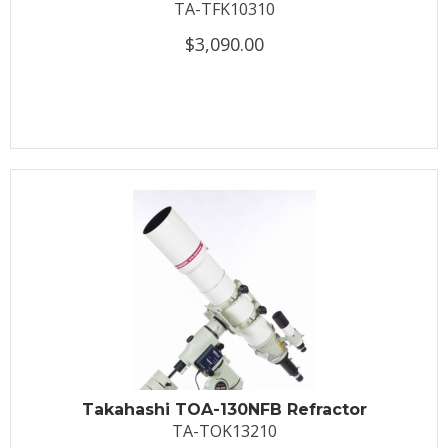
TA-TFK10310
$3,090.00
Takahashi TOA-130NFB Refractor
TA-TOK13210