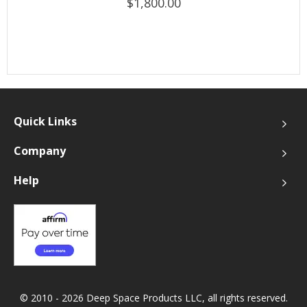
$1,800.00
Quick Links
Company
Help
© 2010 - 2026 Deep Space Products LLC, all rights reserved.