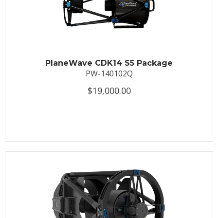
PlaneWave CDK14 S5 Package
PW-140102Q
$19,000.00