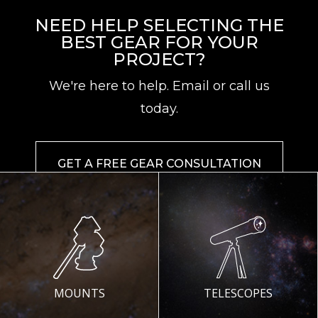
NEED HELP SELECTING THE
BEST GEAR FOR YOUR
PROJECT?
We're here to help. Email or call us
today.
GET A FREE GEAR CONSULTATION
MOUNTS
TELESCOPES