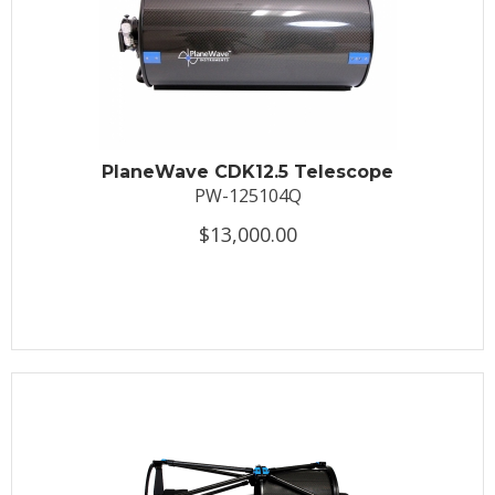
PlaneWave CDK12.5 Telescope
PW-125104Q
$13,000.00