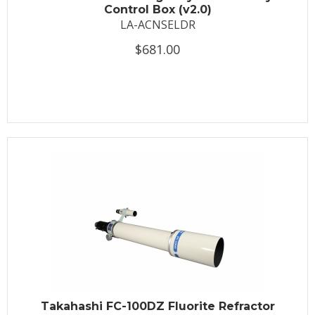
Control Box (v2.0)
LA-ACNSELDR
$681.00
Takahashi FC-100DZ Fluorite Refractor