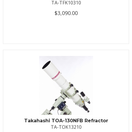
TA-TFK10310
$3,090.00
Takahashi TOA-130NFB Refractor
TA-TOK13210