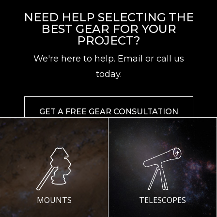
NEED HELP SELECTING THE
BEST GEAR FOR YOUR
PROJECT?
We're here to help. Email or call us
today.
GET A FREE GEAR CONSULTATION
MOUNTS
TELESCOPES