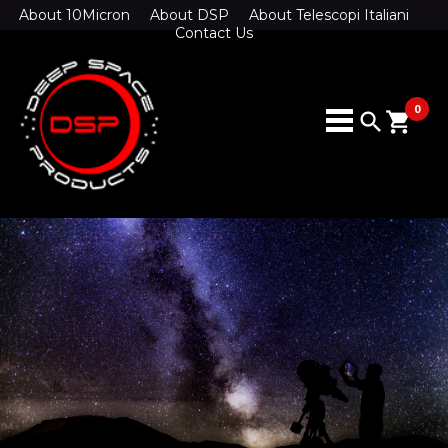
About 10Micron
About DSP
About Telescopi Italiani
Contact Us
0
search
shopping_cart