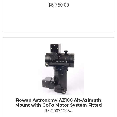
$6,760.00
Rowan Astronomy AZ100 Alt-Azimuth
Mount with GoTo Motor System Fitted
RE-20031205a