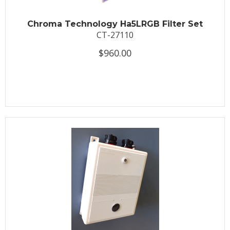
Chroma Technology Ha5LRGB Filter Set
CT-27110
$960.00