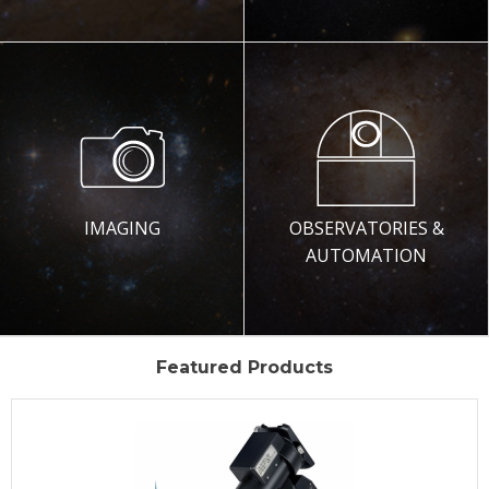
IMAGING
OBSERVATORIES &
AUTOMATION
Featured Products