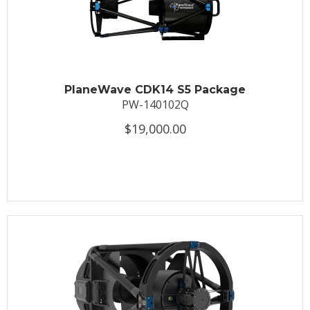
PlaneWave CDK14 S5 Package
PW-140102Q
$19,000.00