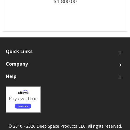
$1,800.00
Quick Links
Company
Help
© 2010 - 2026 Deep Space Products LLC, all rights reserved.