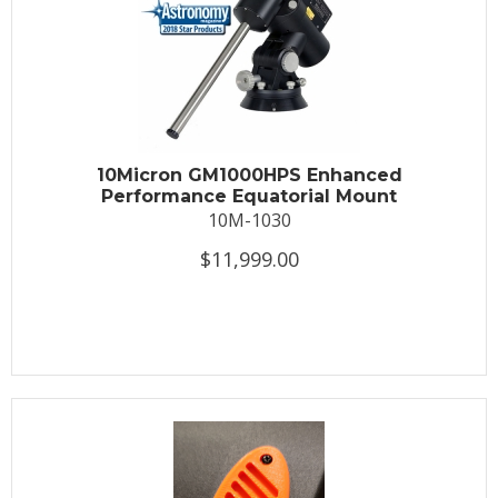
10Micron GM1000HPS Enhanced
Performance Equatorial Mount
10M-1030
$11,999.00