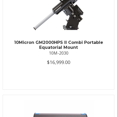
10Micron GM2000HPS II Combi Portable
Equatorial Mount
10M-2030
$16,999.00