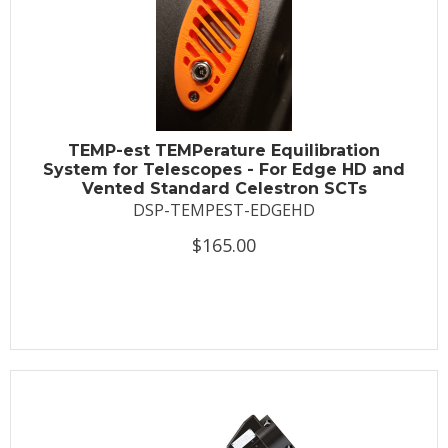
TEMP-est TEMPerature Equilibration
System for Telescopes - For Edge HD and
Vented Standard Celestron SCTs
DSP-TEMPEST-EDGEHD
$165.00