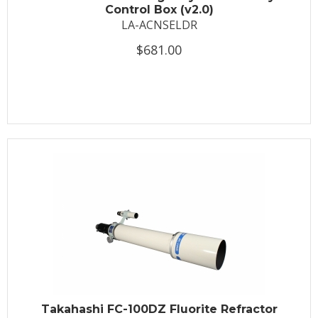
Control Box (v2.0)
LA-ACNSELDR
$681.00
Takahashi FC-100DZ Fluorite Refractor