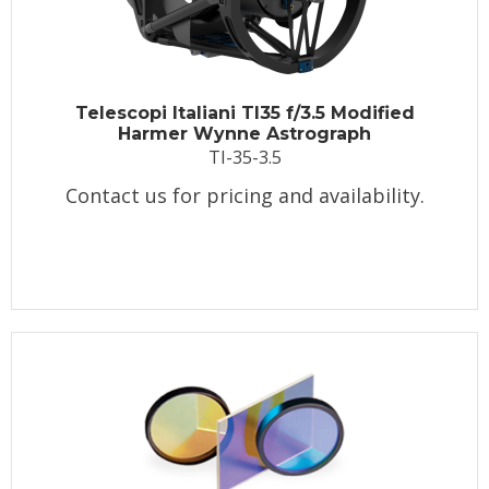
Telescopi Italiani TI35 f/3.5 Modified
Harmer Wynne Astrograph
TI-35-3.5
Contact us for pricing and availability.