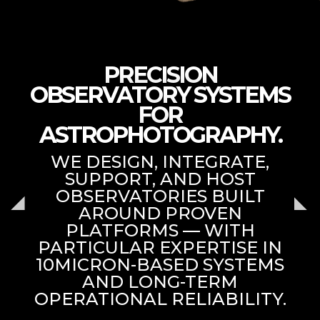
PRECISION
OBSERVATORY SYSTEMS
FOR
ASTROPHOTOGRAPHY.
WE DESIGN, INTEGRATE,
SUPPORT, AND HOST
OBSERVATORIES BUILT
AROUND PROVEN
PLATFORMS — WITH
PARTICULAR EXPERTISE IN
10MICRON-BASED SYSTEMS
AND LONG-TERM
OPERATIONAL RELIABILITY.