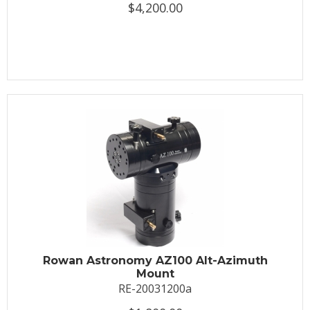
$4,200.00
Rowan Astronomy AZ100 Alt-Azimuth
Mount
RE-20031200a