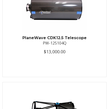
PlaneWave CDK12.5 Telescope
PW-125104Q
$13,000.00