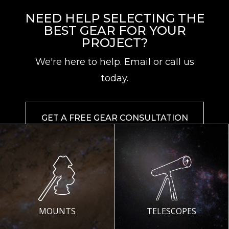
NEED HELP SELECTING THE
BEST GEAR FOR YOUR
PROJECT?
We're here to help. Email or call us
today.
GET A FREE GEAR CONSULTATION
MOUNTS
TELESCOPES