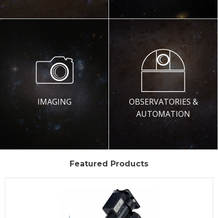
IMAGING
OBSERVATORIES &
AUTOMATION
Featured Products