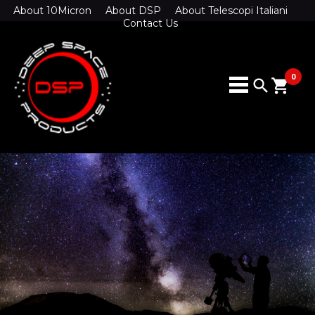
About 10Micron
About DSP
About Telescopi Italiani
Contact Us
0
search
shopping_cart