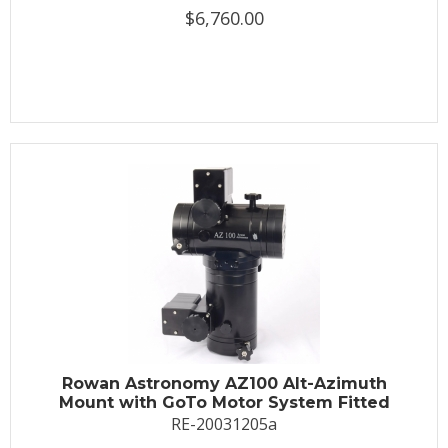
$6,760.00
Rowan Astronomy AZ100 Alt-Azimuth
Mount with GoTo Motor System Fitted
RE-20031205a