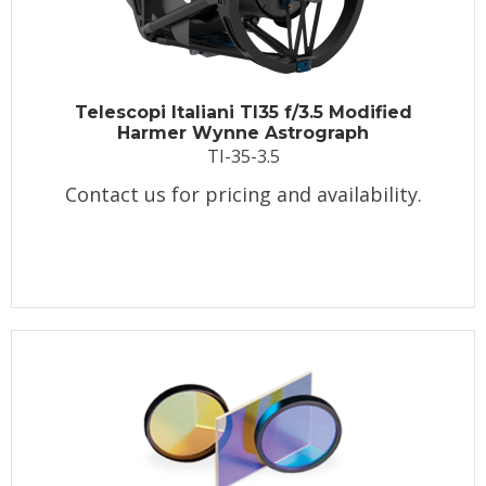
Telescopi Italiani TI35 f/3.5 Modified
Harmer Wynne Astrograph
TI-35-3.5
Contact us for pricing and availability.