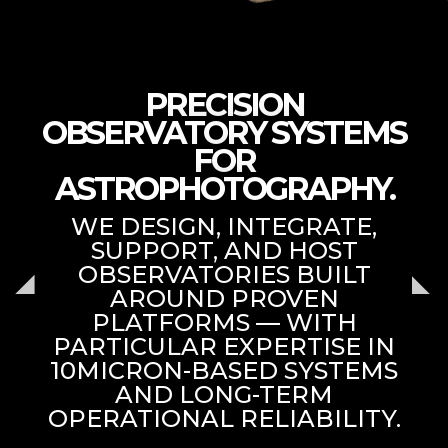
PRECISION
OBSERVATORY SYSTEMS
FOR
ASTROPHOTOGRAPHY.
WE DESIGN, INTEGRATE,
SUPPORT, AND HOST
OBSERVATORIES BUILT
AROUND PROVEN
PLATFORMS — WITH
PARTICULAR EXPERTISE IN
10MICRON-BASED SYSTEMS
AND LONG-TERM
OPERATIONAL RELIABILITY.