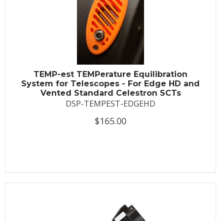
TEMP-est TEMPerature Equilibration
System for Telescopes - For Edge HD and
Vented Standard Celestron SCTs
DSP-TEMPEST-EDGEHD
$165.00