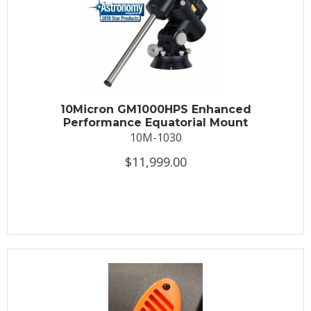
10Micron GM1000HPS Enhanced
Performance Equatorial Mount
10M-1030
$11,999.00