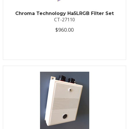
Chroma Technology Ha5LRGB Filter Set
CT-27110
$960.00