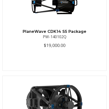
PlaneWave CDK14 S5 Package
PW-140102Q
$19,000.00