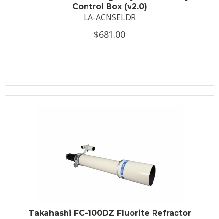
Control Box (v2.0)
LA-ACNSELDR
$681.00
Takahashi FC-100DZ Fluorite Refractor