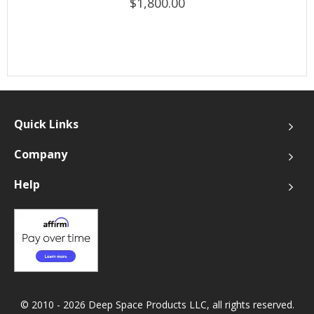
$1,800.00
Quick Links
Company
Help
© 2010 - 2026 Deep Space Products LLC, all rights reserved.