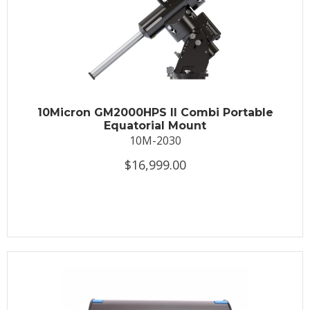
10Micron GM2000HPS II Combi Portable
Equatorial Mount
10M-2030
$16,999.00