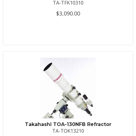
TA-TFK10310
$3,090.00
Takahashi TOA-130NFB Refractor
TA-TOK13210