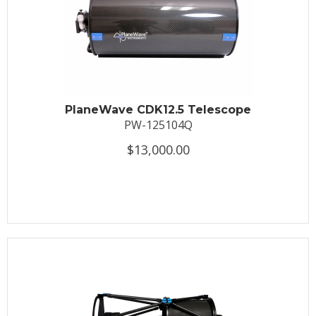
PlaneWave CDK12.5 Telescope
PW-125104Q
$13,000.00