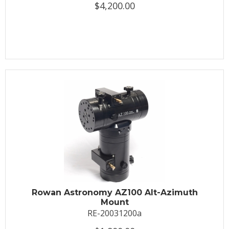
$4,200.00
Rowan Astronomy AZ100 Alt-Azimuth
Mount
RE-20031200a