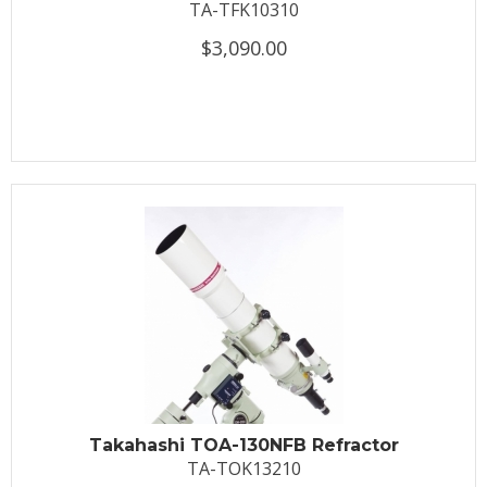
TA-TFK10310
$3,090.00
Takahashi TOA-130NFB Refractor
TA-TOK13210