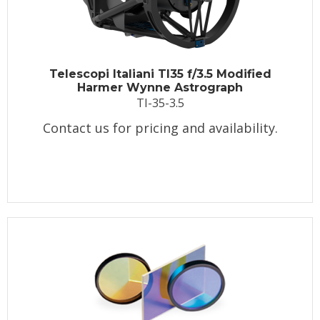
Telescopi Italiani TI35 f/3.5 Modified
Harmer Wynne Astrograph
TI-35-3.5
Contact us for pricing and availability.