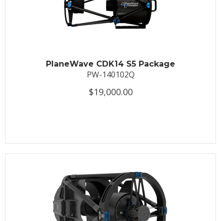
PlaneWave CDK14 S5 Package
PW-140102Q
$19,000.00