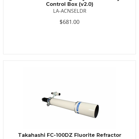
Control Box (v2.0)
LA-ACNSELDR
$681.00
Takahashi FC-100DZ Fluorite Refractor