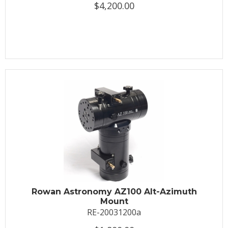
$4,200.00
Rowan Astronomy AZ100 Alt-Azimuth
Mount
RE-20031200a