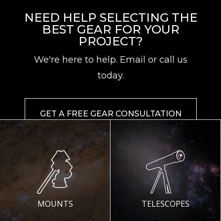
NEED HELP SELECTING THE
BEST GEAR FOR YOUR
PROJECT?
We're here to help. Email or call us
today.
GET A FREE GEAR CONSULTATION
MOUNTS
TELESCOPES