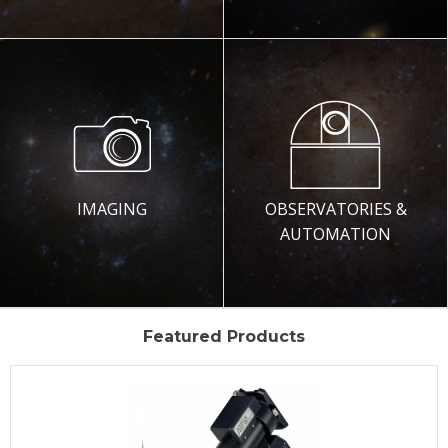
IMAGING
OBSERVATORIES &
AUTOMATION
Featured Products