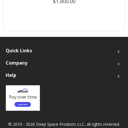
$1,800.00
Quick Links
Company
Help
© 2010 - 2026 Deep Space Products LLC, all rights reserved.