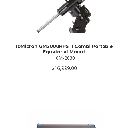
10Micron GM2000HPS II Combi Portable
Equatorial Mount
10M-2030
$16,999.00