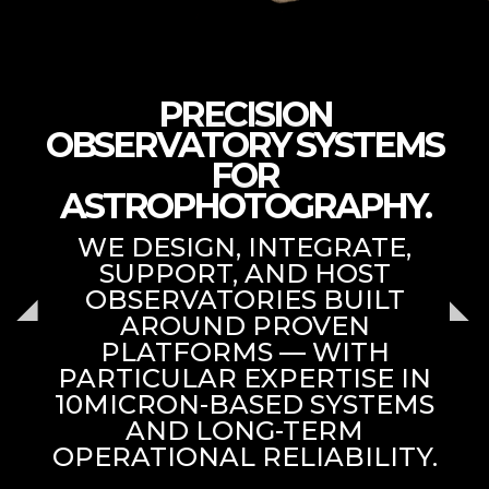
PRECISION
OBSERVATORY SYSTEMS
FOR
ASTROPHOTOGRAPHY.
WE DESIGN, INTEGRATE,
SUPPORT, AND HOST
OBSERVATORIES BUILT
AROUND PROVEN
PLATFORMS — WITH
PARTICULAR EXPERTISE IN
10MICRON-BASED SYSTEMS
AND LONG-TERM
OPERATIONAL RELIABILITY.