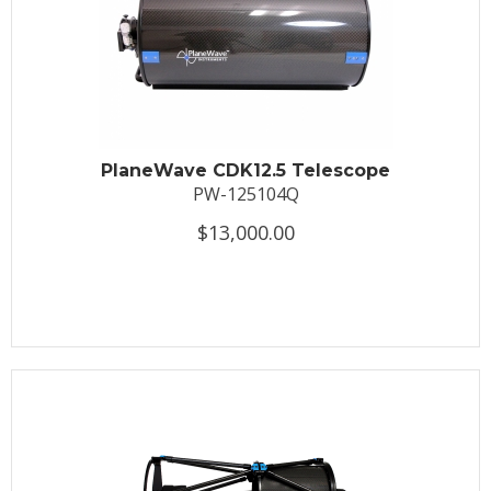
PlaneWave CDK12.5 Telescope
PW-125104Q
$13,000.00