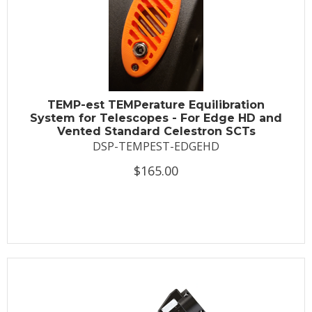
TEMP-est TEMPerature Equilibration
System for Telescopes - For Edge HD and
Vented Standard Celestron SCTs
DSP-TEMPEST-EDGEHD
$165.00