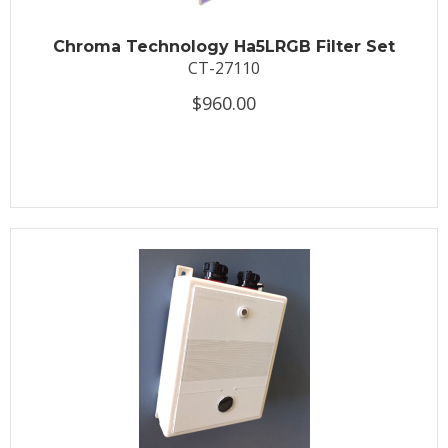
Chroma Technology Ha5LRGB Filter Set
CT-27110
$960.00