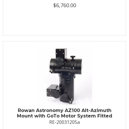
$6,760.00
Rowan Astronomy AZ100 Alt-Azimuth
Mount with GoTo Motor System Fitted
RE-20031205a