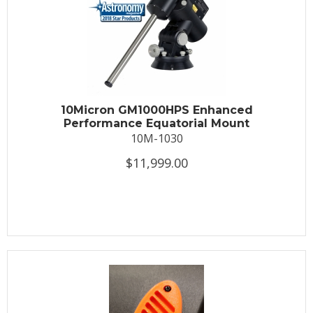
10Micron GM1000HPS Enhanced
Performance Equatorial Mount
10M-1030
$11,999.00