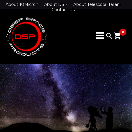
About 10Micron
About DSP
About Telescopi Italiani
Contact Us
0
search
shopping_cart