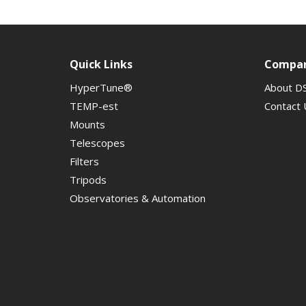
Quick Links
Compa
HyperTune®
About D
TEMP-est
Contact 
Mounts
Telescopes
Filters
Tripods
Observatories & Automation