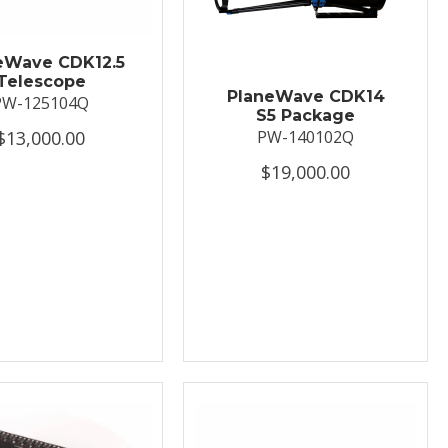
eWave CDK12.5
Telescope
PlaneWave CDK14
PW-125104Q
S5 Package
$13,000.00
PW-140102Q
$19,000.00