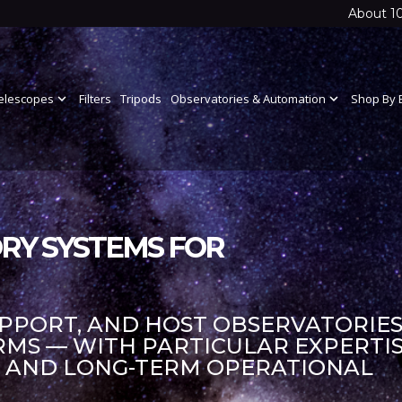
About 1
elescopes
expand_more
Filters
Tripods
Observatories & Automation
expand_more
Shop By 
RY SYSTEMS FOR
UPPORT, AND HOST OBSERVATORIES
S — WITH PARTICULAR EXPERTIS
S AND LONG-TERM OPERATIONAL