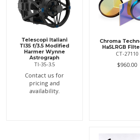
Telescopi Italiani
Chroma Techn
TI35 f/3.5 Modified
Ha5LRGB Filte
Harmer Wynne
CT-27110
Astrograph
$960.00
TI-35-3.5
Contact us for
pricing and
availability.