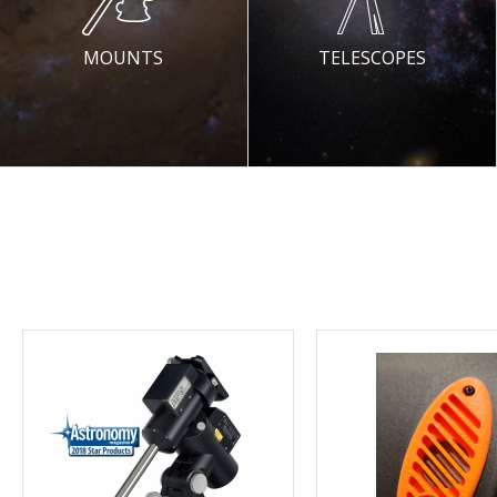
MOUNTS
TELESCOPES