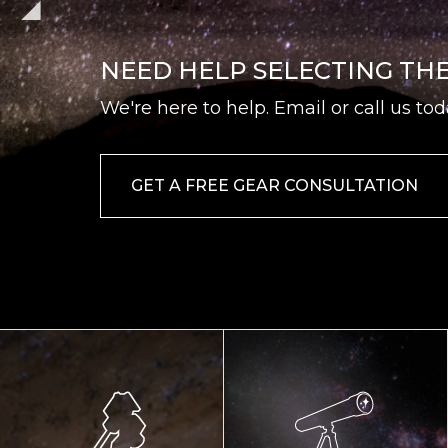
NEED HELP SELECTING TH
We're here to help. Email or call us tod
GET A FREE GEAR CONSULTATION