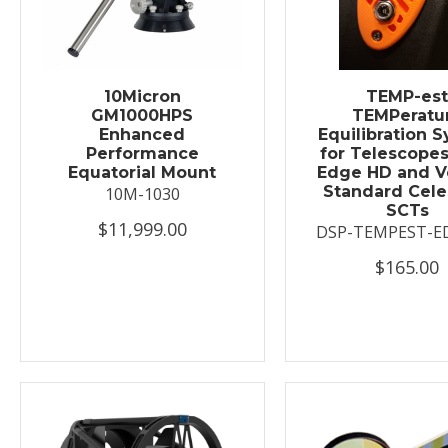
10Micron
TEMP-es
GM1000HPS
TEMPeratu
Enhanced
Equilibration 
Performance
for Telescopes
Equatorial Mount
Edge HD and V
Standard Cele
10M-1030
SCTs
$11,999.00
DSP-TEMPEST-E
$165.00