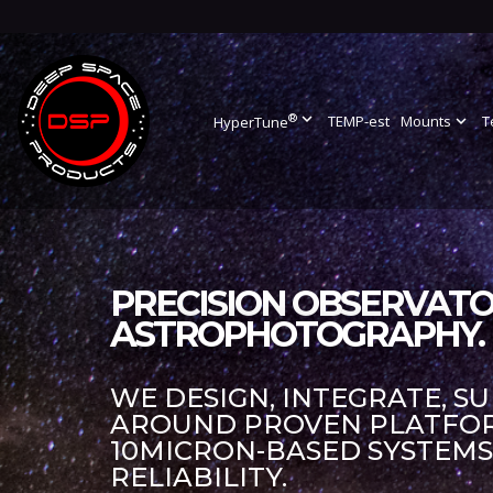
®
expand_more
TEMP-est
Mounts
expand_more
T
HyperTune
PRECISION OBSERVATO
ASTROPHOTOGRAPHY.
WE DESIGN, INTEGRATE, S
AROUND PROVEN PLATFORM
10MICRON-BASED SYSTEM
RELIABILITY.