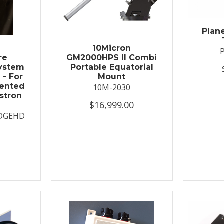
Plan
t
10Micron
re
GM2000HPS II Combi
System
Portable Equatorial
 - For
Mount
ented
10M-2030
stron
$16,999.00
DGEHD