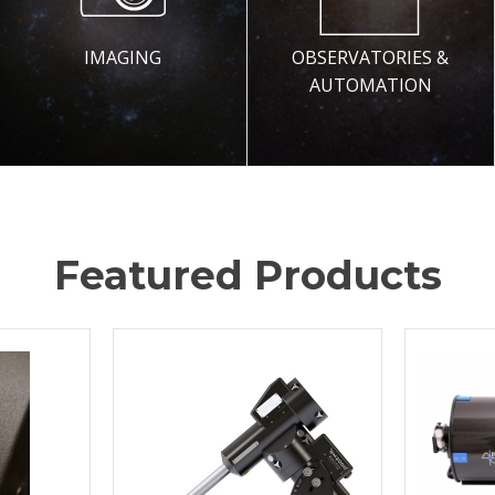
IMAGING
OBSERVATORIES &
AUTOMATION
Featured Products