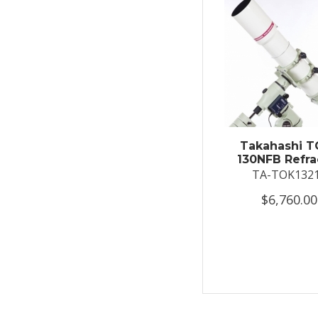
Takahashi T
130NFB Refra
TA-TOK132
$6,760.00