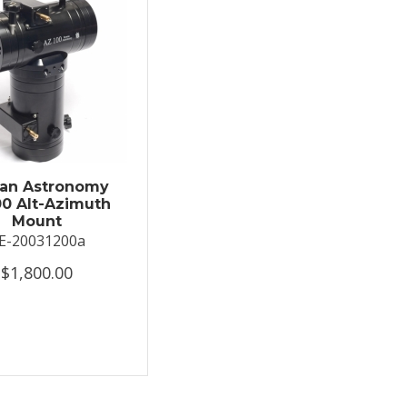
an Astronomy
0 Alt-Azimuth
Mount
E-20031200a
$1,800.00