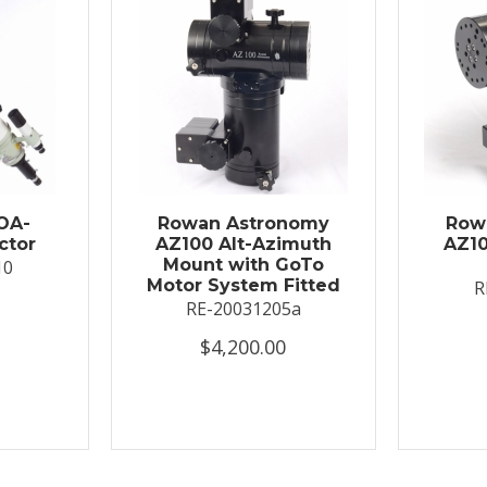
OA-
Rowan Astronomy
Row
ctor
AZ100 Alt-Azimuth
AZ10
Mount with GoTo
10
Motor System Fitted
R
RE-20031205a
$4,200.00