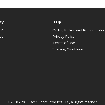
ny
Help
SP
Order, Return and Refund Policy
Us
Privacy Policy
Terms of Use
Stocking Conditions
© 2010 - 2026 Deep Space Products LLC, all rights reserved.