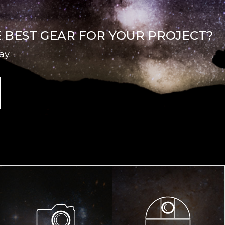
E BEST GEAR FOR YOUR PROJECT?
ay.