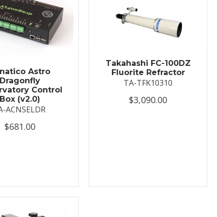
Takahashi FC-100DZ
natico Astro
Fluorite Refractor
Dragonfly
TA-TFK10310
vatory Control
$3,090.00
Box (v2.0)
A-ACNSELDR
$681.00