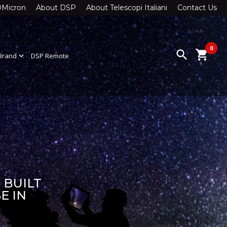
0Micron
About DSP
About Telescopi Italiani
Contact Us
0
search
shopping_cart
Brand
expand_more
DSP Remote
 BUILT
E IN