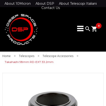
About 10Micron
About DSP
About Telescopi Italiani
Contact Us
0
search
shopping_cart
Home
>
Telescopes
>
Telescope Accessories
>
Takahashi 98mm RD-EXT 33.2mm