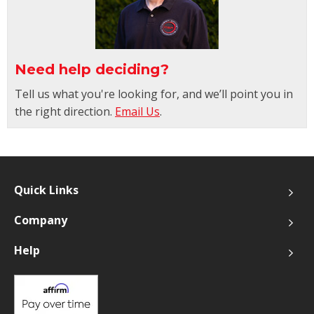
Need help deciding?
Tell us what you're looking for, and we’ll point you in
the right direction.
Email Us
.
Quick Links
Company
Help