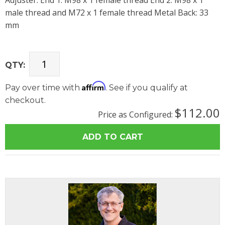
Adjuster. End 1: M98 x 1 female thread End 2: M98 x 1
male thread and M72 x 1 female thread Metal Back: 33
mm
QTY:
Affirm
Pay over time with
. See if you qualify at
checkout.
$112.00
Price as Configured: