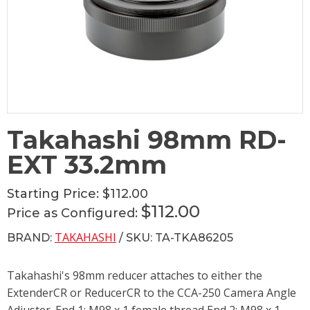
Takahashi 98mm RD-
EXT 33.2mm
Starting Price:
$112.00
$112.00
Price as Configured:
TAKAHASHI
BRAND:
/ SKU: TA-TKA86205
Takahashi's 98mm reducer attaches to either the
ExtenderCR or ReducerCR to the CCA-250 Camera Angle