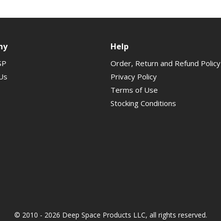
ny
Help
SP
Order, Return and Refund Policy
Us
Privacy Policy
Terms of Use
Stocking Conditions
© 2010 - 2026 Deep Space Products LLC, all rights reserved.