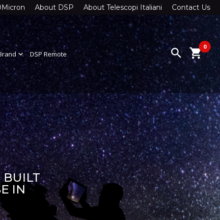
0Micron
About DSP
About Telescopi Italiani
Contact Us
0
search
shopping_cart
Brand
expand_more
DSP Remote
 BUILT
E IN