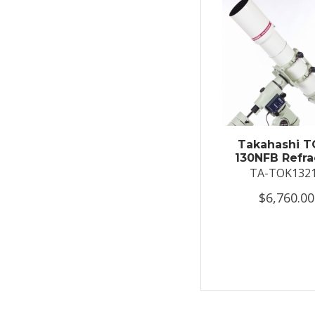
Takahashi T
130NFB Refra
TA-TOK132
$6,760.00