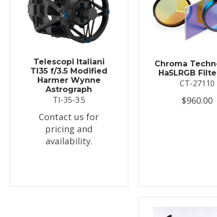
Telescopi Italiani
Chroma Techn
TI35 f/3.5 Modified
Ha5LRGB Filte
Harmer Wynne
CT-27110
Astrograph
$960.00
TI-35-3.5
Contact us for
pricing and
availability.