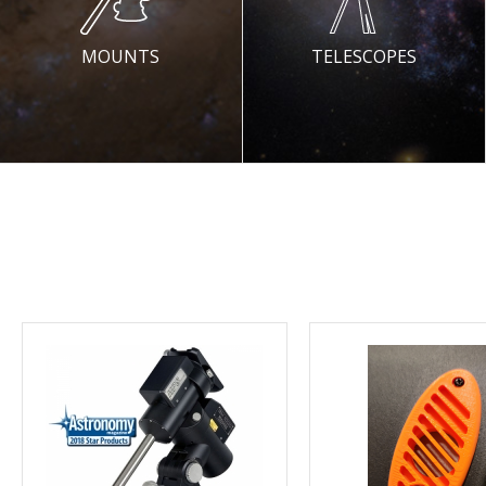
MOUNTS
TELESCOPES