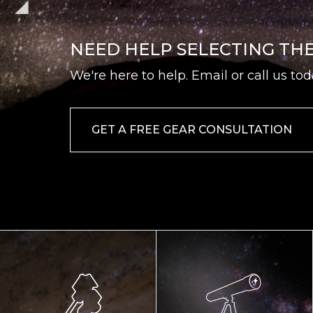
NEED HELP SELECTING TH
We're here to help. Email or call us tod
GET A FREE GEAR CONSULTATION