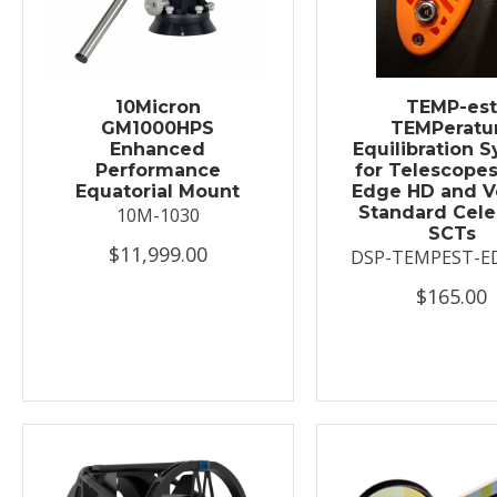
10Micron
TEMP-es
GM1000HPS
TEMPeratu
Enhanced
Equilibration 
Performance
for Telescopes
Equatorial Mount
Edge HD and V
Standard Cele
10M-1030
SCTs
$11,999.00
DSP-TEMPEST-E
$165.00