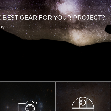
E BEST GEAR FOR YOUR PROJECT?
ay.