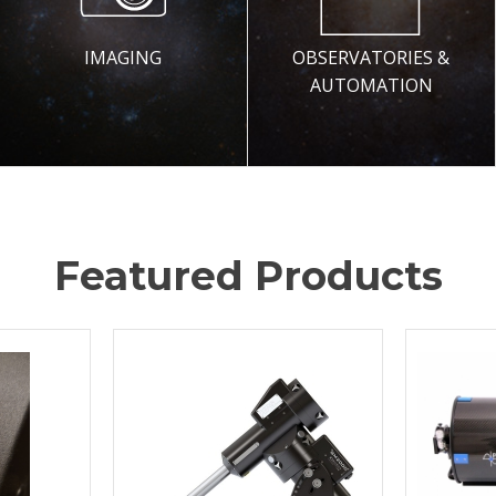
IMAGING
OBSERVATORIES &
AUTOMATION
Featured Products