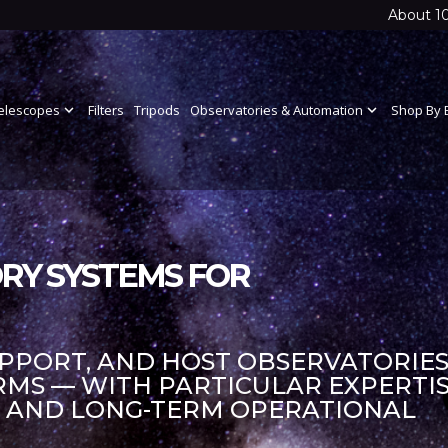
About 1
elescopes
expand_more
Filters
Tripods
Observatories & Automation
expand_more
Shop By 
RY SYSTEMS FOR
UPPORT, AND HOST OBSERVATORIES
S — WITH PARTICULAR EXPERTIS
S AND LONG-TERM OPERATIONAL