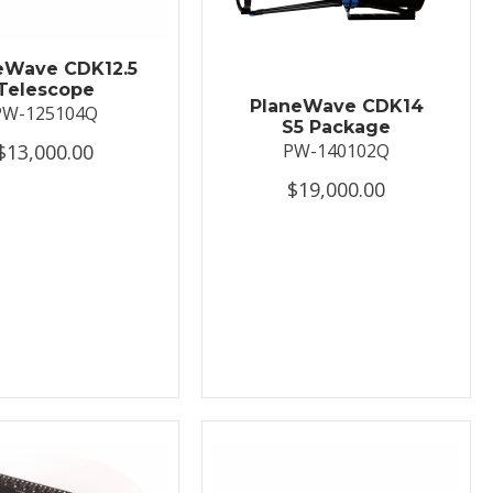
eWave CDK12.5
Telescope
PlaneWave CDK14
PW-125104Q
S5 Package
$13,000.00
PW-140102Q
$19,000.00