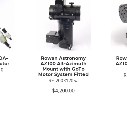
OA-
Rowan Astronomy
Row
ctor
AZ100 Alt-Azimuth
AZ10
Mount with GoTo
10
Motor System Fitted
R
RE-20031205a
$4,200.00