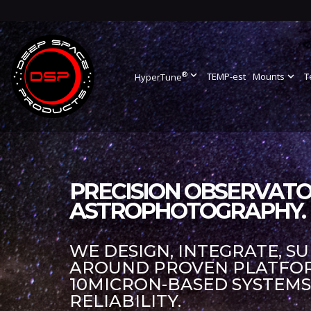
®
expand_more
TEMP-est
Mounts
expand_more
T
HyperTune
PRECISION OBSERVATO
ASTROPHOTOGRAPHY.
WE DESIGN, INTEGRATE, S
AROUND PROVEN PLATFORM
10MICRON-BASED SYSTEM
RELIABILITY.