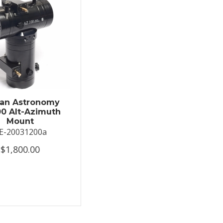
an Astronomy
0 Alt-Azimuth
Mount
E-20031200a
$1,800.00