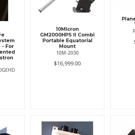
Plan
t
10Micron
re
GM2000HPS II Combi
System
Portable Equatorial
 - For
Mount
ented
10M-2030
stron
$16,999.00
DGEHD