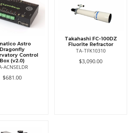
Takahashi FC-100DZ
natico Astro
Fluorite Refractor
Dragonfly
TA-TFK10310
vatory Control
$3,090.00
Box (v2.0)
A-ACNSELDR
$681.00