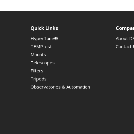
Quick Links
Compa
HyperTune®
About D
TEMP-est
Contact 
Mounts
Telescopes
Filters
Tripods
Observatories & Automation