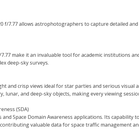
K20 f/7.77 allows astrophotographers to capture detailed and
/7.77 make it an invaluable tool for academic institutions 
lex deep-sky surveys.
ght and crisp views ideal for star parties and serious visual
ary, lunar, and deep-sky objects, making every viewing sess
reness (SDA)
 and Space Domain Awareness applications. Its capability to
contributing valuable data for space traffic management and 