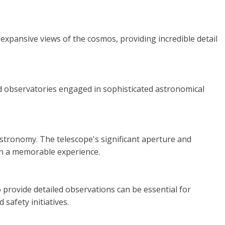
 expansive views of the cosmos, providing incredible detail
and observatories engaged in sophisticated astronomical
 astronomy. The telescope's significant aperture and
ion a memorable experience.
 provide detailed observations can be essential for
safety initiatives.