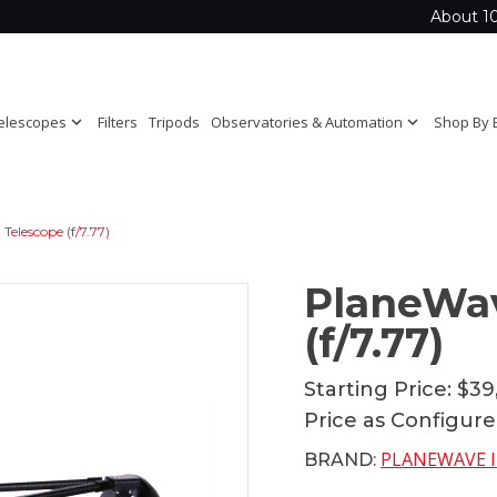
About 1
elescopes
expand_more
Filters
Tripods
Observatories & Automation
expand_more
Shop By 
elescope (f/7.77)
PlaneWa
(f/7.77)
Starting Price:
$39
Price as Configur
PLANEWAVE 
BRAND: