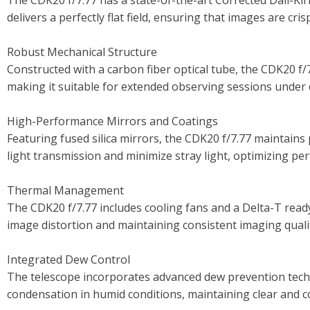
The CDK20 f/7.77 has a state-of-the-art Corrected Dall-Kir
delivers a perfectly flat field, ensuring that images are cr
Robust Mechanical Structure
Constructed with a carbon fiber optical tube, the CDK20 f/
making it suitable for extended observing sessions under 
High-Performance Mirrors and Coatings
Featuring fused silica mirrors, the CDK20 f/7.77 maintains
light transmission and minimize stray light, optimizing per
Thermal Management
The CDK20 f/7.77 includes cooling fans and a Delta-T ready
image distortion and maintaining consistent imaging quali
Integrated Dew Control
The telescope incorporates advanced dew prevention techn
condensation in humid conditions, maintaining clear and 