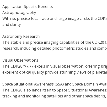
Application-Specific Benefits
Astrophotography
With its precise focal ratio and large image circle, the CD
and clarity.
Astronomy Research
The stable and precise imaging capabilities of the CDK20 f
research, including detailed photometric studies and comp
Visual Observations
The CDK20 f/7.77 excels in visual observation, offering bri
excellent optical quality provide stunning views of planet
Space Situational Awareness (SSA) and Space Domain Awa
The CDK20 also lends itself to Space Situational Awareness
tracking and monitoring satellites and other space debris, 