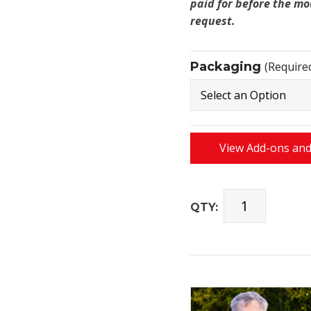
paid for before the mo
request.
Packaging
(Require
View Add-ons and
QTY: