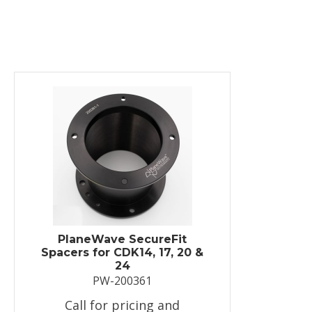
PlaneWave SecureFit
Spacers for CDK14, 17, 20 &
24
PW-200361
Call for pricing and