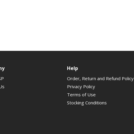
ny
Help
SP
Order, Return and Refund Policy
Us
Privacy Policy
Terms of Use
Stocking Conditions