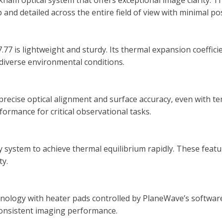
kham optical system that offers exceptional image clarity. 
isp and detailed across the entire field of view with minimal p
7.77 is lightweight and sturdy. Its thermal expansion coeffi
diverse environmental conditions.
 precise optical alignment and surface accuracy, even with t
formance for critical observational tasks.
 system to achieve thermal equilibrium rapidly. These featu
ty.
ology with heater pads controlled by PlaneWave’s software.
consistent imaging performance.