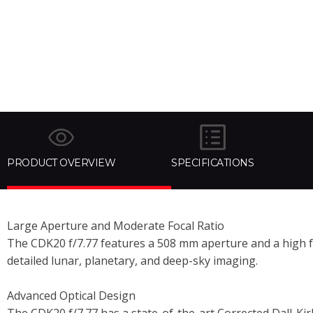
PRODUCT OVERVIEW
SPECIFICATIONS
Large Aperture and Moderate Focal Ratio
The CDK20 f/7.77 features a 508 mm aperture and a high f/7.
detailed lunar, planetary, and deep-sky imaging.
Advanced Optical Design