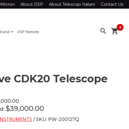
0Micron
About DSP
About Telescopi Italiani
Contact Us
0
search
shopping_cart
Brand
expand_more
DSP Remote
ve CDK20 Telescope
,000.00
$39,000.00
ed:
INSTRUMENTS
/ SKU: PW-200127Q