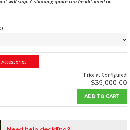
unt will ship. A shipping quote can be obtained on
d)
 Accessories
Price as Configured:
$39,000.00
Need help deciding?