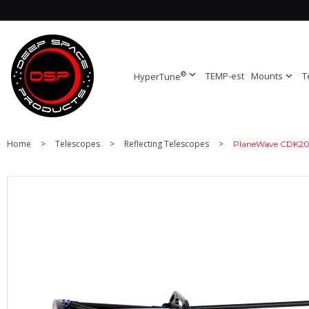
®
expand_more
TEMP-est
Mounts
expand_more
T
HyperTune
Home
>
Telescopes
>
Reflecting Telescopes
>
PlaneWave CDK20 T