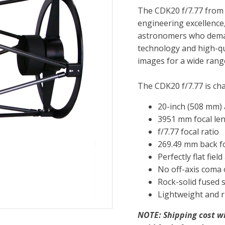
The CDK20 f/7.77 from
engineering excellence
astronomers who deman
technology and high-qu
images for a wide range
The CDK20 f/7.77 is cha
20-inch (508 mm)
3951 mm focal le
f/7.77 focal ratio
269.49 mm back f
Perfectly flat fie
No off-axis coma 
Rock-solid fused 
Lightweight and r
NOTE: Shipping cost w