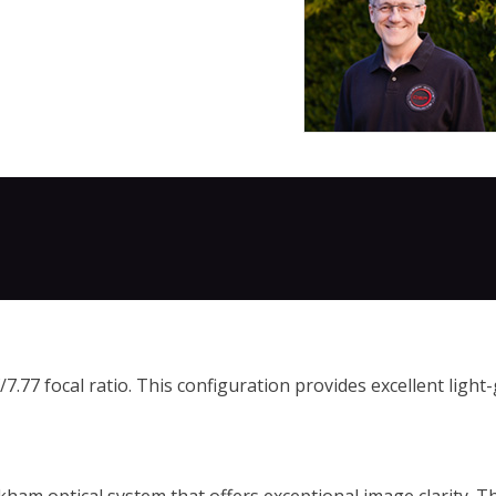
77 focal ratio. This configuration provides excellent light-g