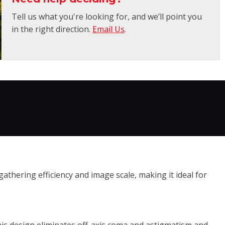
Tell us what you're looking for, and we’ll point you
in the right direction.
Email Us
.
athering efficiency and image scale, making it ideal for