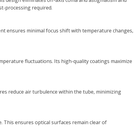
This design eliminates off-axis coma and astigmatism and
ost-processing required.
cient ensures minimal focus shift with temperature changes,
emperature fluctuations. Its high-quality coatings maximize
res reduce air turbulence within the tube, minimizing
 This ensures optical surfaces remain clear of