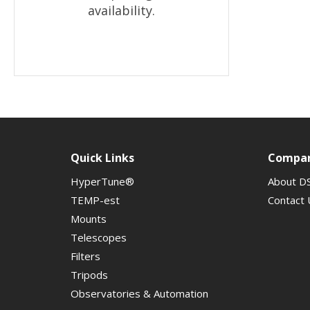
availability.
Quick Links
Compa
HyperTune®
About D
TEMP-est
Contact 
Mounts
Telescopes
Filters
Tripods
Observatories & Automation