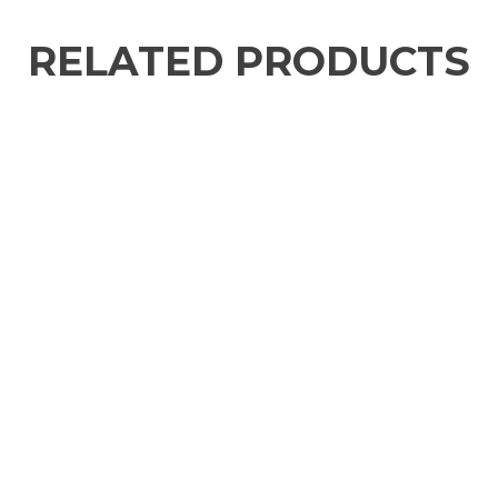
RELATED PRODUCTS