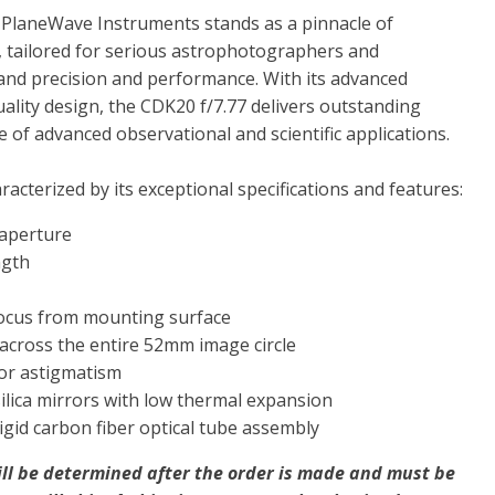
 PlaneWave Instruments stands as a pinnacle of
, tailored for serious astrophotographers and
d precision and performance. With its advanced
ality design, the CDK20 f/7.77 delivers outstanding
 of advanced observational and scientific applications.
racterized by its exceptional specifications and features:
 aperture
ngth
ocus from mounting surface
ld across the entire 52mm image circle
or astigmatism
silica mirrors with low thermal expansion
igid carbon fiber optical tube assembly
ill be determined after the order is made and must be