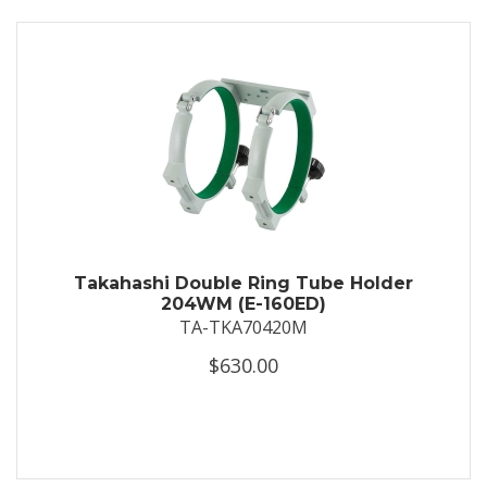
Takahashi Double Ring Tube Holder
204WM (E-160ED)
TA-TKA70420M
$630.00