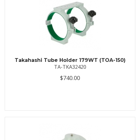
Takahashi Tube Holder 179WT (TOA-150)
TA-TKA32420
$740.00