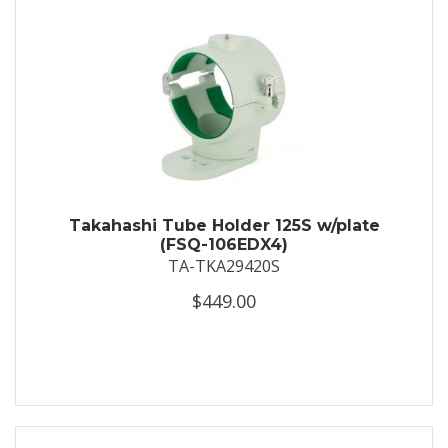
Takahashi Tube Holder 125S w/plate
(FSQ-106EDX4)
TA-TKA29420S
$449.00