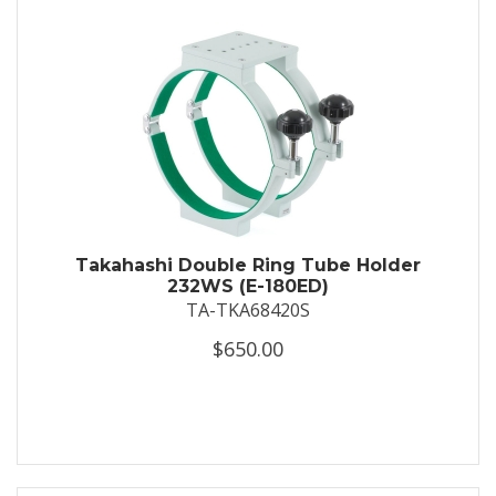
Takahashi Double Ring Tube Holder
232WS (E-180ED)
TA-TKA68420S
$650.00