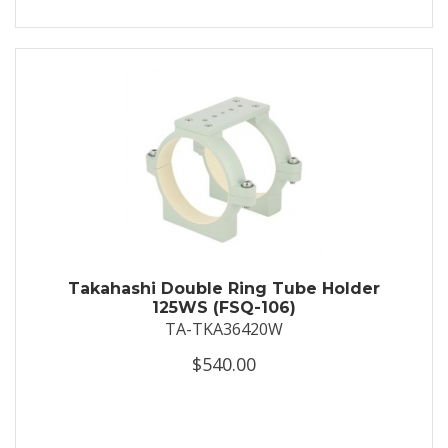
Takahashi Double Ring Tube Holder
125WS (FSQ-106)
TA-TKA36420W
$540.00