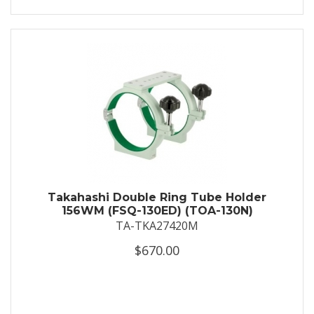
Takahashi Double Ring Tube Holder
156WM (FSQ-130ED) (TOA-130N)
TA-TKA27420M
$670.00