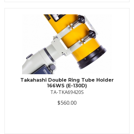
Takahashi Double Ring Tube Holder
166WS (E-130D)
TA-TKA69420S
$560.00