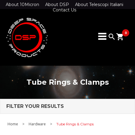
About 10Micron
About DSP
About Telescopi Italiani
Contact Us
0
search
shopping_cart
Tube Rings & Clamps
FILTER YOUR RESULTS
Home
>
Hardware
>
Tube Rings & Clamps