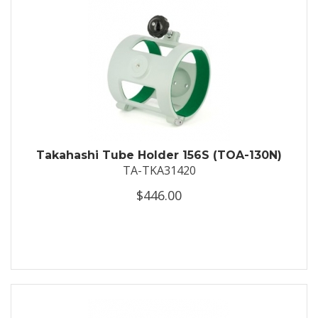
Takahashi Tube Holder 156S (TOA-130N)
TA-TKA31420
$446.00