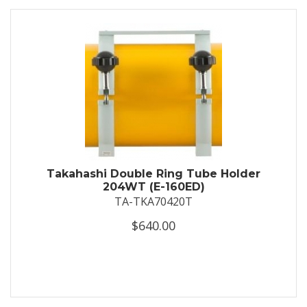
Takahashi Double Ring Tube Holder
204WT (E-160ED)
TA-TKA70420T
$640.00