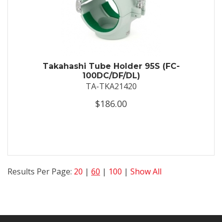
Takahashi Tube Holder 95S (FC-
100DC/DF/DL)
TA-TKA21420
$186.00
Results Per Page:
20
|
60
|
100
|
Show All