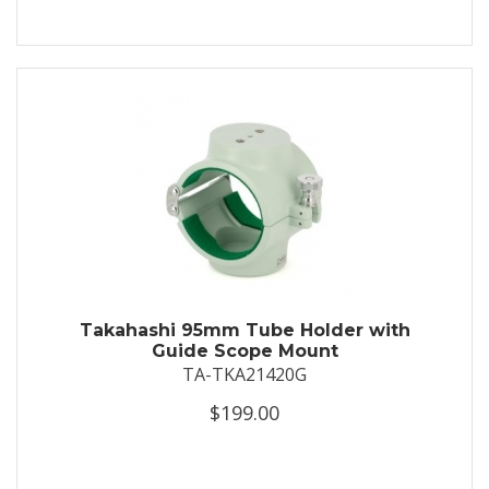
Takahashi 95mm Tube Holder with
Guide Scope Mount
TA-TKA21420G
$199.00