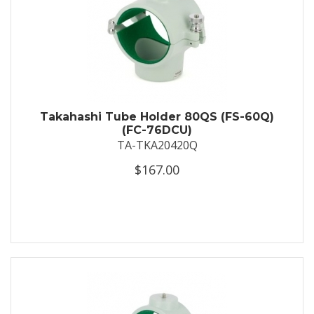
Takahashi Tube Holder 80QS (FS-60Q)
(FC-76DCU)
TA-TKA20420Q
$167.00