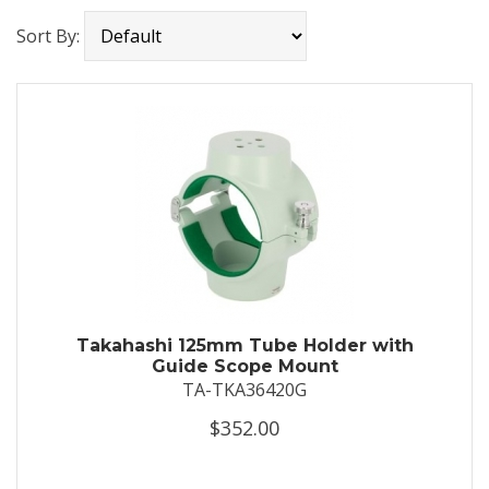
Sort By:
Takahashi 125mm Tube Holder with
Guide Scope Mount
TA-TKA36420G
$352.00