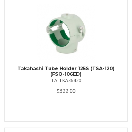
Takahashi Tube Holder 125S (TSA-120)
(FSQ-106ED)
TA-TKA36420
$322.00