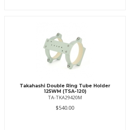
Takahashi Double Ring Tube Holder
125WM (TSA-120)
TA-TKA29420M
$540.00