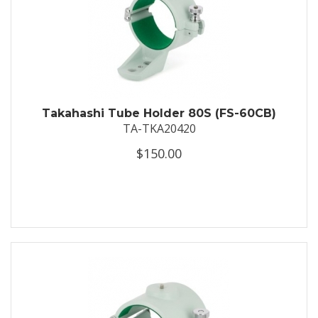
Takahashi Tube Holder 80S (FS-60CB)
TA-TKA20420
$150.00