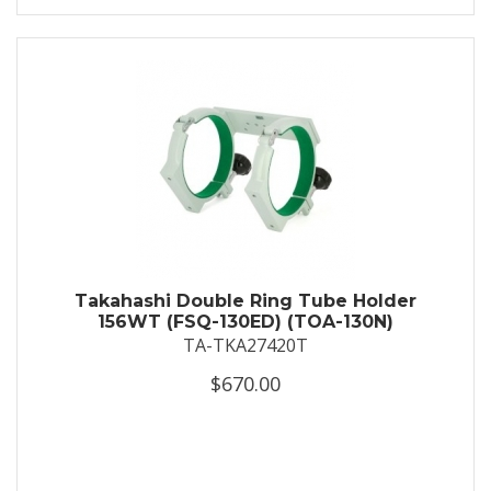
Takahashi Double Ring Tube Holder
156WT (FSQ-130ED) (TOA-130N)
TA-TKA27420T
$670.00