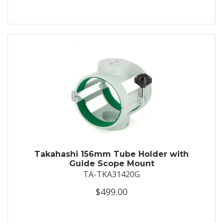
Takahashi 156mm Tube Holder with
Guide Scope Mount
TA-TKA31420G
$499.00