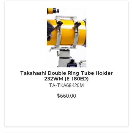
Takahashi Double Ring Tube Holder
232WM (E-180ED)
TA-TKA68420M
$660.00