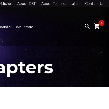
0Micron
About DSP
About Telescopi Italiani
Contact Us
0
search
shopping_cart
Brand
expand_more
DSP Remote
apters