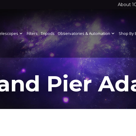
About 1
elescopes
expand_more
Filters
Tripods
Observatories & Automation
expand_more
Shop By 
 and Pier Ad