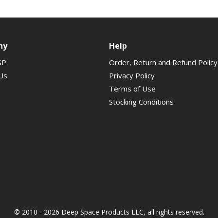
ny
Help
SP
Order, Return and Refund Policy
Us
Privacy Policy
Terms of Use
Stocking Conditions
© 2010 - 2026 Deep Space Products LLC, all rights reserved.