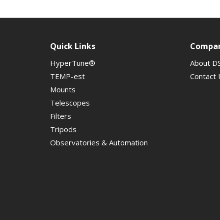
Quick Links
Compa
HyperTune®
About D
TEMP-est
Contact 
Mounts
Telescopes
Filters
Tripods
Observatories & Automation