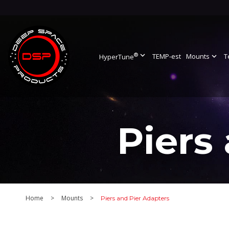
®
expand_more
TEMP-est
Mounts
expand_more
T
HyperTune
Piers
Home
>
Mounts
>
Piers and Pier Adapters