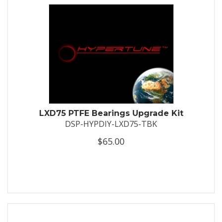
LXD75 PTFE Bearings Upgrade Kit
DSP-HYPDIY-LXD75-TBK
$65.00