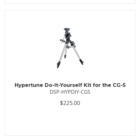
Hypertune Do-It-Yourself Kit for the CG-5
DSP-HYPDIY-CG5
$225.00