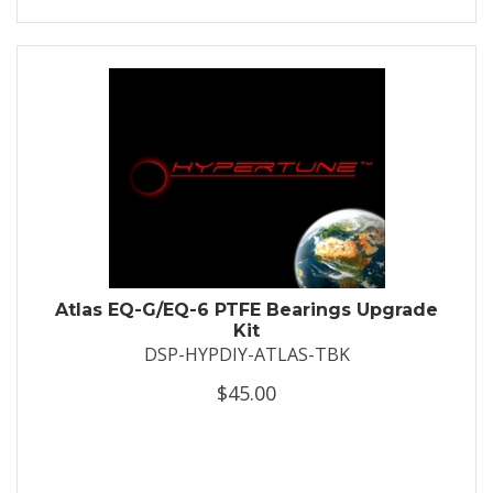
Atlas EQ-G/EQ-6 PTFE Bearings Upgrade
Kit
DSP-HYPDIY-ATLAS-TBK
$45.00