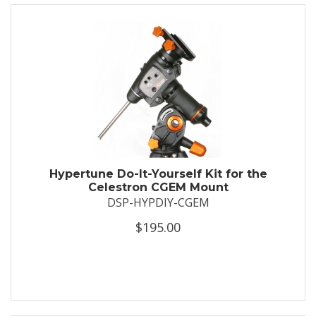
Hypertune Do-It-Yourself Kit for the
Celestron CGEM Mount
DSP-HYPDIY-CGEM
$195.00