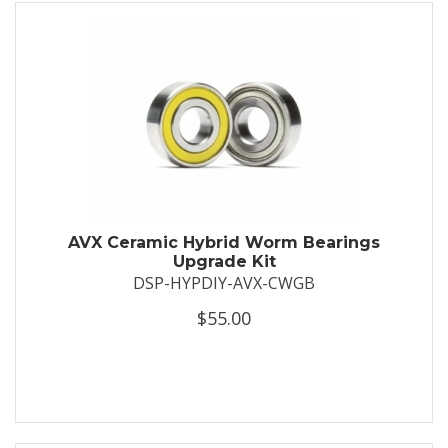
AVX Ceramic Hybrid Worm Bearings
Upgrade Kit
DSP-HYPDIY-AVX-CWGB
$55.00