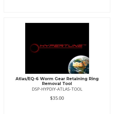
Atlas/EQ-6 Worm Gear Retaining Ring
Removal Tool
DSP-HYPDIY-ATLAS-TOOL
$35.00