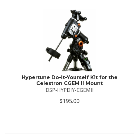
Hypertune Do-It-Yourself Kit for the
Celestron CGEM II Mount
DSP-HYPDIY-CGEMII
$195.00