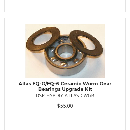
Atlas EQ-G/EQ-6 Ceramic Worm Gear
Bearings Upgrade Kit
DSP-HYPDIY-ATLAS-CWGB
$55.00