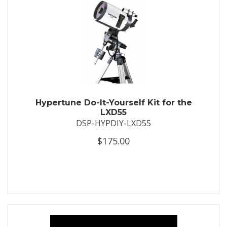
Hypertune Do-It-Yourself Kit for the
LXD55
DSP-HYPDIY-LXD55
$175.00