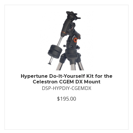
Hypertune Do-It-Yourself Kit for the
Celestron CGEM DX Mount
DSP-HYPDIY-CGEMDX
$195.00