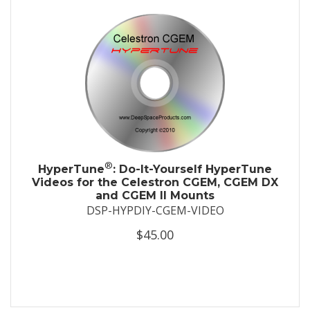
®
HyperTune
: Do-It-Yourself HyperTune
Videos for the Celestron CGEM, CGEM DX
and CGEM II Mounts
DSP-HYPDIY-CGEM-VIDEO
$45.00