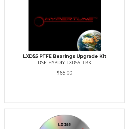
LXD55 PTFE Bearings Upgrade Kit
DSP-HYPDIY-LXD55-TBK
$65.00