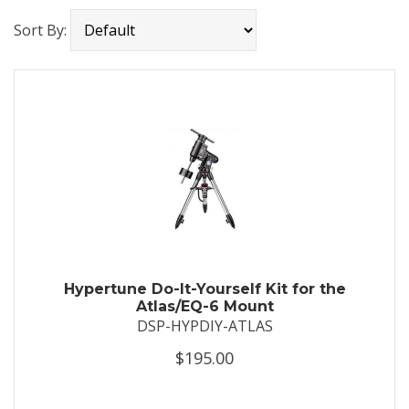
Sort By:
Hypertune Do-It-Yourself Kit for the
Atlas/EQ-6 Mount
DSP-HYPDIY-ATLAS
$195.00