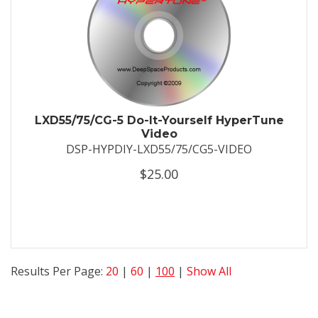
LXD55/75/CG-5 Do-It-Yourself HyperTune
Video
DSP-HYPDIY-LXD55/75/CG5-VIDEO
$25.00
Results Per Page:
20
|
60
|
100
|
Show All