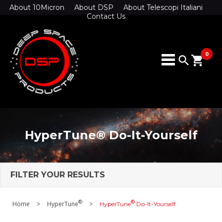
About 10Micron
About DSP
About Telescopi Italiani
Contact Us
0
search
shopping_cart
HyperTune® Do-It-Yourself
FILTER YOUR RESULTS
®
®
Home
>
HyperTune
>
HyperTune
Do-It-Yourself