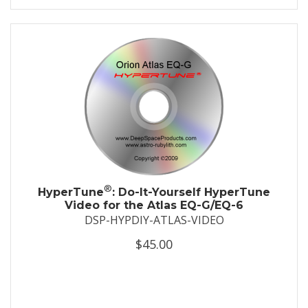
®
HyperTune
: Do-It-Yourself HyperTune
Video for the Atlas EQ-G/EQ-6
DSP-HYPDIY-ATLAS-VIDEO
$45.00