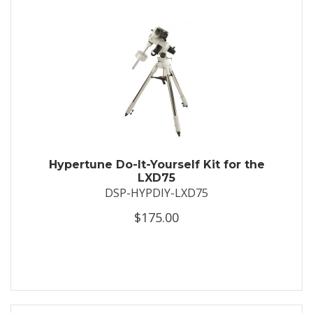
Hypertune Do-It-Yourself Kit for the
LXD75
DSP-HYPDIY-LXD75
$175.00