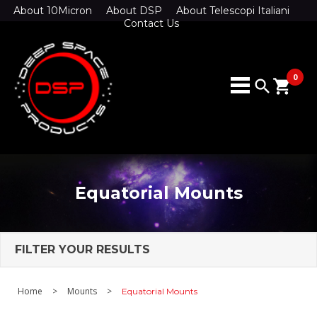
About 10Micron
About DSP
About Telescopi Italiani
Contact Us
0
search
shopping_cart
Equatorial Mounts
FILTER YOUR RESULTS
Home
>
Mounts
>
Equatorial Mounts