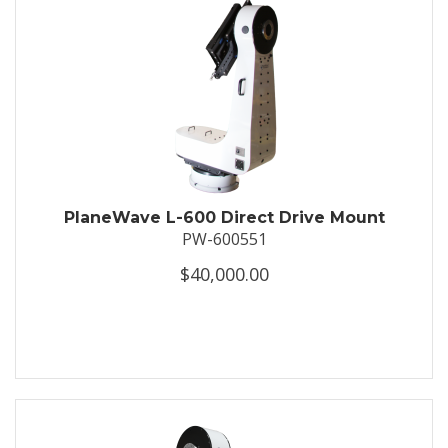
PlaneWave L-600 Direct Drive Mount
PW-600551
$40,000.00