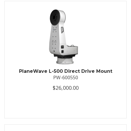
PlaneWave L-500 Direct Drive Mount
PW-600550
$26,000.00