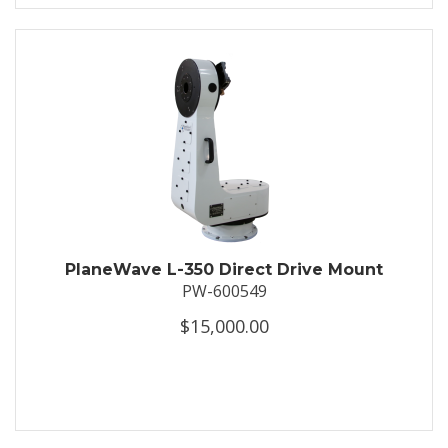
PlaneWave L-350 Direct Drive Mount
PW-600549
$15,000.00