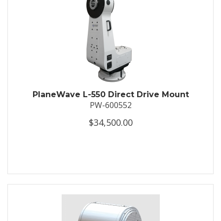
PlaneWave L-550 Direct Drive Mount
PW-600552
$34,500.00