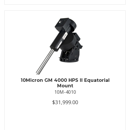
10Micron GM 4000 HPS II Equatorial
Mount
10M-4010
$31,999.00