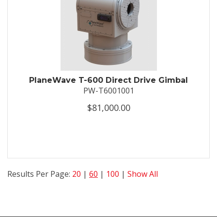
PlaneWave T-600 Direct Drive Gimbal
PW-T6001001
$81,000.00
Results Per Page:
20
|
60
|
100
|
Show All