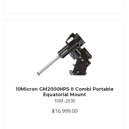
10Micron GM2000HPS II Combi Portable
Equatorial Mount
10M-2030
$16,999.00