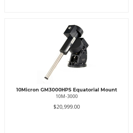
10Micron GM3000HPS Equatorial Mount
10M-3000
$20,999.00