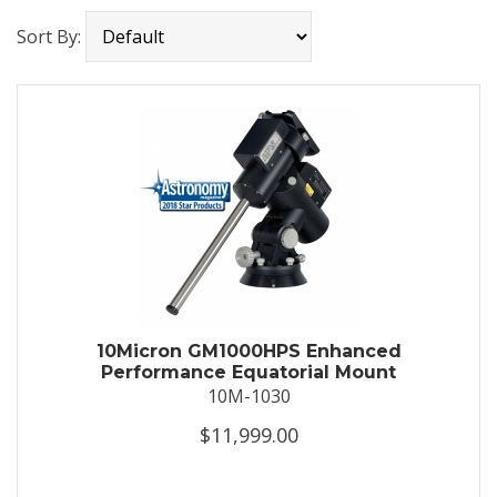
Sort By:
10Micron GM1000HPS Enhanced
Performance Equatorial Mount
10M-1030
$11,999.00