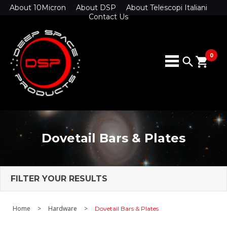
About 10Micron
About DSP
About Telescopi Italiani
Contact Us
0
search
shopping_cart
Dovetail Bars & Plates
FILTER YOUR RESULTS
Home
>
Hardware
>
Dovetail Bars & Plates