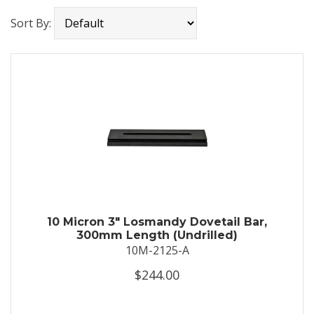
Sort By:
10 Micron 3" Losmandy Dovetail Bar,
300mm Length (Undrilled)
10M-2125-A
$244.00