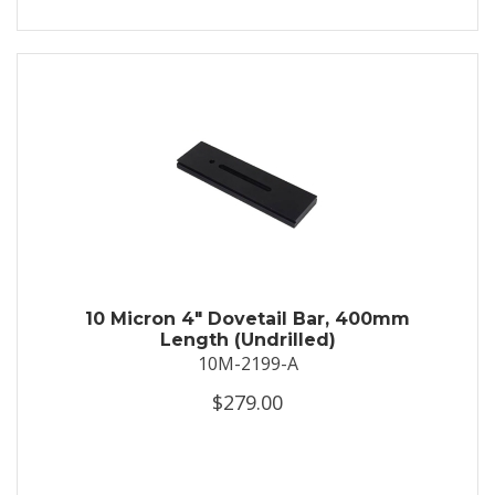
10 Micron 4" Dovetail Bar, 400mm
Length (Undrilled)
10M-2199-A
$279.00