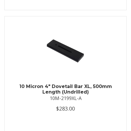
10 Micron 4" Dovetail Bar XL, 500mm
Length (Undrilled)
10M-2199XL-A
$283.00