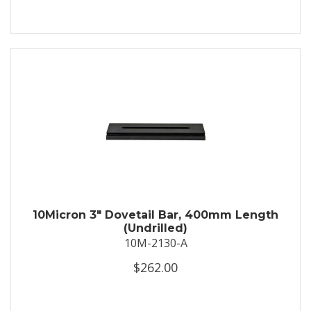
10Micron 3" Dovetail Bar, 400mm Length
(Undrilled)
10M-2130-A
$262.00