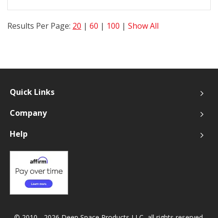
Results Per Page:
20
|
60
|
100
|
Show All
Quick Links
Company
Help
© 2010 - 2026 Deep Space Products LLC, all rights reserved.