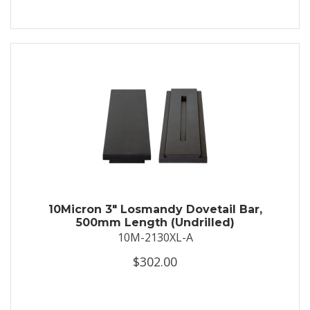
10Micron 3″ Losmandy Dovetail Bar,
500mm Length (Undrilled)
10M-2130XL-A
$302.00