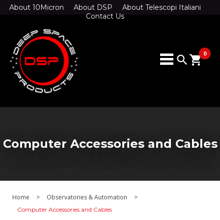
About 10Micron
About DSP
About Telescopi Italiani
Contact Us
0
search
shopping_cart
Computer Accessories and Cables
Home
>
Observatories & Automation
>
Computer Accessories and Cables