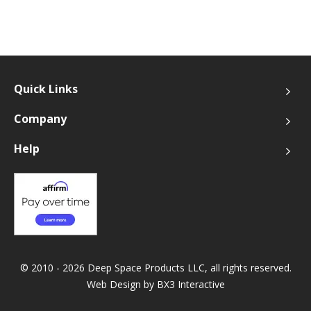
Quick Links
Company
Help
© 2010 - 2026 Deep Space Products LLC, all rights reserved.
Web Design by
BX3 Interactive