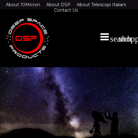
About 10Micron
About DSP
About Telescopi Italiani
Contact Us
search
shopp