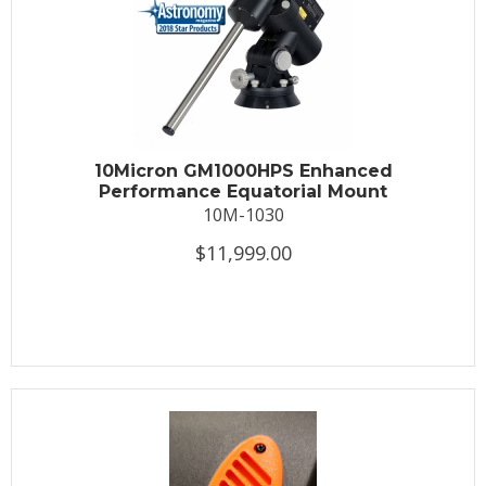
10Micron GM1000HPS Enhanced
Performance Equatorial Mount
10M-1030
$11,999.00