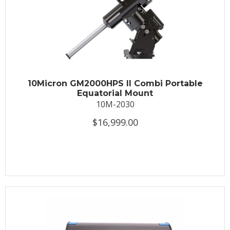
10Micron GM2000HPS II Combi Portable
Equatorial Mount
10M-2030
$16,999.00