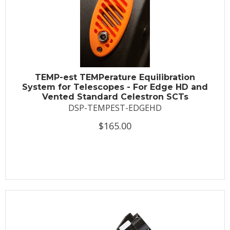
TEMP-est TEMPerature Equilibration
System for Telescopes - For Edge HD and
Vented Standard Celestron SCTs
DSP-TEMPEST-EDGEHD
$165.00