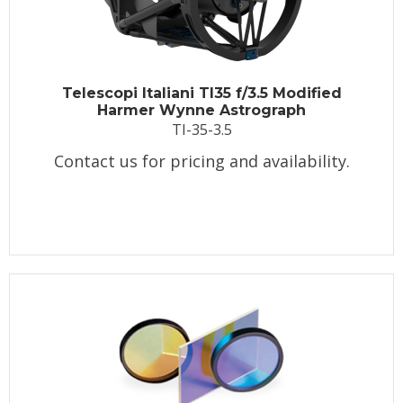
Telescopi Italiani TI35 f/3.5 Modified
Harmer Wynne Astrograph
TI-35-3.5
Contact us for pricing and availability.