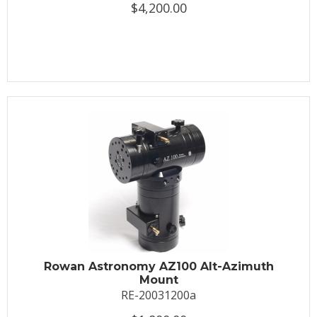
$4,200.00
Rowan Astronomy AZ100 Alt-Azimuth
Mount
RE-20031200a