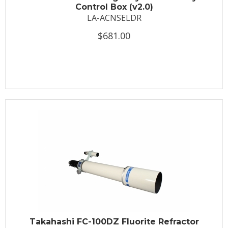
Control Box (v2.0)
LA-ACNSELDR
$681.00
Takahashi FC-100DZ Fluorite Refractor