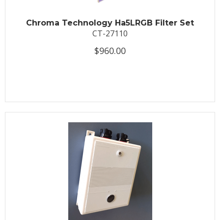
Chroma Technology Ha5LRGB Filter Set
CT-27110
$960.00