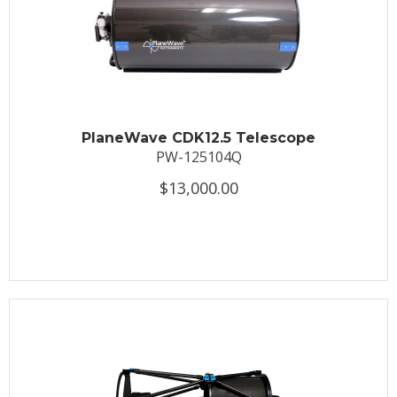
PlaneWave CDK12.5 Telescope
PW-125104Q
$13,000.00