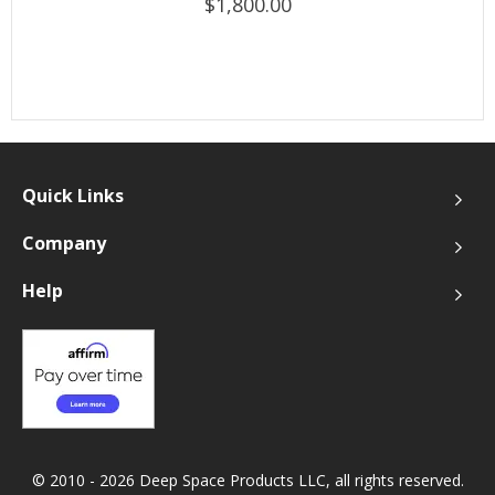
$1,800.00
Quick Links
Company
Help
© 2010 - 2026 Deep Space Products LLC, all rights reserved.