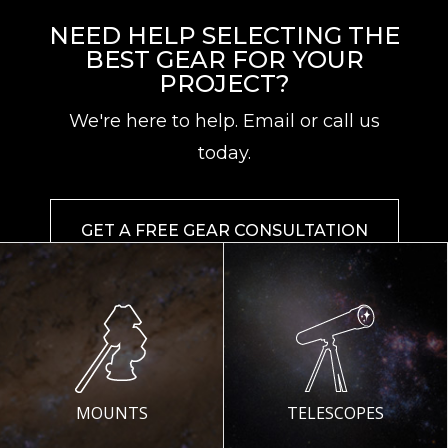
NEED HELP SELECTING THE
BEST GEAR FOR YOUR
PROJECT?
We're here to help. Email or call us
today.
GET A FREE GEAR CONSULTATION
MOUNTS
TELESCOPES