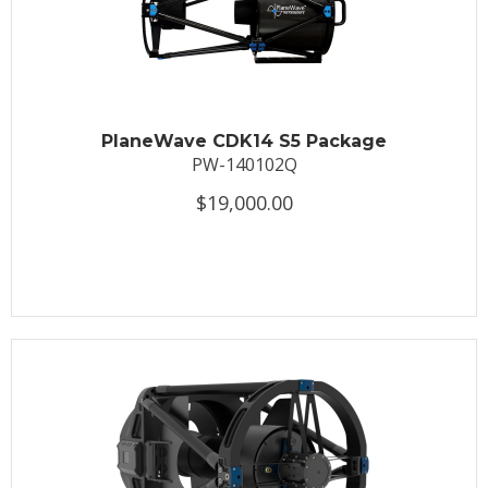
PlaneWave CDK14 S5 Package
PW-140102Q
$19,000.00