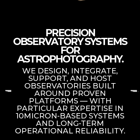
PRECISION
OBSERVATORY SYSTEMS
FOR
ASTROPHOTOGRAPHY.
WE DESIGN, INTEGRATE,
SUPPORT, AND HOST
OBSERVATORIES BUILT
AROUND PROVEN
PLATFORMS — WITH
PARTICULAR EXPERTISE IN
10MICRON-BASED SYSTEMS
AND LONG-TERM
OPERATIONAL RELIABILITY.