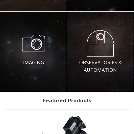
IMAGING
OBSERVATORIES &
AUTOMATION
Featured Products