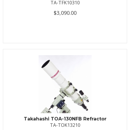
TA-TFK10310
$3,090.00
Takahashi TOA-130NFB Refractor
TA-TOK13210