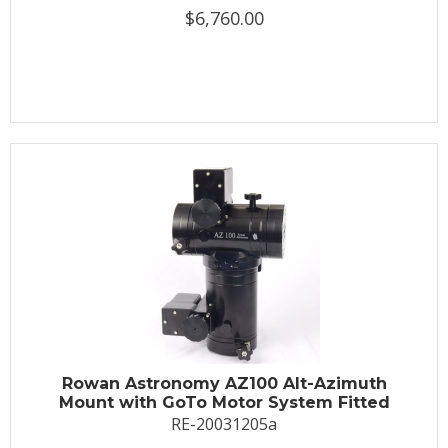
$6,760.00
Rowan Astronomy AZ100 Alt-Azimuth
Mount with GoTo Motor System Fitted
RE-20031205a