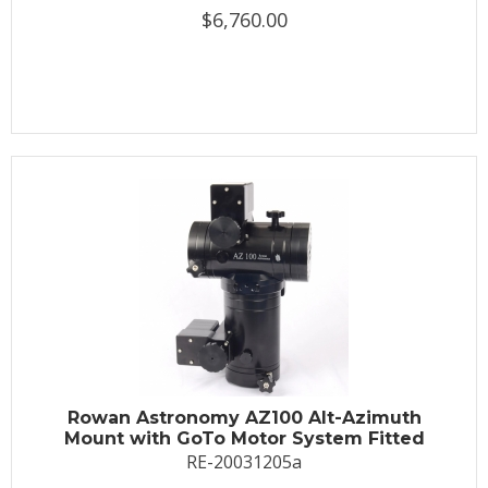
$6,760.00
Rowan Astronomy AZ100 Alt-Azimuth
Mount with GoTo Motor System Fitted
RE-20031205a