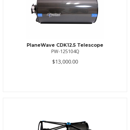
PlaneWave CDK12.5 Telescope
PW-125104Q
$13,000.00