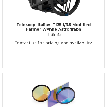
Telescopi Italiani TI35 f/3.5 Modified
Harmer Wynne Astrograph
TI-35-3.5
Contact us for pricing and availability.