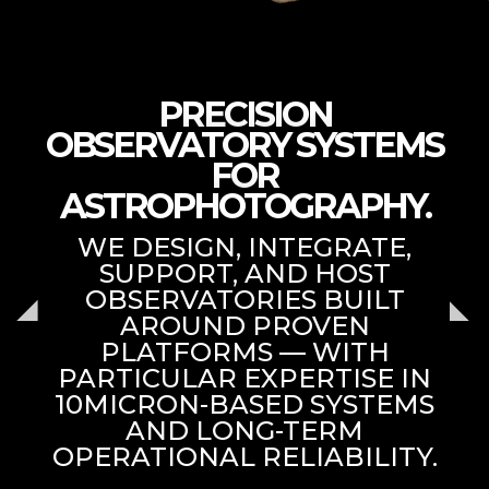
PRECISION
OBSERVATORY SYSTEMS
FOR
ASTROPHOTOGRAPHY.
WE DESIGN, INTEGRATE,
SUPPORT, AND HOST
OBSERVATORIES BUILT
AROUND PROVEN
PLATFORMS — WITH
PARTICULAR EXPERTISE IN
10MICRON-BASED SYSTEMS
AND LONG-TERM
OPERATIONAL RELIABILITY.