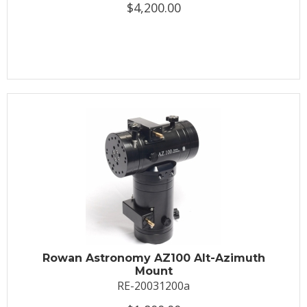
$4,200.00
Rowan Astronomy AZ100 Alt-Azimuth
Mount
RE-20031200a