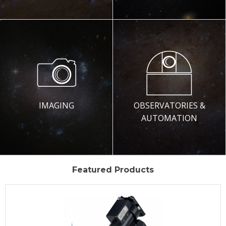
IMAGING
OBSERVATORIES &
AUTOMATION
Featured Products