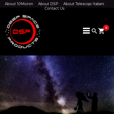
About 10Micron
About DSP
About Telescopi Italiani
Contact Us
0
search
shopping_cart