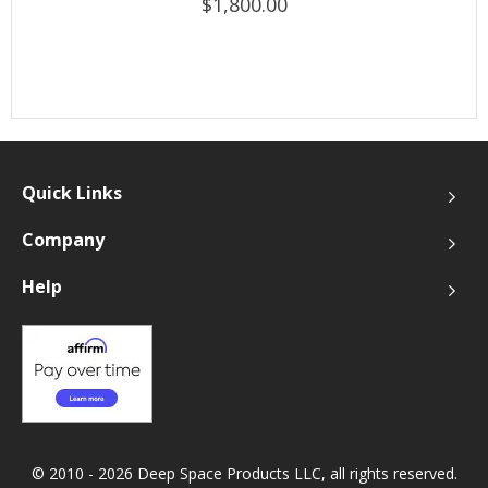
$1,800.00
Quick Links
Company
Help
© 2010 - 2026 Deep Space Products LLC, all rights reserved.