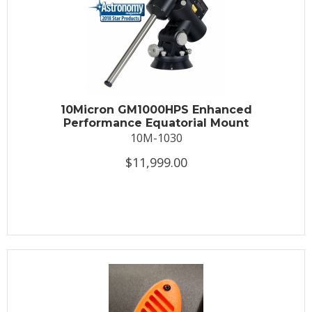
10Micron GM1000HPS Enhanced
Performance Equatorial Mount
10M-1030
$11,999.00