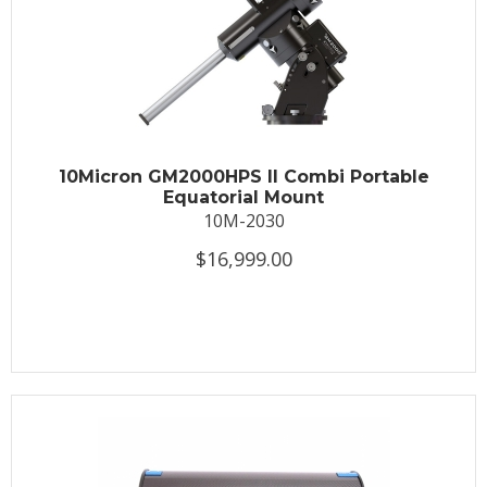
10Micron GM2000HPS II Combi Portable
Equatorial Mount
10M-2030
$16,999.00