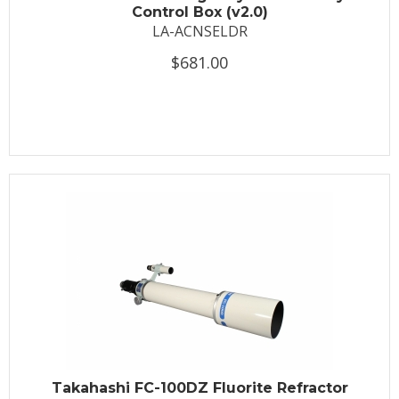
Control Box (v2.0)
LA-ACNSELDR
$681.00
Takahashi FC-100DZ Fluorite Refractor