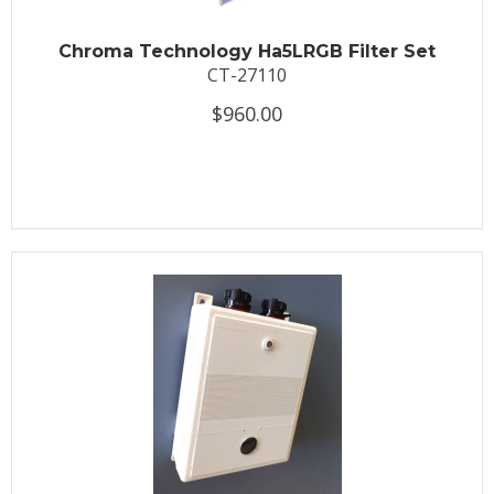
Chroma Technology Ha5LRGB Filter Set
CT-27110
$960.00