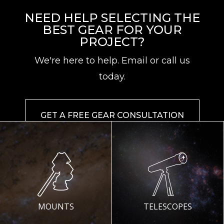
NEED HELP SELECTING THE
BEST GEAR FOR YOUR
PROJECT?
We're here to help. Email or call us
today.
GET A FREE GEAR CONSULTATION
MOUNTS
TELESCOPES