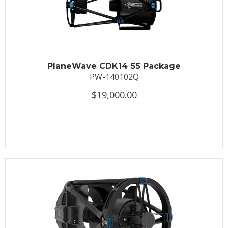
PlaneWave CDK14 S5 Package
PW-140102Q
$19,000.00