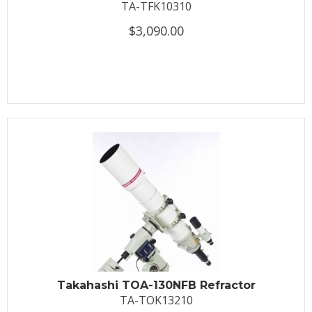
TA-TFK10310
$3,090.00
Takahashi TOA-130NFB Refractor
TA-TOK13210