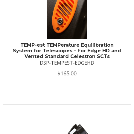
TEMP-est TEMPerature Equilibration
System for Telescopes - For Edge HD and
Vented Standard Celestron SCTs
DSP-TEMPEST-EDGEHD
$165.00